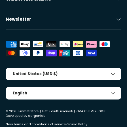
Newsletter
Accepted payment methods
Country/Region
United States (USD $)
Tongue
English
© 2026
EmmetiStore
. | Tutti i diritti riservati | P.IVA 05379260010
Developed by
aargonlab
Near
Terms and conditions of service
Refund Policy