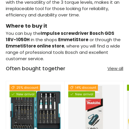
with the versatility of the 3 torque levels, makes it an
irreplaceable tool for those looking for reliability,
efficiency and durability over time.
Where to buy it
You can buy the
Impulse screwdriver Bosch GDS
18V-1050H
in the shops
EmmetiStore
or through the
EmmetiStore online store
, where you will find a wide
range of professional tools Bosch and excellent
customer service.
Often bought together
View all
25% discount
14% discount
New arrival
New arrival