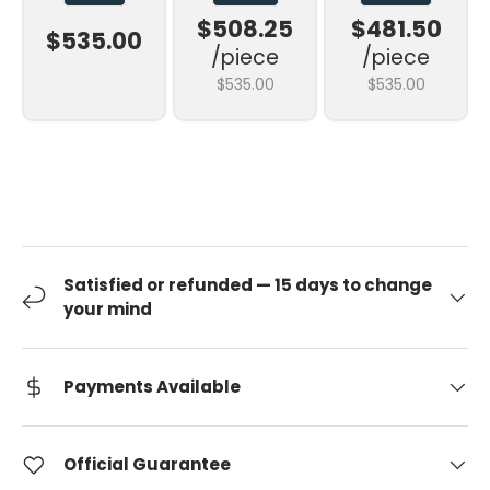
$508.25
$481.50
$535.00
/piece
/piece
$535.00
$535.00
Satisfied or refunded — 15 days to change
your mind
Payments Available
Official Guarantee