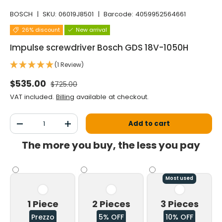
BOSCH
|
SKU:
06019J8501
|
Barcode:
4059952564661
26% discount
New arrival
Impulse screwdriver Bosch GDS 18V-1050H
(1 Review)
Normal price
Selling price
$535.00
$725.00
VAT included.
Billing
available at checkout.
Qty
Add to cart
Decrease the quantity
Increase the quantity
The more you buy, the less you pay
Most used
1 Piece
2 Pieces
3 Pieces
Prezzo
5% OFF
10% OFF