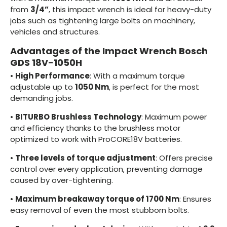
from
3/4”
, this impact wrench is ideal for heavy-duty
jobs such as tightening large bolts on machinery,
vehicles and structures.
Advantages of the Impact Wrench Bosch
GDS 18V-1050H
•
High Performance
: With a maximum torque
adjustable up to
1050 Nm
, is perfect for the most
demanding jobs.
•
BITURBO Brushless Technology
: Maximum power
and efficiency thanks to the brushless motor
optimized to work with ProCORE18V batteries.
•
Three levels of torque adjustment
: Offers precise
control over every application, preventing damage
caused by over-tightening.
•
Maximum breakaway torque of 1700 Nm
: Ensures
easy removal of even the most stubborn bolts.