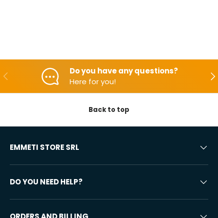
Do you have any questions?
Backwards
Aft
Here for you!
Back to top
EMMETI STORE SRL
DO YOU NEED HELP?
ORDERS AND BILLING