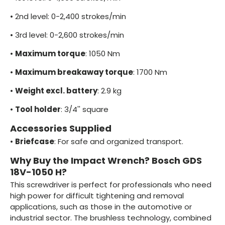
•
2nd level: 0-2,400 strokes/min
•
3rd level: 0-2,600 strokes/min
•
Maximum torque
: 1050 Nm
•
Maximum breakaway torque
: 1700 Nm
•
Weight excl. battery
: 2.9 kg
•
Tool holder
: 3/4'' square
Accessories Supplied
•
Briefcase
: For safe and organized transport.
Why Buy the Impact Wrench? Bosch GDS
18V-1050 H?
This screwdriver is perfect for professionals who need
high power for difficult tightening and removal
applications, such as those in the automotive or
industrial sector. The brushless technology, combined