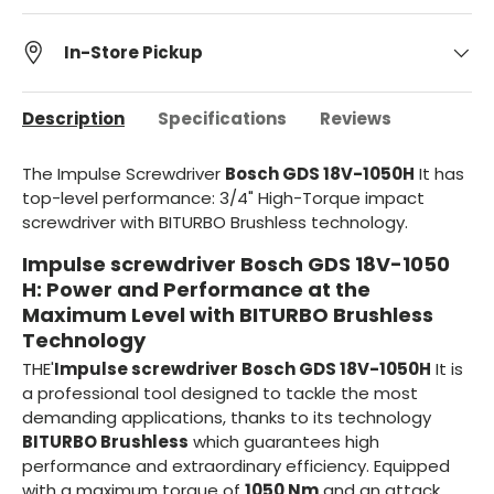
In-Store Pickup
Description
Specifications
Reviews
The Impulse Screwdriver
Bosch GDS 18V-1050H
It has
top-level performance: 3/4" High-Torque impact
screwdriver with BITURBO Brushless technology.
Impulse screwdriver Bosch GDS 18V-1050
H: Power and Performance at the
Maximum Level with BITURBO Brushless
Technology
THE'
Impulse screwdriver Bosch GDS 18V-1050H
It is
a professional tool designed to tackle the most
demanding applications, thanks to its technology
BITURBO Brushless
which guarantees high
performance and extraordinary efficiency. Equipped
with a maximum torque of
1050 Nm
and an attack