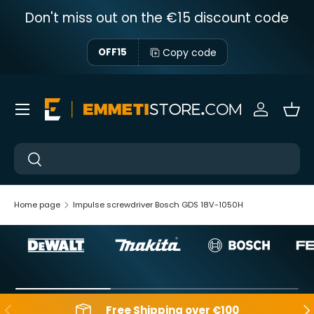
Don't miss out on the €15 discount code
Skip to content
Copy code
OFF15
Menu
Sign in
Bas
Near
Near
Home page
Impulse screwdriver Bosch GDS 18V-1050H
Backwards
Aft
Free Shipping over €100