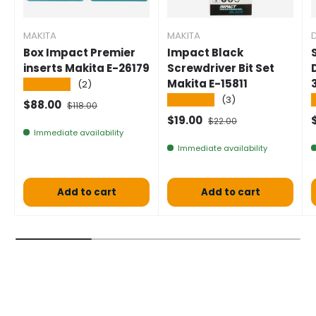
MAKITA
MAKITA
Box Impact Premier
Impact Black
inserts Makita E-26179
Screwdriver Bit Set
Makita E-15811
★★★★★
(2)
★★★★★
(3)
Selling price
Normal price
$88.00
$118.00
Selling price
Normal price
$19.00
$22.00
Immediate availability
Immediate availability
Add to cart
Add to cart