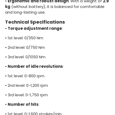
•
Ergonomic and robust design
: With a weight of
2.9
kg
(without battery), it is balanced for comfortable
and long-lasting use.
Technical Specifications
•
Torque adjustment range
:
•
1st level: 0/350 Nm
•
2nd level: 0/750 Nm
•
3rd level: 0/1050 Nm
•
Number of idle revolutions
:
•
1st level: 0-800 rpm
•
2nd level: 0-1,200 rpm
•
3rd level: 0-1,750 rpm
•
Number of hits
:
•
1st level: 0-1,600 strokes/min