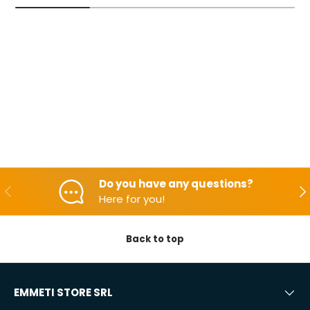
Do you have any questions?
Backwards
Aft
Here for you!
Back to top
EMMETI STORE SRL