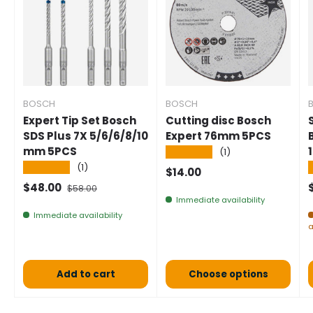
BOSCH
BOSCH
Expert Tip Set Bosch
Cutting disc Bosch
SDS Plus 7X 5/6/6/8/10
Expert 76mm 5PCS
mm 5PCS
★★★★★
(1)
★★★★★
(1)
Normal price
$14.00
Selling price
Normal price
$48.00
$58.00
Immediate availability
Immediate availability
a
Add to cart
Choose options