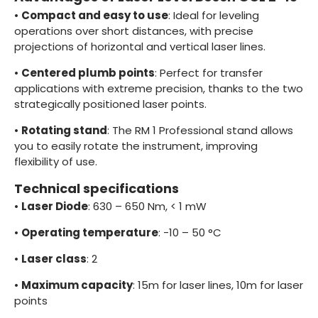
•
Compact and easy to use
: Ideal for leveling
operations over short distances, with precise
projections of horizontal and vertical laser lines.
•
Centered plumb points
: Perfect for transfer
applications with extreme precision, thanks to the two
strategically positioned laser points.
•
Rotating stand
: The RM 1 Professional stand allows
you to easily rotate the instrument, improving
flexibility of use.
Technical specifications
•
Laser Diode
: 630 – 650 Nm, < 1 mW
•
Operating temperature
: -10 – 50 °C
•
Laser class
: 2
•
Maximum capacity
: 15m for laser lines, 10m for laser
points