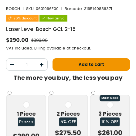
BOSCH
|
SKU:
0601066E00
|
Barcode:
3165140836371
26% discount
New arrival
Laser Level Bosch GCL 2-15
Normal price
Selling price
$290.00
$393.00
VAT included.
Billing
available at checkout.
Qty
Add to cart
Decrease the quantity
Increase the quantity
The more you buy, the less you pay
Most used
1 Piece
2 Pieces
3 Pieces
Prezzo
5% OFF
10% OFF
$275.50
$261.00