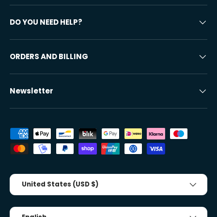
DO YOU NEED HELP?
ORDERS AND BILLING
Newsletter
Accepted payment methods
Country/Region
United States (USD $)
Tongue