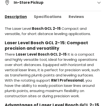
In-Store Pickup
Description
Specifications
Reviews
The Laser Level
Bosch GCL 2-15
Compact and
versatile, for short distance leveling applications.
Laser Level Bosch GCL 2-15: Compact
precision and versatility
There
Laser Level Bosch GCL 2-15
It is a compact
and highly versatile tool, ideal for leveling operations
over short distances. Equipped with horizontal and
vertical laser lines, it is perfect for precision work, such
as transferring plumb points and leveling surfaces.
With the rotating support
RM 1 Professional
, you
have the ability to easily position laser lines around
plumb points, ensuring maximum flexibility on
construction sites or during precision work.
Advantages of Laser Level Bosch GCL 2-15