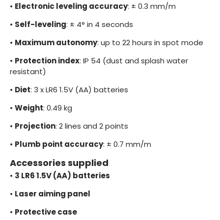
•
Electronic leveling accuracy
: ± 0.3 mm/m
•
Self-leveling
: ± 4° in 4 seconds
•
Maximum autonomy
: up to 22 hours in spot mode
•
Protection index
: IP 54 (dust and splash water
resistant)
•
Diet
: 3 x LR6 1.5V (AA) batteries
•
Weight
: 0.49 kg
•
Projection
: 2 lines and 2 points
•
Plumb point accuracy
: ± 0.7 mm/m
Accessories supplied
•
3 LR6 1.5V (AA) batteries
•
Laser aiming panel
•
Protective case