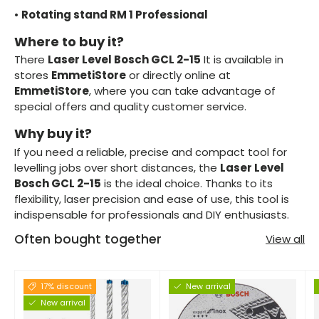
•
Rotating stand RM 1 Professional
Where to buy it?
There
Laser Level Bosch GCL 2-15
It is available in
stores
EmmetiStore
or directly online at
EmmetiStore
, where you can take advantage of
special offers and quality customer service.
Why buy it?
If you need a reliable, precise and compact tool for
levelling jobs over short distances, the
Laser Level
Bosch GCL 2-15
is the ideal choice. Thanks to its
flexibility, laser precision and ease of use, this tool is
indispensable for professionals and DIY enthusiasts.
Often bought together
View all
17% discount
New arrival
New arrival