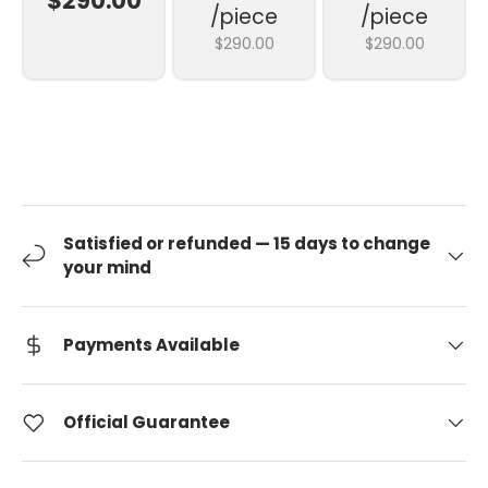
$290.00
/piece
/piece
$290.00
$290.00
Satisfied or refunded — 15 days to change
your mind
Payments Available
Official Guarantee