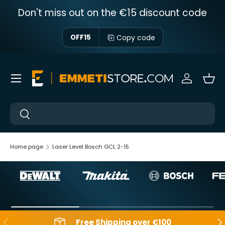
Don't miss out on the €15 discount code
Skip to content
Copy code
OFF15
Menu
Sign in
Bas
Near
Near
Home page
Laser Level Bosch GCL 2-15
Backwards
Aft
Free Shipping over €100