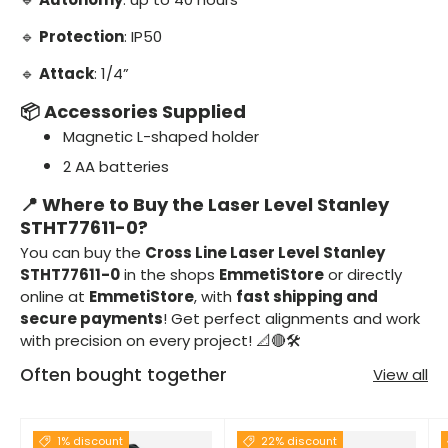
🔹
Protection
: IP50
🔹
Attack
: 1/4”
📦 Accessories Supplied
Magnetic L-shaped holder
2 AA batteries
📍 Where to Buy the Laser Level Stanley
STHT77611-0?
You can buy the
Cross Line Laser Level Stanley
STHT77611-0
in the shops
EmmetiStore
or directly
online at
EmmetiStore
, with
fast shipping and
secure payments
! Get perfect alignments and work
with precision on every project! 📐🔴🛠️
Often bought together
View all
1% discount
22% discount