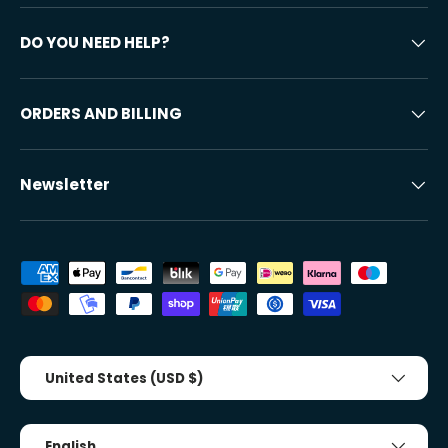
DO YOU NEED HELP?
ORDERS AND BILLING
Newsletter
Accepted payment methods
Country/Region
United States (USD $)
Tongue
English