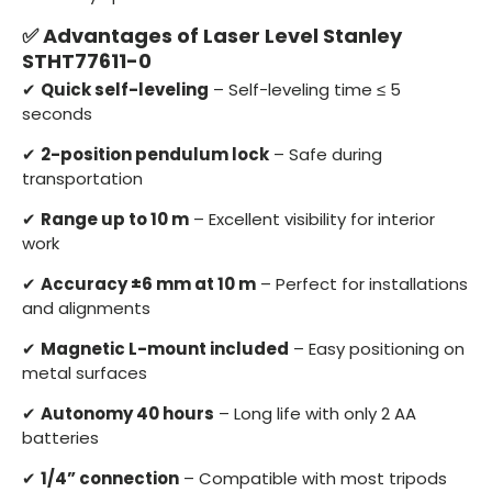
✅ Advantages of Laser Level Stanley
STHT77611-0
✔
Quick self-leveling
– Self-leveling time ≤ 5
seconds
✔
2-position pendulum lock
– Safe during
transportation
✔
Range up to 10 m
– Excellent visibility for interior
work
✔
Accuracy ±6 mm at 10 m
– Perfect for installations
and alignments
✔
Magnetic L-mount included
– Easy positioning on
metal surfaces
✔
Autonomy 40 hours
– Long life with only 2 AA
batteries
✔
1/4” connection
– Compatible with most tripods