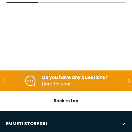
Do you have any questions?
Backwards
Aft
Here for you!
Back to top
EMMETI STORE SRL