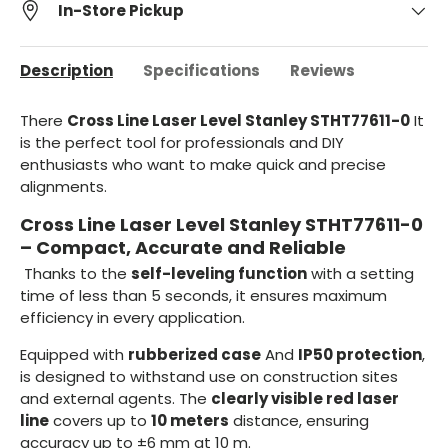
In-Store Pickup
Description
Specifications
Reviews
There
Cross Line Laser Level Stanley STHT77611-0
It
is the perfect tool for professionals and DIY
enthusiasts who want to make quick and precise
alignments.
Cross Line Laser Level Stanley STHT77611-0
– Compact, Accurate and Reliable
Thanks to the
self-leveling function
with a setting
time of less than 5 seconds, it ensures maximum
efficiency in every application.
Equipped with
rubberized case
And
IP50 protection
,
is designed to withstand use on construction sites
and external agents. The
clearly visible red laser
line
covers up to
10 meters
distance, ensuring
accuracy up to ±6 mm at 10 m.