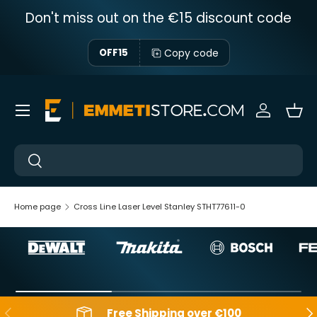
Don't miss out on the €15 discount code
Skip to content
Copy code
OFF15
Menu
Sign in
Bas
Near
Near
Home page
Cross Line Laser Level Stanley STHT77611-0
Backwards
Aft
Free Shipping over €100