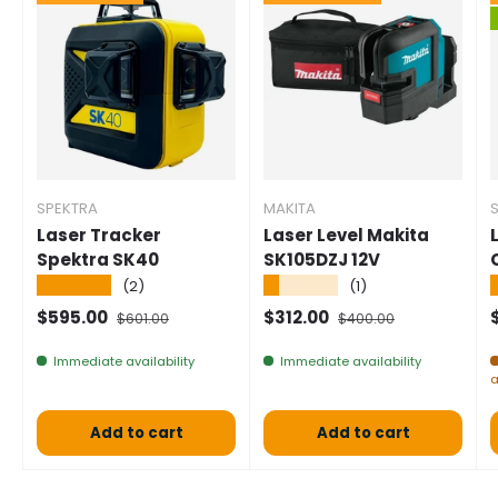
SPEKTRA
MAKITA
Laser Tracker
Laser Level Makita
Spektra SK40
SK105DZJ 12V
★★★★★
★★★★★
(2)
(1)
Selling price
Normal price
Selling price
Normal price
S
$595.00
$312.00
$601.00
$400.00
Immediate availability
Immediate availability
a
Add to cart
Add to cart