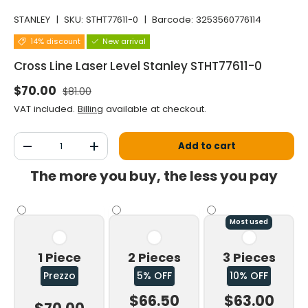
STANLEY
|
SKU:
STHT77611-0
|
Barcode:
3253560776114
14% discount
New arrival
Cross Line Laser Level Stanley STHT77611-0
Normal price
Selling price
$70.00
$81.00
VAT included.
Billing
available at checkout.
Qty
Add to cart
Decrease the quantity
Increase the quantity
The more you buy, the less you pay
Most used
1 Piece
2 Pieces
3 Pieces
Prezzo
5% OFF
10% OFF
$66.50
$63.00