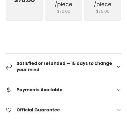
$70.00
/piece
/piece
$70.00
$70.00
Satisfied or refunded — 15 days to change
your mind
Payments Available
Official Guarantee