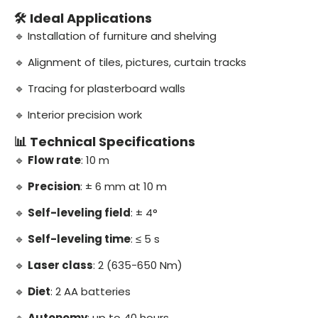
🛠️ Ideal Applications
🔹 Installation of furniture and shelving
🔹 Alignment of tiles, pictures, curtain tracks
🔹 Tracing for plasterboard walls
🔹 Interior precision work
📊 Technical Specifications
🔹
Flow rate
: 10 m
🔹
Precision
: ± 6 mm at 10 m
🔹
Self-leveling field
: ± 4°
🔹
Self-leveling time
: ≤ 5 s
🔹
Laser class
: 2 (635-650 Nm)
🔹
Diet
: 2 AA batteries
🔹
Autonomy
: up to 40 hours