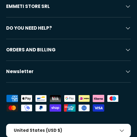
EMMETI STORE SRL
DO YOU NEED HELP?
ORDERS AND BILLING
Newsletter
Accepted payment methods
Country/Region
United States (USD $)