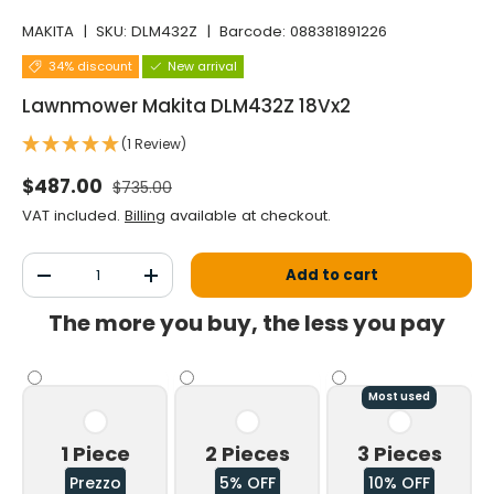
MAKITA
|
SKU:
DLM432Z
|
Barcode:
088381891226
34% discount
New arrival
Lawnmower Makita DLM432Z 18Vx2
(1 Review)
Normal price
Selling price
$487.00
$735.00
VAT included.
Billing
available at checkout.
Qty
Add to cart
Decrease the quantity
Increase the quantity
The more you buy, the less you pay
Most used
1 Piece
2 Pieces
3 Pieces
Prezzo
5% OFF
10% OFF