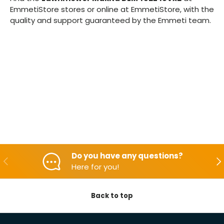
EmmetiStore stores or online at EmmetiStore, with the
quality and support guaranteed by the Emmeti team.
Do you have any questions?
Backwards
Aft
Here for you!
Back to top