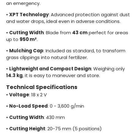
an emergency.
•
XPT Technology
: Advanced protection against dust
and water drops, ideal even in adverse conditions.
•
Cutting Width
: Blade from
43 cm
perfect for areas
up to
950 m²
.
•
Mulching Cap
: Included as standard, to transform
grass clippings into natural fertilizer.
•
Lightweight and Compact Design
: Weighing only
14.3 kg
, it is easy to maneuver and store.
Technical Specifications
•
Voltage
: 18 x 2 V
•
No-Load Speed
: 0 - 3,600 g/min
•
Cutting Width
: 430 mm
•
Cutting Height
: 20-75 mm (5 positions)