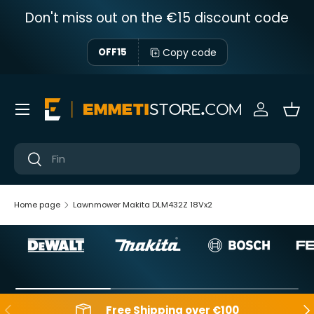
Don't miss out on the €15 discount code
Skip to content
Copy code
OFF15
Menu
Sign in
Bas
Near
Near
Home page
Lawnmower Makita DLM432Z 18Vx2
Backwards
Aft
Free Shipping over €100