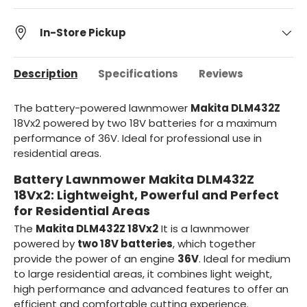
In-Store Pickup
Description
Specifications
Reviews
The battery-powered lawnmower
Makita DLM432Z
18Vx2 powered by two 18V batteries for a maximum
performance of 36V. Ideal for professional use in
residential areas.
Battery Lawnmower Makita DLM432Z
18Vx2: Lightweight, Powerful and Perfect
for Residential Areas
The
Makita DLM432Z 18Vx2
It is a lawnmower
powered by
two 18V batteries
, which together
provide the power of an engine
36V
. Ideal for medium
to large residential areas, it combines light weight,
high performance and advanced features to offer an
efficient and comfortable cutting experience.