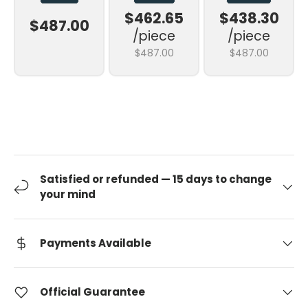
$462.65
$438.30
$487.00
/piece
/piece
$487.00
$487.00
Satisfied or refunded — 15 days to change
your mind
Payments Available
Official Guarantee