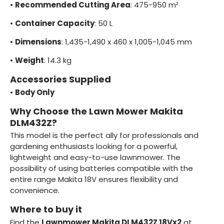
•
Recommended Cutting Area
: 475-950 m²
•
Container Capacity
: 50 L
•
Dimensions
: 1,435-1,490 x 460 x 1,005-1,045 mm
•
Weight
: 14.3 kg
Accessories Supplied
•
Body Only
Why Choose the Lawn Mower Makita
DLM432Z?
This model is the perfect ally for professionals and
gardening enthusiasts looking for a powerful,
lightweight and easy-to-use lawnmower. The
possibility of using batteries compatible with the
entire range Makita 18V ensures flexibility and
convenience.
Where to buy it
Find the
Lawnmower Makita DLM432Z 18Vx2
at