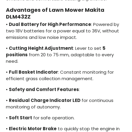
Advantages of Lawn Mower Makita
DLM432Z
•
Dual Battery for High Performance
: Powered by
two 18V batteries for a power equal to 36V, without
emissions and low noise impact.
•
Cutting Height Adjustment
: Lever to set
5
positions
from 20 to 75 mm, adaptable to every
need.
•
Full Basket Indicator
: Constant monitoring for
efficient grass collection management.
•
Safety and Comfort Features
:
•
Residual Charge Indicator LED
for continuous
monitoring of autonomy.
•
Soft Start
for safe operation.
•
Electric Motor Brake
to quickly stop the engine in