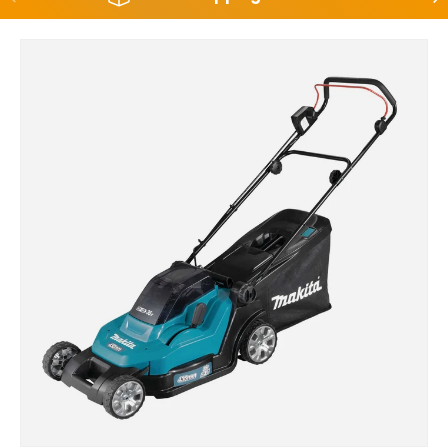
Skip to product information