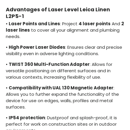
Advantages of Laser Level Leica Linen
L2P5-1
•
Laser Points and Lines
: Project
4 laser points
And
2
laser lines
to cover all your alignment and plumbing
needs.
•
High Power Laser Diodes
: Ensures clear and precise
visibility even in adverse lighting conditions.
•
TWIST 360 Multi-Function Adapter
: Allows for
versatile positioning on different surfaces and in
various contexts, increasing flexibility of use.
•
Compatibility with UAL 130 Magnetic Adapter
:
Allows you to further expand the functionality of the
device for use on edges, walls, profiles and metal
surfaces.
•
IP54 protection
: Dustproof and splash-proof, it is
perfect for work on construction sites or in outdoor