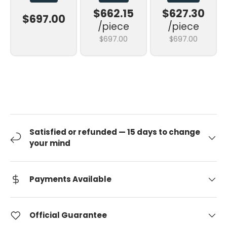
$662.15
$627.30
$697.00
/piece
/piece
$697.00
$697.00
Satisfied or refunded — 15 days to change
your mind
Payments Available
Official Guarantee