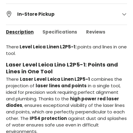
In-Store Pickup
Description
Specifications
Reviews
There
Level Leica Linen L2P5-1:
points and lines in one
tool.
Laser Level Leica Lino L2P5-1: Points and
Lines in One Tool
There
Laser Level Leica Linen L2P5-1
combines the
projection of
laser lines and points
in a single tool,
ideal for precision work requiring perfect alignment
and plumbing. Thanks to the
high power red laser
diodes
, ensures exceptional visibility of the laser lines
and points, which are perfectly perpendicular to each
other. The
IP54 protection
against dust and splashes
of water ensures safe use even in difficult
environments.