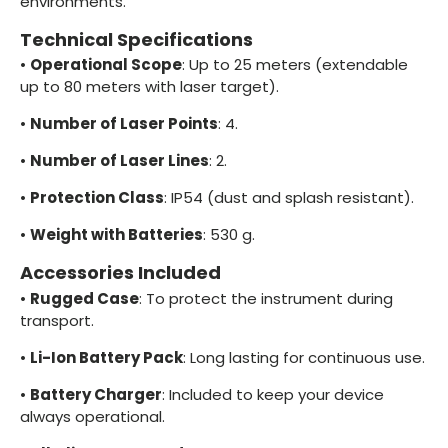
environments.
Technical Specifications
•
Operational Scope
: Up to 25 meters (extendable
up to 80 meters with laser target).
•
Number of Laser Points
: 4.
•
Number of Laser Lines
: 2.
•
Protection Class
: IP54 (dust and splash resistant).
•
Weight with Batteries
: 530 g.
Accessories Included
•
Rugged Case
: To protect the instrument during
transport.
•
Li-Ion Battery Pack
: Long lasting for continuous use.
•
Battery Charger
: Included to keep your device
always operational.