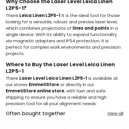
Why Choose the Laser Level Leica Linen
L2P5-1?
There
Leica Linen L2P5-1
It is the ideal tool for those
looking for a versatile, robust and precise laser level,
which combines projections of
lines and points
in a
single device. With its ability to expand functionality
via magnetic adapters and IP54 protection, it is
perfect for complex work environments and precision
projects.
Where to Buy the Laser Level Leica Linen
L2P5-1
There
Laser Level Leica Linen L2P5-1
is available at
our stores
EmmetiStore
or directly in our
EmmetiStore online store
, with fast and safe
shipping to ensure you have a reliable and high
precision tool for all your alignment needs.
Often bought together
View all