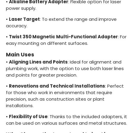
•
Alkaline Battery Adapter
: Flexible option for laser
power supply.
•
Laser Target
: To extend the range and improve
accuracy.
•
Twist 350 Magnetic Multi-Functional Adapter
: For
easy mounting on different surfaces.
Main Uses
•
Aligning Lines and Points
: Ideal for alignment and
plumbing work, with the option to use both laser lines
and points for greater precision.
•
Renovations and Technical Installations
: Perfect
for those who work in environments that require
precision, such as construction sites or plant
installations.
•
Flexibility of Use
: Thanks to the included adapters, it
can be used on various surfaces and metal structures.