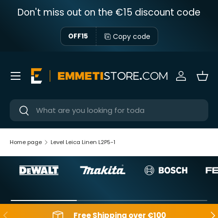
Don't miss out on the €15 discount code
Skip to content
Copy code
OFF15
Menu
Sign in
Bas
Near
Near
Home page
Level Leica Linen L2P5-1
Backwards
Aft
Free Shipping over €100