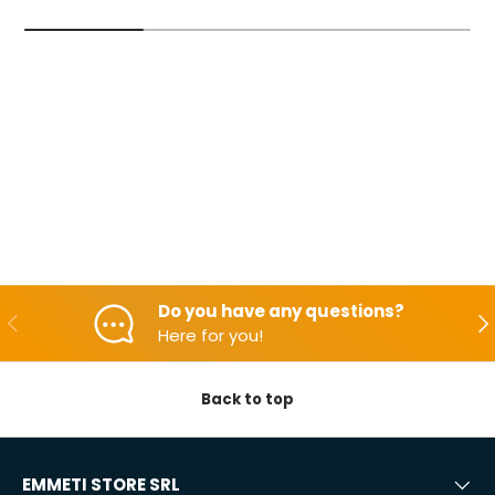
Do you have any questions?
Backwards
Aft
Here for you!
Back to top
EMMETI STORE SRL