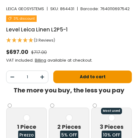
LEICA GEOSYSTEMS
|
SKU:
864431
|
Barcode:
7640110697542
3% discount
Level Leica Linen L2P5-1
(3 Reviews)
Normal price
Selling price
$697.00
$717.00
VAT included.
Billing
available at checkout.
Qty
Add to cart
Decrease the quantity
Increase the quantity
The more you buy, the less you pay
Most used
1 Piece
2 Pieces
3 Pieces
Prezzo
5% OFF
10% OFF