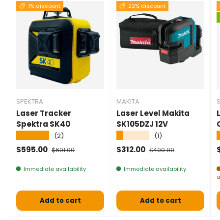
1% discount
22% discount
SPEKTRA
MAKITA
Laser Tracker
Laser Level Makita
Spektra SK40
SK105DZJ 12V
★★★★★
★★★★★
(2)
(1)
Selling price
Normal price
Selling price
Normal price
S
$595.00
$312.00
$601.00
$400.00
Immediate availability
Immediate availability
a
Add to cart
Add to cart