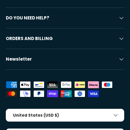
DO YOU NEED HELP?
ORDERS AND BILLING
Newsletter
Accepted payment methods
Country/Region
United States (USD $)