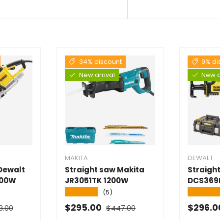
34% discount
9% di
New arrival
New a
MAKITA
DEWALT
 Dewalt
Straight saw Makita
Straigh
700W
JR3051TK 1200W
DCS369
★★★★★
★★★★
(5)
al price
Normal price
Selling price
Selling
$295.00
$296.
8.00
$447.00