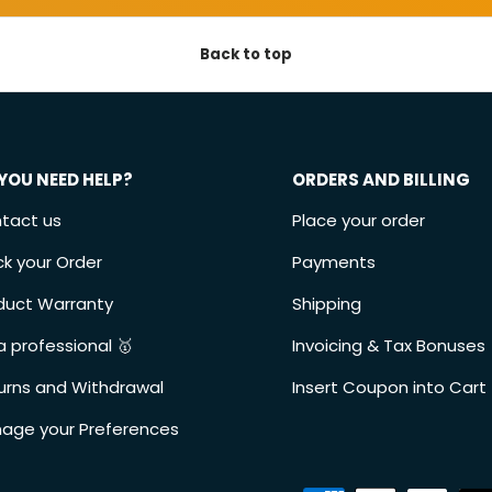
Back to top
YOU NEED HELP?
ORDERS AND BILLING
tact us
Place your order
ck your Order
Payments
duct Warranty
Shipping
a professional 🥇
Invoicing & Tax Bonuses
urns and Withdrawal
Insert Coupon into Cart
age your Preferences