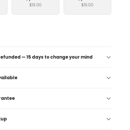
$19.00
$19.00
 refunded — 15 days to change your mind
ailable
arantee
kup