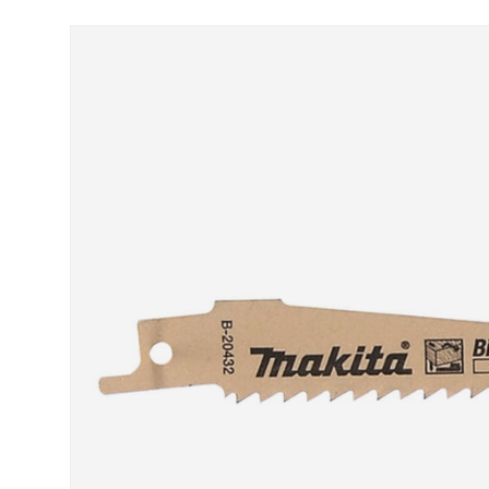
Skip to product information