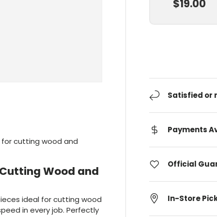
$19.00
Satisfied or
Payments Av
e for cutting wood and
Official Gu
r Cutting Wood and
In-Store Pic
ieces ideal for cutting wood
peed in every job. Perfectly