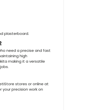
nd plasterboard.
2
 who need a precise and fast
aintaining high
ita making it a versatile
jobs.
iStore stores or online at
r your precision work on