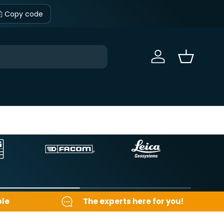
Copy code
Sign in
Basket
ble
The experts here for you!