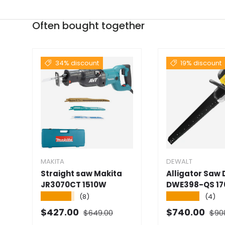
Often bought together
34% discount
19% discount
MAKITA
DEWALT
Straight saw Makita
Alligator Saw
JR3070CT 1510W
DWE398-QS 1
★★★★★
★★★★★
(8)
(4)
Normal price
Norm
Selling price
Selling price
$427.00
$740.00
$649.00
$90