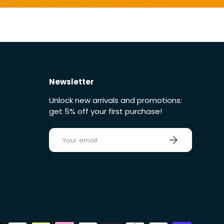
Newsletter
Unlock new arrivals and promotions:
get 5% off your first purchase!
E-mail
Sign up