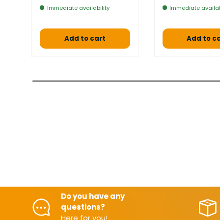
Immediate availability
Immediate availab
Add to cart
Add to c
Do you have any
questions?
Here for you!