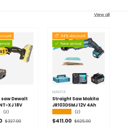
View all
scount
34% discount
rrival
New arrival
MAKITA
M
t saw Dewalt
Straight Saw Makita
S
NT-XJ 18V
JR103DSMJ 12V 4Ah
D
★
★★★★★
★
(2)
(2)
Normal price
Normal price
 price
Selling price
S
00
$411.00
$
$327.00
$625.00