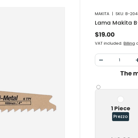
MAKITA
|
SKU:
B-204
Lama Makita 
Normal price
$19.00
VAT included.
Billing
a
Qty
Decrease the qu
The m
1 Piece
Prezzo