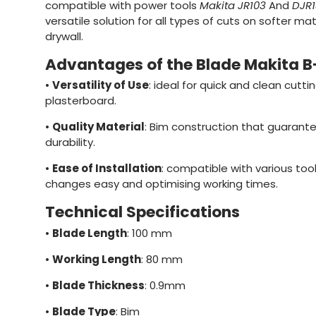
compatible with power tools
Makita JR103
And
DJR1
versatile solution for all types of cuts on softer m
drywall.
Advantages of the Blade Makita 
•
Versatility of Use
: ideal for quick and clean cutt
plasterboard.
•
Quality Material
: Bim construction that guarant
durability.
•
Ease of Installation
: compatible with various too
changes easy and optimising working times.
Technical Specifications
•
Blade Length
: 100 mm
•
Working Length
: 80 mm
•
Blade Thickness
: 0.9mm
•
Blade Type
: Bim