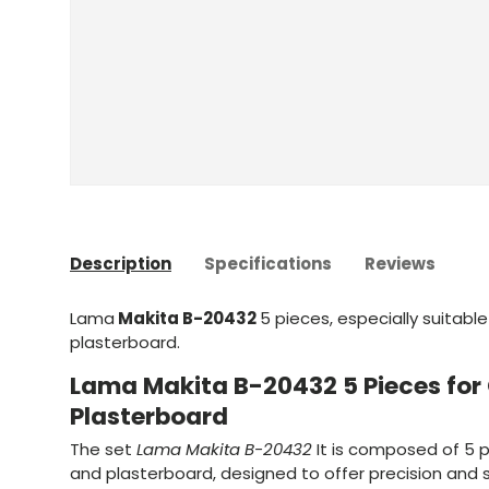
Description
Specifications
Reviews
Lama
Makita B-20432
5 pieces, especially suitabl
plasterboard.
Lama Makita B-20432 5 Pieces fo
Plasterboard
The set
Lama Makita B-20432
It is composed of 5 p
and plasterboard, designed to offer precision and s