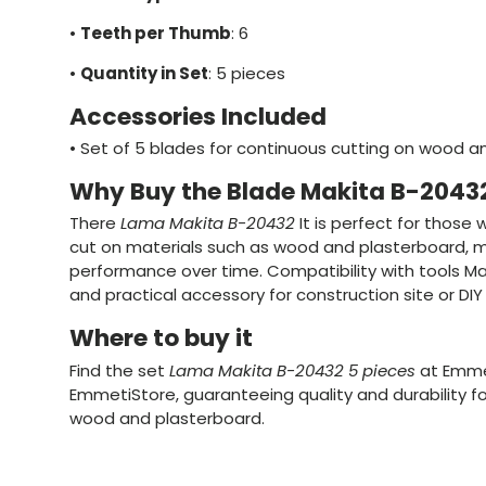
•
Teeth per Thumb
: 6
•
Quantity in Set
: 5 pieces
Accessories Included
•
Set of 5 blades for continuous cutting on wood a
Why Buy the Blade Makita B-2043
There
Lama Makita B-20432
It is perfect for those
cut on materials such as wood and plasterboard, m
performance over time. Compatibility with tools Mak
and practical accessory for construction site or DIY 
Where to buy it
Find the set
Lama Makita B-20432 5 pieces
at Emmet
EmmetiStore, guaranteeing quality and durability fo
wood and plasterboard.