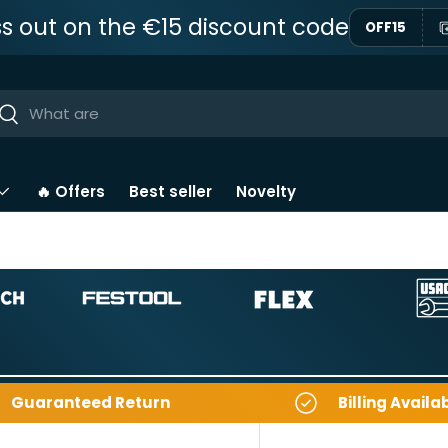
ss out on the €15 discount code
OFF15
ar
Near
🔥 Offers
Best seller
Novelty
Guaranteed Return
Billing Availa