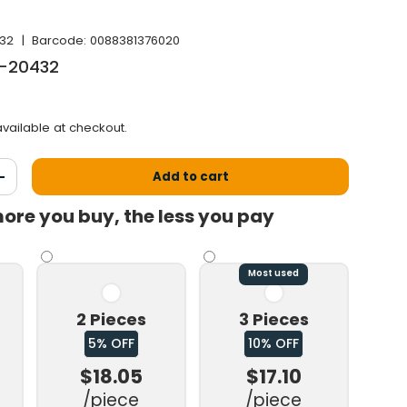
32
|
Barcode:
0088381376020
B-20432
vailable at checkout.
Add to cart
antity
Increase the quantity
ore you buy, the less you pay
Most used
2 Pieces
3 Pieces
5% OFF
10% OFF
$18.05
$17.10
/piece
/piece