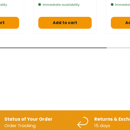
ility
Immediate availability
Immediat
art
Add to cart
Ad
Status of Your Order
Returns & Exc
Order Tracking
15 days