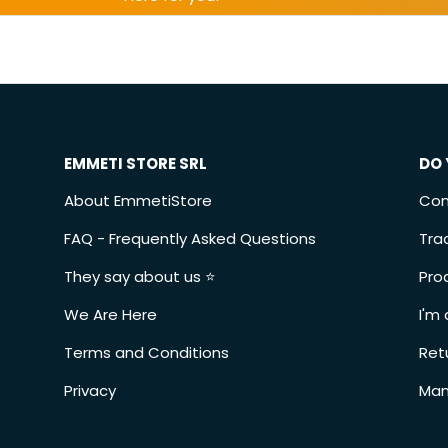
EMMETI STORE SRL
DO 
About EmmetiStore
Con
FAQ - Frequently Asked Questions
Tra
They say about us ⭐️
Pro
We Are Here
I'm 
Terms and Conditions
Ret
Privacy
Man