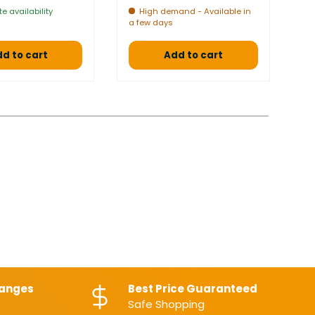
e availability
High demand - Available in
a few days
a 
d to cart
Add to cart
hanges
Best Price Guaranteed
Safe Shopping