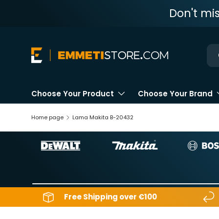
Don't mi
Skip to content
Ne
Choose Your Product
Choose Your Brand
Home page
Lama Makita B-20432
Free Shipping over €100