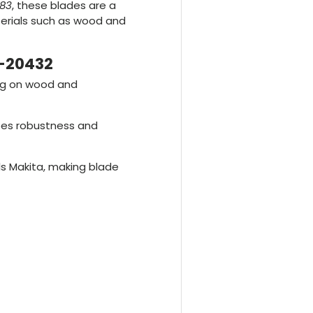
83
, these blades are a
aterials such as wood and
B-20432
ing on wood and
ees robustness and
ls Makita, making blade