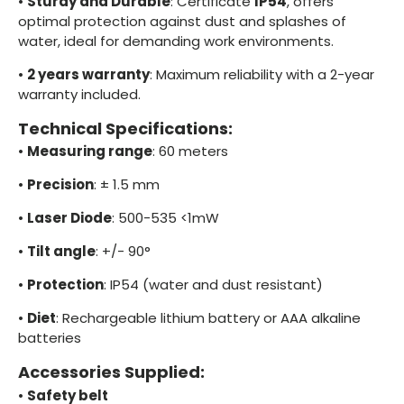
•
Sturdy and Durable
: Certificate
IP54
, offers
optimal protection against dust and splashes of
water, ideal for demanding work environments.
•
2 years warranty
: Maximum reliability with a 2-year
warranty included.
Technical Specifications:
•
Measuring range
: 60 meters
•
Precision
: ± 1.5 mm
•
Laser Diode
: 500-535 <1mW
•
Tilt angle
: +/- 90°
•
Protection
: IP54 (water and dust resistant)
•
Diet
: Rechargeable lithium battery or AAA alkaline
batteries
Accessories Supplied:
•
Safety belt