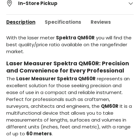
In-Store Pickup
Description
Specifications
Reviews
With the laser meter
Spektra QM60R
you will find the
best quality/price ratio available on the rangefinder
market.
Laser Measurer Spektra QM60R: Precision
and Convenience for Every Professional
The
Laser Measurer Spektra QM60R
represents an
excellent solution for those seeking precision and
ease of use in a compact and reliable instrument.
Perfect for professionals such as craftsmen,
surveyors, architects and engineers, the
QM60R
It is a
multifunctional device that allows you to take
measurements of lengths, surfaces and volumes in
different units (inches, feet and metric), with a range
of up to
60 meters
.