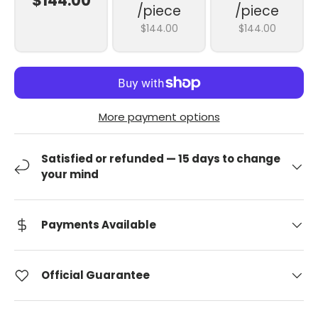
$144.00
/piece
/piece
$144.00
$144.00
More payment options
Satisfied or refunded — 15 days to change
your mind
Payments Available
Official Guarantee