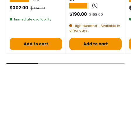
★★★★★
(6)
Selling price
Normal price
S
$302.00
$394.00
Selling price
Normal price
$190.00
$198.00
Immediate availability
High demand - Available in
a few days
Add to cart
Add to cart