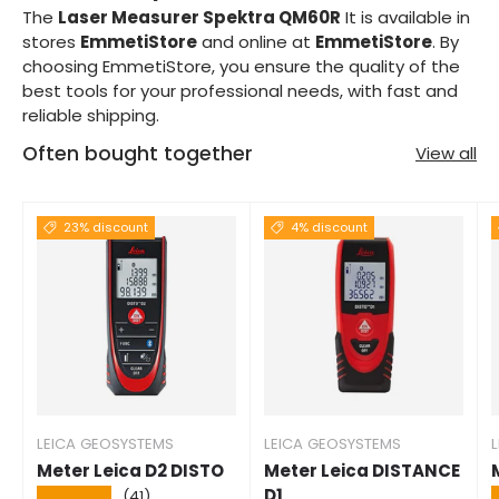
The
Laser Measurer Spektra QM60R
It is available in
stores
EmmetiStore
and online at
EmmetiStore
. By
choosing EmmetiStore, you ensure the quality of the
best tools for your professional needs, with fast and
reliable shipping.
Often bought together
View all
23% discount
4% discount
LEICA GEOSYSTEMS
LEICA GEOSYSTEMS
Meter Leica D2 DISTO
Meter Leica DISTANCE
D1
★★★★★
(41)