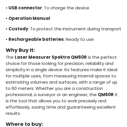
•
USB connector
: To charge the device
•
Operation Manual
•
Custody
: To protect the instrument during transport
•
Rechargeable batteries
: Ready to use
Why Buy It:
The
Laser Measurer Spektra QM60R
is the perfect
choice for those looking for precision, reliability and
simplicity in a single device. Its features make it ideal
for multiple uses, from measuring internal spaces to
estimating volumes and surfaces, with a range of up
to 60 meters. Whether you are a construction
professional, a surveyor or an engineer, the
QM60R
It
is the tool that allows you to work precisely and
effortlessly, saving time and guaranteeing excellent
results.
Where to buy: