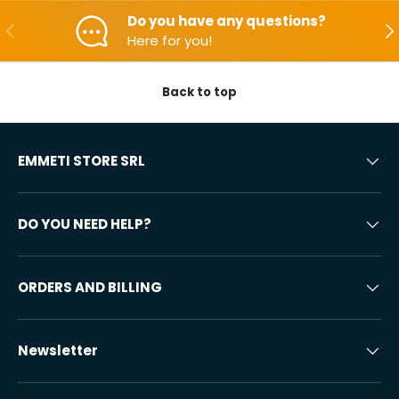
Do you have any questions?
Backwards
Aft
Here for you!
Back to top
EMMETI STORE SRL
DO YOU NEED HELP?
ORDERS AND BILLING
Newsletter