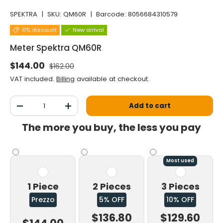
SPEKTRA
|
SKU:
QM60R
|
Barcode:
8056684310579
11% discount
New arrival
Meter Spektra QM60R
Normal price
Selling price
$144.00
$162.00
VAT included.
Billing
available at checkout.
Qty
Add to cart
Decrease the quantity
Increase the quantity
The more you buy, the less you pay
Most used
1 Piece
2 Pieces
3 Pieces
Prezzo
5% OFF
10% OFF
$136.80
$129.60