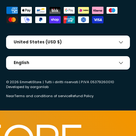
Accepted payment methods
Country/Region
United States (USD $)
Tongue
English
© 2026
EmmetiStore
. | Tutti i diritti riservati | P.IVA 05379260010
Developed by
aargonlab
Near
Terms and conditions of service
Refund Policy