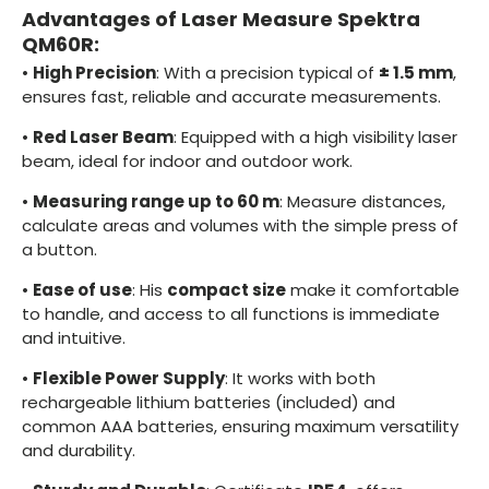
Advantages of Laser Measure Spektra
QM60R:
•
High Precision
: With a precision typical of
± 1.5 mm
,
ensures fast, reliable and accurate measurements.
•
Red Laser Beam
: Equipped with a high visibility laser
beam, ideal for indoor and outdoor work.
•
Measuring range up to 60 m
: Measure distances,
calculate areas and volumes with the simple press of
a button.
•
Ease of use
: His
compact size
make it comfortable
to handle, and access to all functions is immediate
and intuitive.
•
Flexible Power Supply
: It works with both
rechargeable lithium batteries (included) and
common AAA batteries, ensuring maximum versatility
and durability.