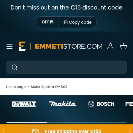
Don't miss out on the €15 discount code
Skip to content
Copy code
OFF15
Menu
Sign in
Bas
Near
Near
Home page
Meter Spektra QM60R
Backwards
Aft
Free Shipping over €100