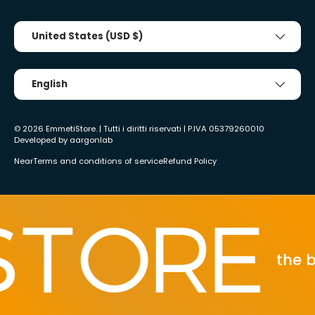
Country/Region
United States (USD $)
Tongue
English
© 2026
EmmetiStore
. | Tutti i diritti riservati | P.IVA 05379260010
Developed by
aargonlab
Near
Terms and conditions of service
Refund Policy
the bes