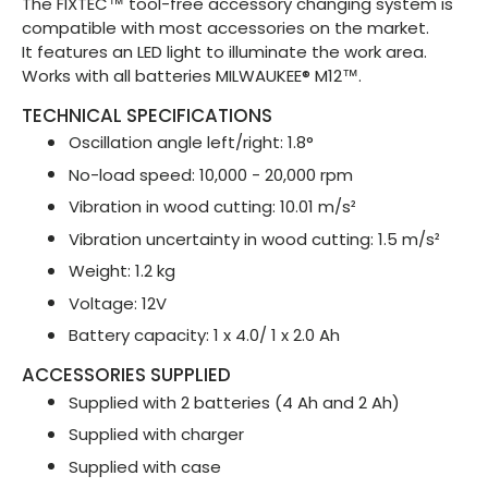
The FIXTEC™ tool-free accessory changing system is
compatible with most accessories on the market.
It features an LED light to illuminate the work area.
Works with all batteries MILWAUKEE® M12™.
TECHNICAL SPECIFICATIONS
Oscillation angle left/right: 1.8°
No-load speed: 10,000 - 20,000 rpm
Vibration in wood cutting: 10.01 m/s²
Vibration uncertainty in wood cutting: 1.5 m/s²
Weight: 1.2 kg
Voltage: 12V
Battery capacity: 1 x 4.0/ 1 x 2.0 Ah
ACCESSORIES SUPPLIED
Supplied with 2 batteries (4 Ah and 2 Ah)
Supplied with charger
Supplied with case