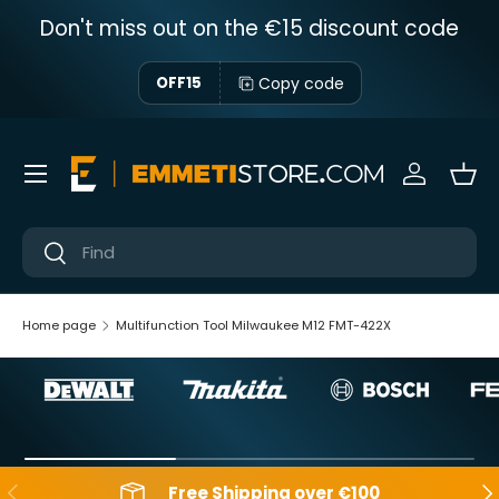
Don't miss out on the €15 discount code
Skip to content
Copy code
OFF15
Menu
Sign in
Bas
Near
Near
Home page
Multifunction Tool Milwaukee M12 FMT-422X
Backwards
Aft
Free Shipping over €100