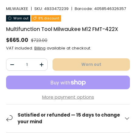
MILWAUKEE
|
SKU:
4933472239
|
Barcode:
4058546326357
Worn out
8% discount
Multifunction Tool Milwaukee M12 FMT-422X
Normal price
Selling price
$665.00
$723.00
VAT included.
Billing
available at checkout.
Qty
Worn out
Decrease the quantity
Increase the quantity
More payment options
Satisfied or refunded — 15 days to change
your mind