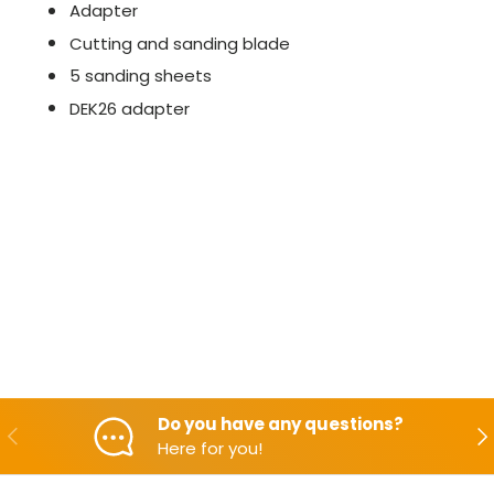
Adapter
Cutting and sanding blade
5 sanding sheets
DEK26 adapter
Do you have any questions?
Backwards
Aft
Here for you!