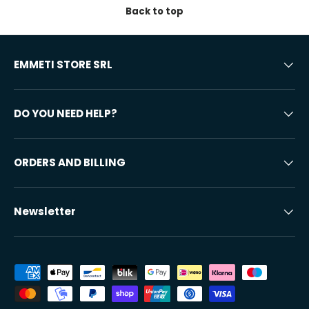
Back to top
EMMETI STORE SRL
DO YOU NEED HELP?
ORDERS AND BILLING
Newsletter
Accepted payment methods