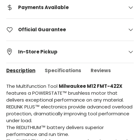
Payments Available
Official Guarantee
In-Store Pickup
Description
Specifications
Reviews
The Multifunction Tool
Milwaukee M12 FMT-422X
features a POWERSTATE™ brushless motor that
delivers exceptional performance on any material.
REDLINK PLUS™ electronics provide advanced overload
protection, dramatically improving tool performance
under load.
The REDLITHIUM™ battery delivers superior
performance and run time.