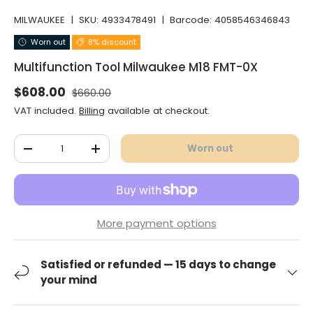
MILWAUKEE
|
SKU:
4933478491
|
Barcode:
4058546346843
Worn out
8% discount
Multifunction Tool Milwaukee M18 FMT-0X
Normal price
Selling price
$608.00
$660.00
VAT included.
Billing
available at checkout.
Qty
Worn out
Decrease the quantity
Increase the quantity
More payment options
Satisfied or refunded — 15 days to change
your mind