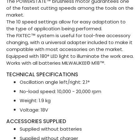
The POWERSTATE™ brushless motor guarantees one
of the fastest cutting speeds among the tools on the
market.
The 10 speed settings allow for easy adaptation to
the type of application being performed.
The FIXTEC™ system is useful for tool-free accessory
changing, with a universal adapter included to make it
compatible with most accessories on the market.
Equipped with 180° LED light to illuminate the work area.
Works with all batteries MILWAUKEE© M18™.
TECHNICAL SPECIFICATIONS
Oscillation angle left/right: 2.1°
No-load speed: 10,000 - 20,000 rpm
Weight: 1.9 kg
Voltage: 18V
ACCESSORIES SUPPLIED
Supplied without batteries
Supplied without charger