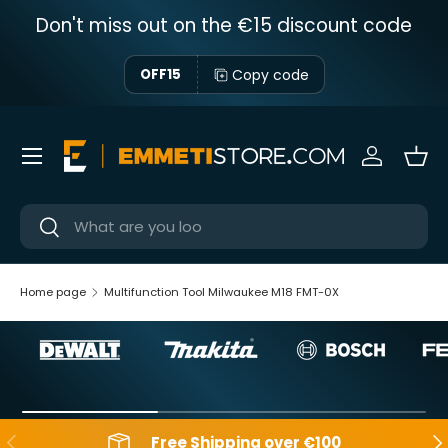
Don't miss out on the €15 discount code
Skip to content
Copy code
OFF15
Menu
Sign in
Bas
Near
Near
Home page
Multifunction Tool Milwaukee M18 FMT-0X
Backwards
Aft
Free Shipping over €100