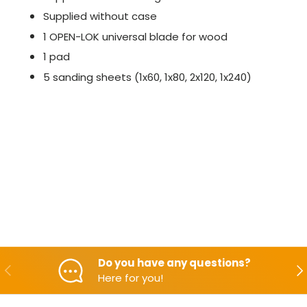
Supplied without case
1 OPEN-LOK universal blade for wood
1 pad
5 sanding sheets (1x60, 1x80, 2x120, 1x240)
Do you have any questions?
Backwards
Aft
Here for you!