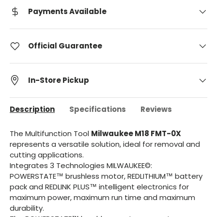
Payments Available
Official Guarantee
In-Store Pickup
Description
Specifications
Reviews
The Multifunction Tool
Milwaukee M18 FMT-0X
represents a versatile solution, ideal for removal and
cutting applications.
Integrates 3 Technologies MILWAUKEE©:
POWERSTATE™ brushless motor, REDLITHIUM™ battery
pack and REDLINK PLUS™ intelligent electronics for
maximum power, maximum run time and maximum
durability.