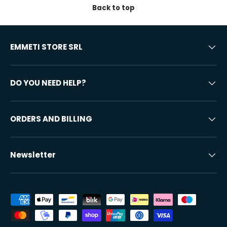
Back to top
EMMETI STORE SRL
DO YOU NEED HELP?
ORDERS AND BILLING
Newsletter
Accepted payment methods