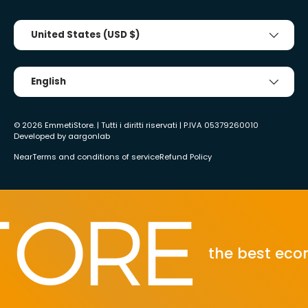
Country/Region
United States (USD $)
Tongue
English
© 2026
EmmetiStore
. | Tutti i diritti riservati | P.IVA 05379260010
Developed by
aargonlab
Near
Terms and conditions of service
Refund Policy
the best ecomm