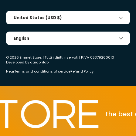
Country/Region
United States (USD $)
Tongue
English
© 2026
EmmetiStore
. | Tutti i diritti riservati | P.IVA 05379260010
Developed by
aargonlab
Near
Terms and conditions of service
Refund Policy
the best eco