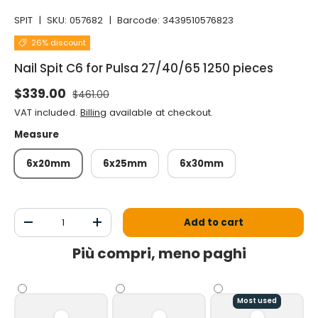
SPIT
|
SKU:
057682
|
Barcode:
3439510576823
26% discount
Nail Spit C6 for Pulsa 27/40/65 1250 pieces
Normal price
Selling price
$339.00
$461.00
VAT included.
Billing
available at checkout.
Measure
6x20mm
6x25mm
6x30mm
Qty
Add to cart
Decrease the quantity
Increase the quantity
Più compri, meno paghi
Most used