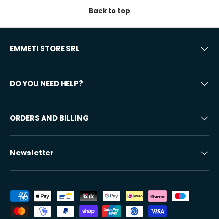
Back to top
EMMETI STORE SRL
DO YOU NEED HELP?
ORDERS AND BILLING
Newsletter
Accepted payment methods