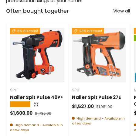
professional fixings at your home!
Often bought together
View all
8% discount
23% discount
SPIT
SPIT
Nailer Spit Pulse 40P+
Nailer Spit Pulse 27E
★★★★★
(1)
Selling price
Normal price
$1,527.00
$1,981.00
Selling price
Normal price
S
$1,600.00
$1,732.00
High demand - Available in
a few days
High demand - Available in
a few days
a