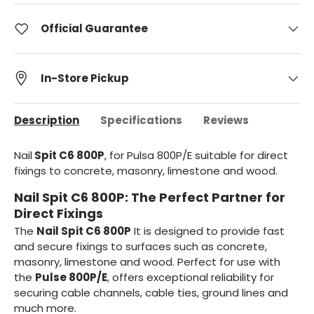
Official Guarantee
In-Store Pickup
Description
Specifications
Reviews
Nail
Spit C6 800P
, for Pulsa 800P/E suitable for direct
fixings to concrete, masonry, limestone and wood.
Nail Spit C6 800P: The Perfect Partner for
Direct Fixings
The
Nail Spit C6 800P
It is designed to provide fast
and secure fixings to surfaces such as concrete,
masonry, limestone and wood. Perfect for use with
the
Pulse 800P/E
, offers exceptional reliability for
securing cable channels, cable ties, ground lines and
much more.