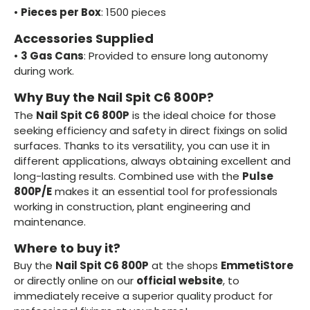
•
Pieces per Box
: 1500 pieces
Accessories Supplied
•
3 Gas Cans
: Provided to ensure long autonomy
during work.
Why Buy the Nail Spit C6 800P?
The
Nail Spit C6 800P
is the ideal choice for those
seeking efficiency and safety in direct fixings on solid
surfaces. Thanks to its versatility, you can use it in
different applications, always obtaining excellent and
long-lasting results. Combined use with the
Pulse
800P/E
makes it an essential tool for professionals
working in construction, plant engineering and
maintenance.
Where to buy it?
Buy the
Nail Spit C6 800P
at the shops
EmmetiStore
or directly online on our
official website
, to
immediately receive a superior quality product for