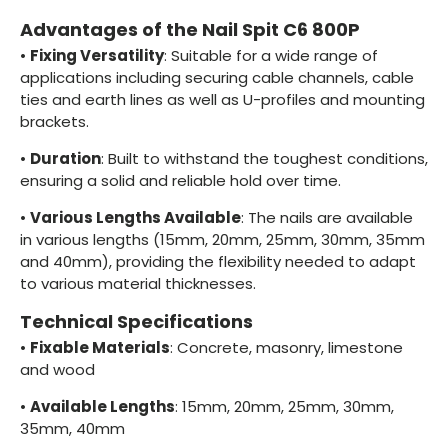
Advantages of the Nail Spit C6 800P
•
Fixing Versatility
: Suitable for a wide range of
applications including securing cable channels, cable
ties and earth lines as well as U-profiles and mounting
brackets.
•
Duration
: Built to withstand the toughest conditions,
ensuring a solid and reliable hold over time.
•
Various Lengths Available
: The nails are available
in various lengths (15mm, 20mm, 25mm, 30mm, 35mm
and 40mm), providing the flexibility needed to adapt
to various material thicknesses.
Technical Specifications
•
Fixable Materials
: Concrete, masonry, limestone
and wood
•
Available Lengths
: 15mm, 20mm, 25mm, 30mm,
35mm, 40mm