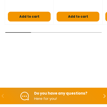
Add to cart
Add to cart
Do you have any questions?
Backwards
Aft
Here for you!