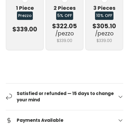
1 Piece
2 Pieces
3 Pieces
Prezzo
5% OFF
10% OFF
$322.05
$305.10
$339.00
/pezzo
/pezzo
$339.00
$339.00
Satisfied or refunded — 15 days to change
your mind
Payments Available