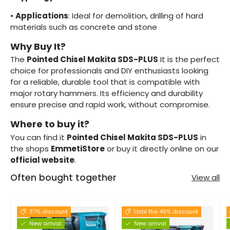
•
Applications
: Ideal for demolition, drilling of hard
materials such as concrete and stone
Why Buy It?
The
Pointed Chisel Makita SDS-PLUS
It is the perfect
choice for professionals and DIY enthusiasts looking
for a reliable, durable tool that is compatible with
major rotary hammers. Its efficiency and durability
ensure precise and rapid work, without compromise.
Where to buy it?
You can find it
Pointed Chisel Makita SDS-PLUS
in
the shops
EmmetiStore
or buy it directly online on our
official website
.
Often bought together
View all
37% discount
Until the 49% discount
New arrival
New arrival