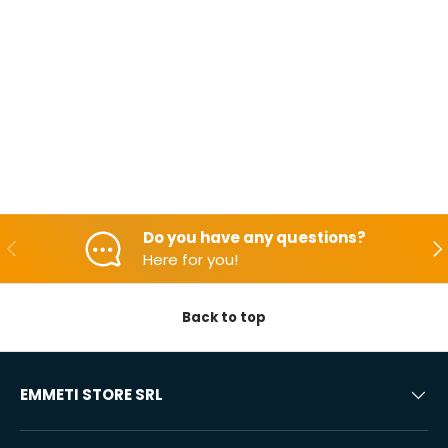
Do you have any questions?
Backwards
Aft
Here for you!
Back to top
EMMETI STORE SRL