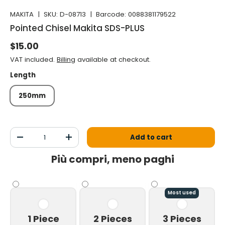
MAKITA
|
SKU:
D-08713
|
Barcode:
0088381179522
Pointed Chisel Makita SDS-PLUS
Normal price
$15.00
VAT included.
Billing
available at checkout.
Length
250mm
Qty
Add to cart
Decrease the quantity
Increase the quantity
Più compri, meno paghi
Most used
1 Piece
2 Pieces
3 Pieces