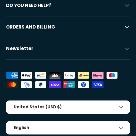
DO YOU NEED HELP?
ORDERS AND BILLING
Newsletter
Accepted payment methods
Country/Region
United States (USD $)
Tongue
English