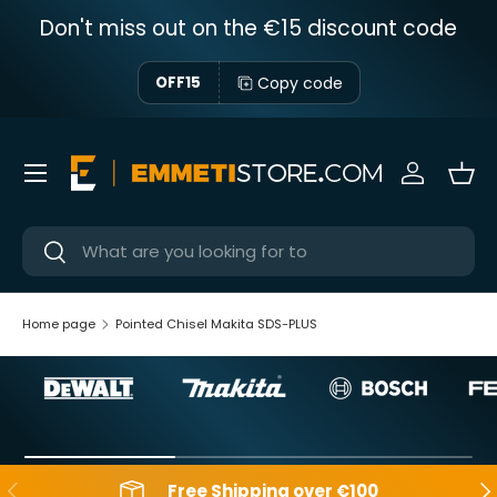
Don't miss out on the €15 discount code
Skip to content
Copy code
OFF15
Menu
Sign in
Bas
Near
Near
Home page
Pointed Chisel Makita SDS-PLUS
Backwards
Aft
Free Shipping over €100