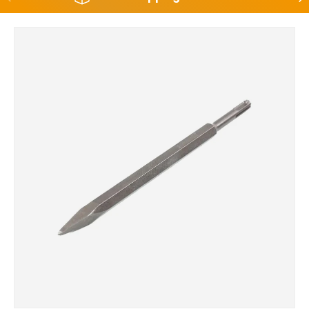
Skip to product information