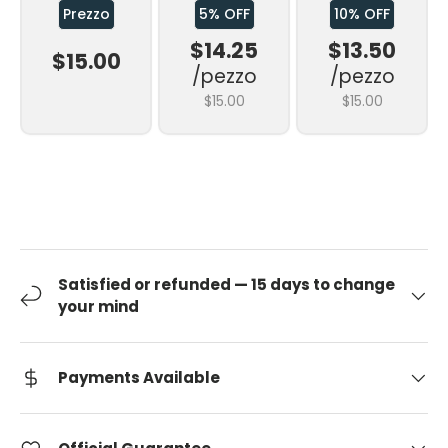
Prezzo
5% OFF
10% OFF
$14.25
$13.50
$15.00
/pezzo
/pezzo
$15.00
$15.00
Satisfied or refunded — 15 days to change
your mind
Payments Available