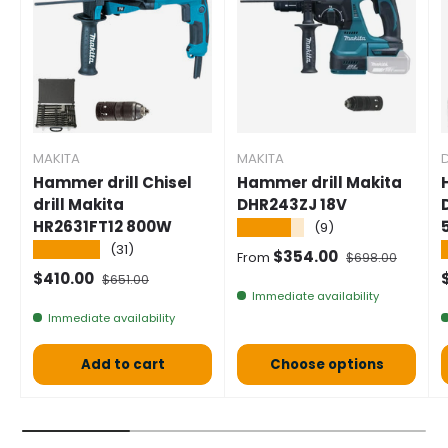
MAKITA
MAKITA
Hammer drill Chisel
Hammer drill Makita
drill Makita
DHR243ZJ 18V
HR2631FT12 800W
★★★★★
(9)
★★★★★
(31)
Selling price
Normal price
$354.00
From
$698.00
Selling price
Normal price
S
$410.00
$651.00
Immediate availability
Immediate availability
Add to cart
Choose options