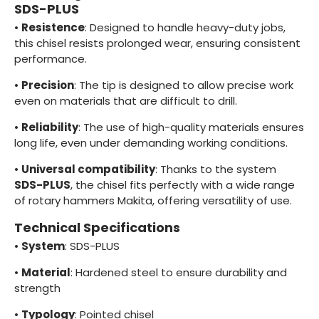
SDS-PLUS
•
Resistence
: Designed to handle heavy-duty jobs,
this chisel resists prolonged wear, ensuring consistent
performance.
•
Precision
: The tip is designed to allow precise work
even on materials that are difficult to drill.
•
Reliability
: The use of high-quality materials ensures
long life, even under demanding working conditions.
•
Universal compatibility
: Thanks to the system
SDS-PLUS
, the chisel fits perfectly with a wide range
of rotary hammers Makita, offering versatility of use.
Technical Specifications
•
System
: SDS-PLUS
•
Material
: Hardened steel to ensure durability and
strength
•
Typology
: Pointed chisel