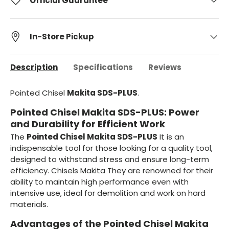
Official Guarantee
In-Store Pickup
Description
Specifications
Reviews
Pointed Chisel
Makita SDS-PLUS
.
Pointed Chisel Makita SDS-PLUS: Power
and Durability for Efficient Work
The
Pointed Chisel Makita SDS-PLUS
It is an
indispensable tool for those looking for a quality tool,
designed to withstand stress and ensure long-term
efficiency. Chisels Makita They are renowned for their
ability to maintain high performance even with
intensive use, ideal for demolition and work on hard
materials.
Advantages of the Pointed Chisel Makita