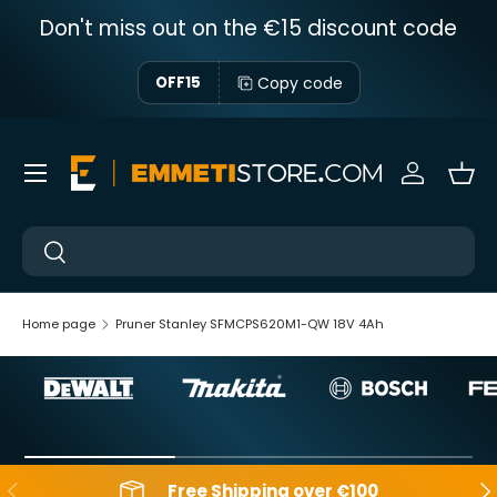
Don't miss out on the €15 discount code
Skip to content
Copy code
OFF15
Menu
Sign in
Bas
Near
Near
Home page
Pruner Stanley SFMCPS620M1-QW 18V 4Ah
Backwards
Aft
Free Shipping over €100