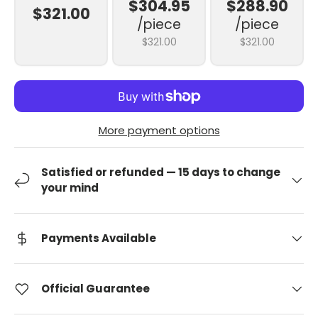
$304.95
$288.90
$321.00
/piece
/piece
$321.00
$321.00
More payment options
Satisfied or refunded — 15 days to change
your mind
Payments Available
Official Guarantee