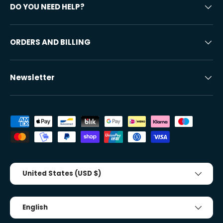
DO YOU NEED HELP?
ORDERS AND BILLING
Newsletter
Accepted payment methods
Country/Region
United States (USD $)
Tongue
English