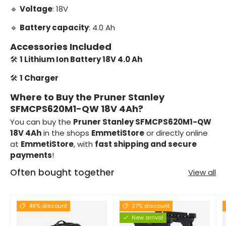
🔹
Voltage
: 18V
🔹
Battery capacity
: 4.0 Ah
Accessories Included
🛠️
1 Lithium Ion Battery 18V 4.0 Ah
🛠️
1 Charger
Where to Buy the Pruner Stanley
SFMCPS620M1-QW 18V 4Ah?
You can buy the
Pruner Stanley SFMCPS620M1-QW
18V 4Ah
in the shops
EmmetiStore
or directly online
at
EmmetiStore
, with
fast shipping and secure
payments
!
Often bought together
View all
48% discount
27% discount
New arrival