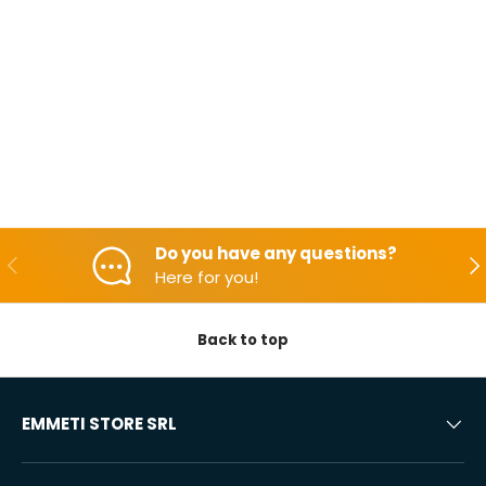
Do you have any questions?
Backwards
Aft
Here for you!
Back to top
EMMETI STORE SRL