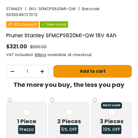
STANLEY
|
SKU:
SFMCPS620M1-QW
|
Barcode:
5035048727072
42% discount
New arrival
Pruner Stanley SFMCPS620M1-QW 18V 4Ah
Normal price
Selling price
$321.00
$556.00
VAT included.
Billing
available at checkout.
Qty
Add to cart
Decrease the quantity
Increase the quantity
The more you buy, the less you pay
Most used
1 Piece
2 Pieces
3 Pieces
Prezzo
5% OFF
10% OFF