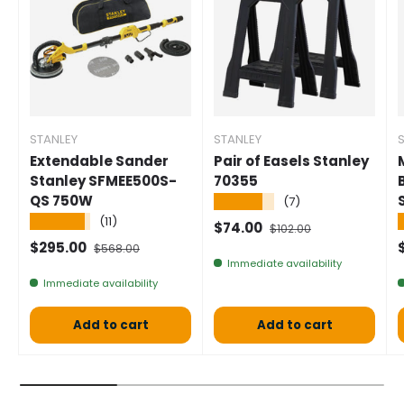
STANLEY
STANLEY
Extendable Sander
Pair of Easels Stanley
Stanley SFMEE500S-
70355
QS 750W
★★★★★
(7)
★★★★★
(11)
Selling price
Normal price
$74.00
$102.00
Selling price
Normal price
S
$295.00
$568.00
Immediate availability
Immediate availability
Add to cart
Add to cart