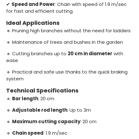
✔
Speed and Power
: Chain with speed of 1.9 m/sec
for fast and efficient cutting.
Ideal Applications
🔹 Pruning high branches without the need for ladders
🔹 Maintenance of trees and bushes in the garden
🔹 Cutting branches up to
20 cm in diameter
with
ease
🔹 Practical and safe use thanks to the quick braking
system
Technical Specifications
🔹
Bar length
: 20 cm
🔹
Adjustable rod length
: Up to 3m
🔹
Maximum cutting capacity
: 20 cm
🔹
Chain speed
: 1.9 m/sec