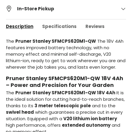
In-Store Pickup
Description
Specifications
Reviews
The
Pruner Stanley SFMCPS620M1-QW
The 18V 4Ah
features improved battery technology, with no
memory effect and minimal self-discharge, V20
lithium-ion, ready to get to work wherever you are and
wherever the job takes you, and lasts even longer.
Pruner Stanley SFMCPS620M1-QW 18V 4Ah
– Power and Precision for Your Garden
The
Pruner Stanley SFMCPS620M1-QW 18V 4Ah
It is
the ideal solution for cutting hard-to-reach branches,
thanks to its
3 meter telescopic pole
and to the
swivel head
which guarantees a precise cut in every
situation. Equipped with a
V20 lithium ion battery
high performance, offers
extended autonomy
and
no memory effect.