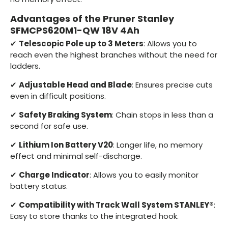
Advantages of the Pruner Stanley
SFMCPS620M1-QW 18V 4Ah
✔
Telescopic Pole up to 3 Meters
: Allows you to
reach even the highest branches without the need for
ladders.
✔
Adjustable Head and Blade
: Ensures precise cuts
even in difficult positions.
✔
Safety Braking System
: Chain stops in less than a
second for safe use.
✔
Lithium Ion Battery V20
: Longer life, no memory
effect and minimal self-discharge.
✔
Charge Indicator
: Allows you to easily monitor
battery status.
✔
Compatibility with Track Wall System STANLEY®
:
Easy to store thanks to the integrated hook.