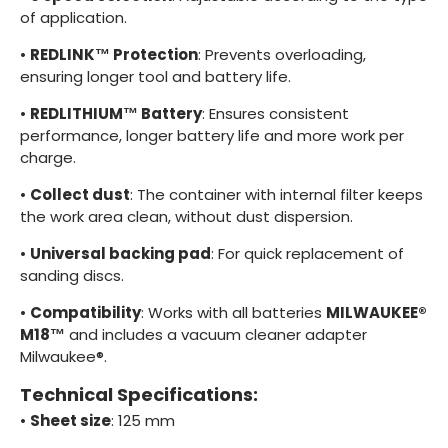
of application.
•
REDLINK™ Protection
: Prevents overloading,
ensuring longer tool and battery life.
•
REDLITHIUM™ Battery
: Ensures consistent
performance, longer battery life and more work per
charge.
•
Collect dust
: The container with internal filter keeps
the work area clean, without dust dispersion.
•
Universal backing pad
: For quick replacement of
sanding discs.
•
Compatibility
: Works with all batteries
MILWAUKEE®
M18™
and includes a vacuum cleaner adapter
Milwaukee®.
Technical Specifications:
•
Sheet size
: 125 mm