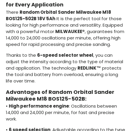
for Every Application
There
Random Orbital Sander Milwaukee M18
BOS125-502B 18V 5Ah
It is the perfect tool for those
looking for high performance and versatility. Equipped
with a powerful motor
MILWAUKEE®
, guarantees from
14,000 to 24,000 oscillations per minute, offering high
speed for rapid processing and precise sanding.
Thanks to the
6-speed selector wheel
, you can
adjust the intensity according to the type of material
and application. The technology
REDLINK™
protects
the tool and battery from overload, ensuring a long
life over time.
Advantages of Random Orbital Sander
Milwaukee M18 BOS125-502B:
•
High performance engine
: Oscillations between
14,000 and 24,000 per minute, for fast and precise
work.
•
6 speed selection
: Adjustable according to the type