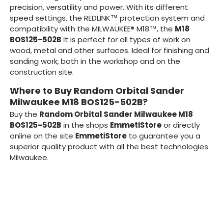
precision, versatility and power. With its different
speed settings, the REDLINK™ protection system and
compatibility with the MILWAUKEE® M18™, the
M18
BOS125-502B
It is perfect for all types of work on
wood, metal and other surfaces. Ideal for finishing and
sanding work, both in the workshop and on the
construction site.
Where to Buy Random Orbital Sander
Milwaukee M18 BOS125-502B?
Buy the
Random Orbital Sander Milwaukee M18
BOS125-502B
in the shops
EmmetiStore
or directly
online on the site
EmmetiStore
to guarantee you a
superior quality product with all the best technologies
Milwaukee.