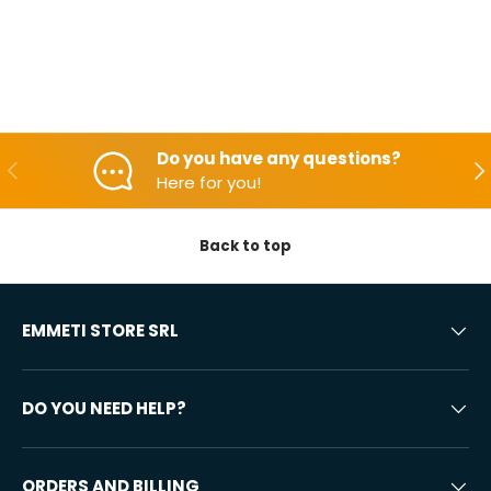
Do you have any questions?
Backwards
Aft
Here for you!
Back to top
EMMETI STORE SRL
DO YOU NEED HELP?
ORDERS AND BILLING