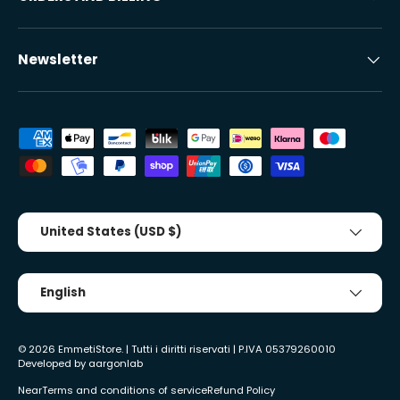
Newsletter
Accepted payment methods
Country/Region
United States (USD $)
Tongue
English
© 2026
EmmetiStore
. | Tutti i diritti riservati | P.IVA 05379260010
Developed by
aargonlab
Near
Terms and conditions of service
Refund Policy