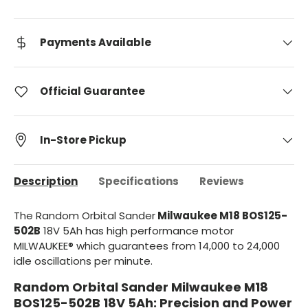
Payments Available
Official Guarantee
In-Store Pickup
Description
Specifications
Reviews
The Random Orbital Sander
Milwaukee M18 BOS125-
502B
18V 5Ah has high performance motor
MILWAUKEE® which guarantees from 14,000 to 24,000
idle oscillations per minute.
Random Orbital Sander Milwaukee M18
BOS125-502B 18V 5Ah: Precision and Power