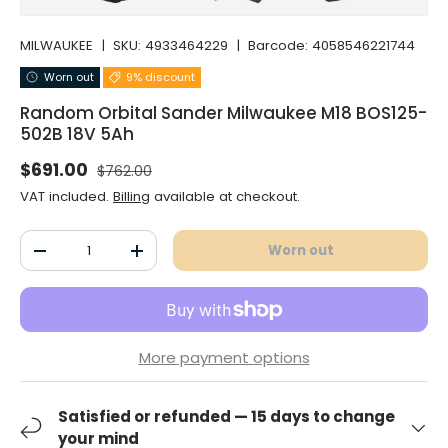
MILWAUKEE
|
SKU:
4933464229
|
Barcode:
4058546221744
Worn out
9% discount
Random Orbital Sander Milwaukee M18 BOS125-
502B 18V 5Ah
Normal price
Selling price
$691.00
$762.00
VAT included.
Billing
available at checkout.
Qty
Worn out
Decrease the quantity
Increase the quantity
More payment options
Satisfied or refunded — 15 days to change
your mind