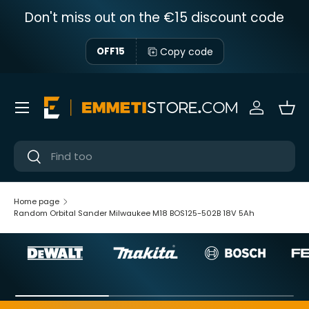
Don't miss out on the €15 discount code
Skip to content
Copy code
OFF15
Menu
Sign in
Bas
Near
Near
Home page
Random Orbital Sander Milwaukee M18 BOS125-502B 18V 5Ah