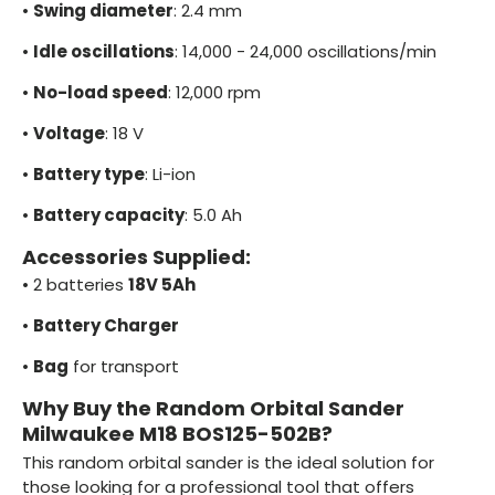
•
Swing diameter
: 2.4 mm
•
Idle oscillations
: 14,000 - 24,000 oscillations/min
•
No-load speed
: 12,000 rpm
•
Voltage
: 18 V
•
Battery type
: Li-ion
•
Battery capacity
: 5.0 Ah
Accessories Supplied:
•
2 batteries
18V 5Ah
•
Battery Charger
•
Bag
for transport
Why Buy the Random Orbital Sander
Milwaukee M18 BOS125-502B?
This random orbital sander is the ideal solution for
those looking for a professional tool that offers