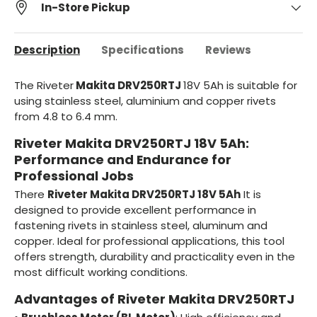
In-Store Pickup
Description
Specifications
Reviews
The Riveter
Makita DRV250RTJ
18V 5Ah is suitable for
using stainless steel, aluminium and copper rivets
from 4.8 to 6.4 mm.
Riveter Makita DRV250RTJ 18V 5Ah:
Performance and Endurance for
Professional Jobs
There
Riveter Makita DRV250RTJ 18V 5Ah
It is
designed to provide excellent performance in
fastening rivets in stainless steel, aluminum and
copper. Ideal for professional applications, this tool
offers strength, durability and practicality even in the
most difficult working conditions.
Advantages of Riveter Makita DRV250RTJ