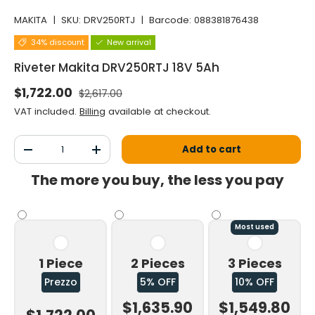
MAKITA
|
SKU:
DRV250RTJ
|
Barcode:
088381876438
34% discount
New arrival
Riveter Makita DRV250RTJ 18V 5Ah
Normal price
Selling price
$1,722.00
$2,617.00
VAT included.
Billing
available at checkout.
Qty
Add to cart
Decrease the quantity
Increase the quantity
The more you buy, the less you pay
Most used
1 Piece
2 Pieces
3 Pieces
Prezzo
5% OFF
10% OFF
$1,635.90
$1,549.80