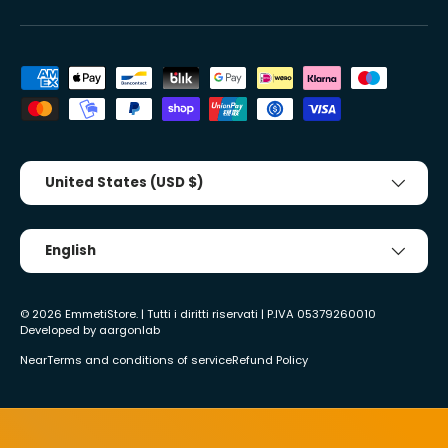
Accepted payment methods
Country/Region
United States (USD $)
Tongue
English
© 2026
EmmetiStore
. | Tutti i diritti riservati | P.IVA 05379260010
Developed by
aargonlab
Near
Terms and conditions of service
Refund Policy