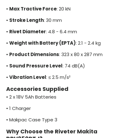
•
Max Tractive Force
: 20 kN
•
Stroke Length
: 30 mm
•
Rivet Diameter
: 4.8 - 6.4 mm
•
Weight with Battery (EPTA)
: 2.1 - 2.4 kg
•
Product Dimensions
: 323 x 80 x 287 mm
•
Sound Pressure Level
: 74 dB(A)
•
Vibration Level
: ≤ 2.5 m/s²
Accessories Supplied
•
2 x 18V 5Ah Batteries
•
1 Charger
•
Makpac Case Type 3
Why Choose the Riveter Makita