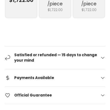
$1,722.00
/piece
/piece
$1,722.00
$1,722.00
Satisfied or refunded — 15 days to change
your mind
Payments Available
Official Guarantee