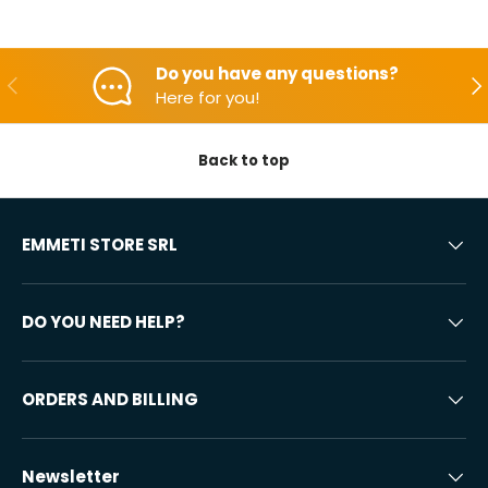
Do you have any questions?
Backwards
Aft
Here for you!
Back to top
EMMETI STORE SRL
DO YOU NEED HELP?
ORDERS AND BILLING
Newsletter