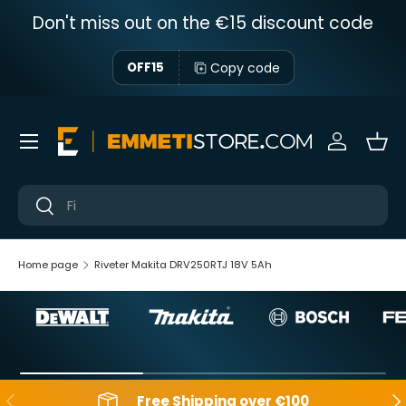
Don't miss out on the €15 discount code
Skip to content
Copy code
OFF15
Menu
Sign in
Bas
Near
Near
Home page
Riveter Makita DRV250RTJ 18V 5Ah
Backwards
Aft
Free Shipping over €100