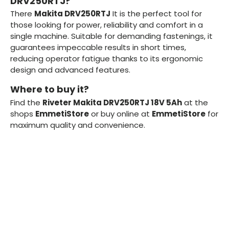
DRV250RTJ?
There
Makita DRV250RTJ
It is the perfect tool for
those looking for power, reliability and comfort in a
single machine. Suitable for demanding fastenings, it
guarantees impeccable results in short times,
reducing operator fatigue thanks to its ergonomic
design and advanced features.
Where to buy it?
Find the
Riveter Makita DRV250RTJ 18V 5Ah
at the
shops
EmmetiStore
or buy online at
EmmetiStore
for
maximum quality and convenience.