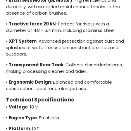
•
Brushless Motor (BL Motor)
: High efficiency and
durability, with simplified maintenance thanks to the
absence of carbon brushes.
•
Tractive force 20 kN
: Perfect for rivets with a
diameter of 4.8 - 6.4 mm, including stainless steel.
•
XPT System
: Advanced protection against dust and
splashes of water for use on construction sites and
outdoors.
•
Transparent Rear Tank
: Collects discarded stems,
making processing cleaner and tidier.
•
Ergonomic Design
: Balanced and comfortable
construction, ideal for prolonged use.
Technical Specifications
•
Voltage
: 18 V
•
Engine Type
: Brushless
•
Platform
: LXT