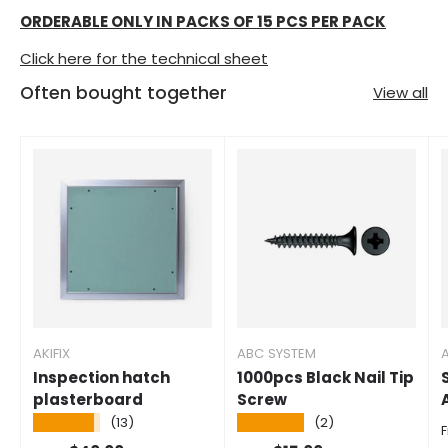
ORDERABLE ONLY IN PACKS OF 15 PCS PER PACK
Click here for the technical sheet
Often bought together
View all
AKIFIX
ABC SYSTEM
A
Inspection hatch
1000pcs Black Nail Tip
plasterboard
Screw
★★★★★
★★★★★
(13)
(2)