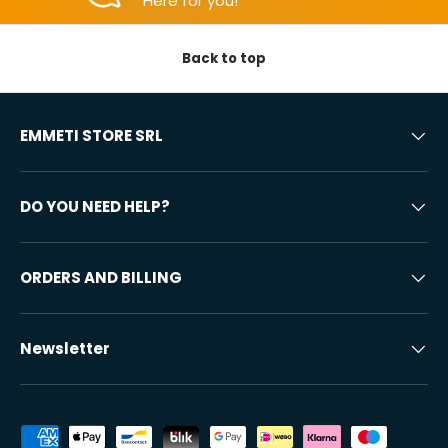
Here for you!
Back to top
EMMETI STORE SRL
DO YOU NEED HELP?
ORDERS AND BILLING
Newsletter
Accepted payment methods