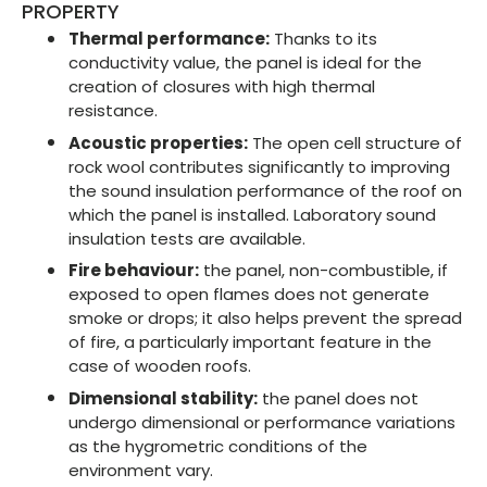
PROPERTY
Thermal performance:
Thanks to its
conductivity value, the panel is ideal for the
creation of closures with high thermal
resistance.
Acoustic properties:
The open cell structure of
rock wool contributes significantly to improving
the sound insulation performance of the roof on
which the panel is installed. Laboratory sound
insulation tests are available.
Fire behaviour:
the panel, non-combustible, if
exposed to open flames does not generate
smoke or drops; it also helps prevent the spread
of fire, a particularly important feature in the
case of wooden roofs.
Dimensional stability:
the panel does not
undergo dimensional or performance variations
as the hygrometric conditions of the
environment vary.