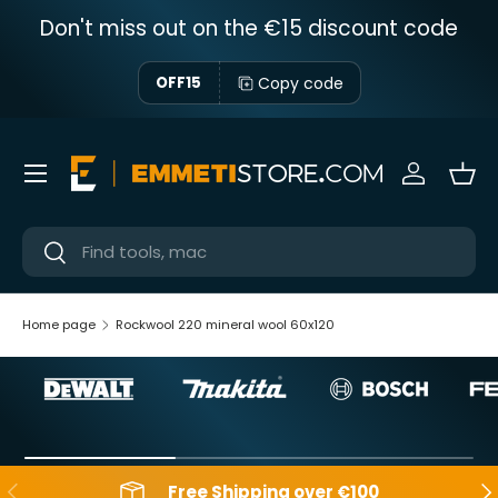
Don't miss out on the €15 discount code
Skip to content
Copy code
OFF15
Menu
Sign in
Bas
Near
Near
Home page
Rockwool 220 mineral wool 60x120
Backwards
Aft
Free Shipping over €100