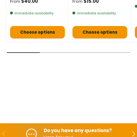
Normal price
Normal price
$40.00
$15.00
From
From
Immediate availability
Immediate availability
Choose options
Choose options
Do you have any questions?
Backwards
Aft