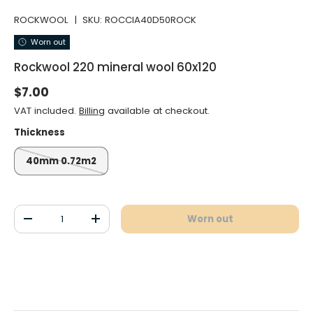
ROCKWOOL
|
SKU:
ROCCIA40D50ROCK
Worn out
Rockwool 220 mineral wool 60x120
Normal price
$7.00
VAT included.
Billing
available at checkout.
Thickness
40mm 0.72m2
Qty
Worn out
Decrease the quantity
Increase the quantity