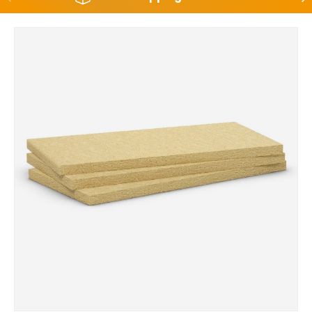
Skip to product information