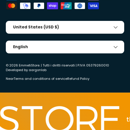
Country/Region
United States (USD $)
Tongue
English
© 2026
EmmetiStore
. | Tutti i diritti riservati | P.IVA 05379260010
Developed by
aargonlab
Near
Terms and conditions of service
Refund Policy
the