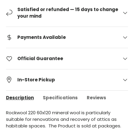
Satisfied or refunded — 15 days to change
your mind
Payments Available
Official Guarantee
In-Store Pickup
Description
Specifications
Reviews
Rockwool 220 60x120 mineral wool is particularly
suitable for renovations and recovery of attics as
habitable spaces.
The Product is sold at
packages.