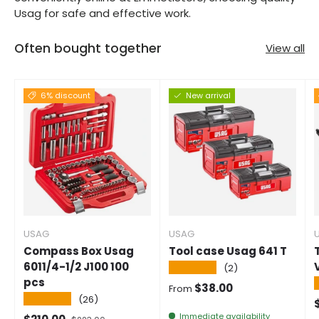
Usag for safe and effective work.
Often bought together
View all
6% discount
New arrival
USAG
USAG
Compass Box Usag
Tool case Usag 641 T
6011/4-1/2 J100 100
★★★★★
(2)
pcs
Normal price
$38.00
From
★★★★★
(26)
S
Immediate availability
Selling price
Normal price