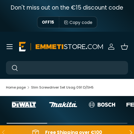
Don't miss out on the €15 discount code
Skip to content
Copy code
OFF15
Menu
Sign in
Bas
Near
Near
Home page
Slim Screwdriver Set Usag 091 D/SH5
Backwards
Aft
Free Shipping over €100