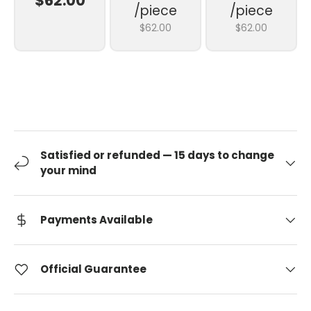
$62.00
/piece
/piece
$62.00
$62.00
Satisfied or refunded — 15 days to change
your mind
Payments Available
Official Guarantee