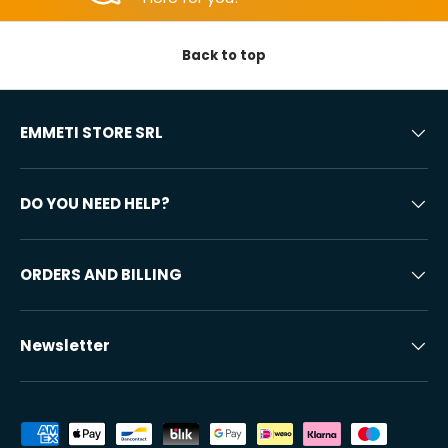
Back to top
EMMETI STORE SRL
DO YOU NEED HELP?
ORDERS AND BILLING
Newsletter
Accepted payment methods