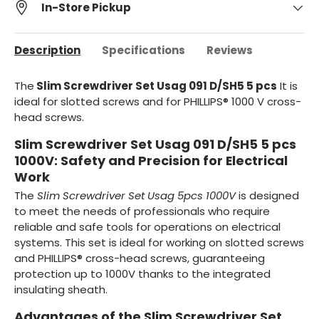
In-Store Pickup
Description
Specifications
Reviews
The
Slim Screwdriver Set Usag 091 D/SH5 5 pcs
It is
ideal for slotted screws and for PHILLIPS® 1000 V cross-
head screws.
Slim Screwdriver Set Usag 091 D/SH5 5 pcs
1000V: Safety and Precision for Electrical
Work
The
Slim Screwdriver Set Usag 5pcs 1000V
is designed
to meet the needs of professionals who require
reliable and safe tools for operations on electrical
systems. This set is ideal for working on slotted screws
and PHILLIPS® cross-head screws, guaranteeing
protection up to 1000V thanks to the integrated
insulating sheath.
Advantages of the Slim Screwdriver Set