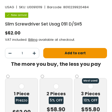
USAG
|
SKU:
U00910119
|
Barcode:
8010239920484
New arrival
Slim Screwdriver Set Usag 091 D/SH5
Normal price
$62.00
VAT included.
Billing
available at checkout.
Qty
Add to cart
Decrease the quantity
Increase the quantity
The more you buy, the less you pay
Most used
1 Piece
2 Pieces
3 Pieces
Prezzo
5% OFF
10% OFF
$58.90
$55.80