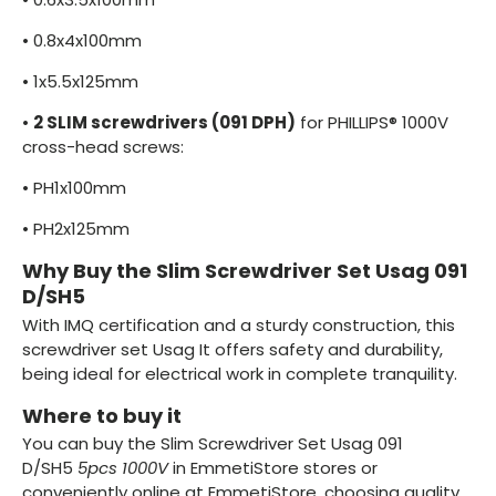
•
0.8x4x100mm
•
1x5.5x125mm
•
2 SLIM screwdrivers (091 DPH)
for PHILLIPS® 1000V
cross-head screws:
•
PH1x100mm
•
PH2x125mm
Why Buy the Slim Screwdriver Set Usag 091
D/SH5
With IMQ certification and a sturdy construction, this
screwdriver set Usag It offers safety and durability,
being ideal for electrical work in complete tranquility.
Where to buy it
You can buy the Slim Screwdriver Set Usag 091
D/SH5
5pcs 1000V
in EmmetiStore stores or
conveniently online at EmmetiStore, choosing quality