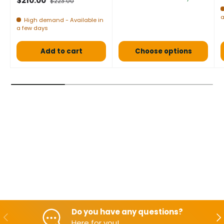
$210.00
$223.00
a
High demand - Available in
a few days
Add to cart
Choose options
Do you have any questions?
Backwards
Aft
Here for you!