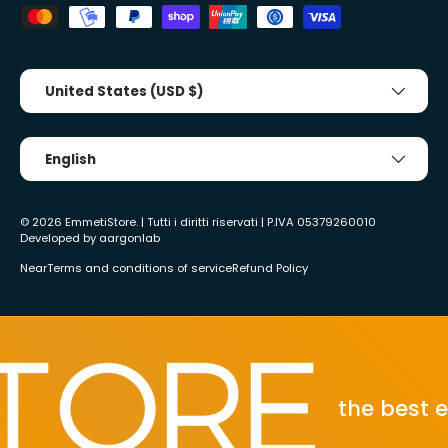
Country/Region
United States (USD $)
Tongue
English
© 2026
EmmetiStore
. | Tutti i diritti riservati | P.IVA 05379260010
Developed by
aargonlab
Near
Terms and conditions of service
Refund Policy
the best ecom