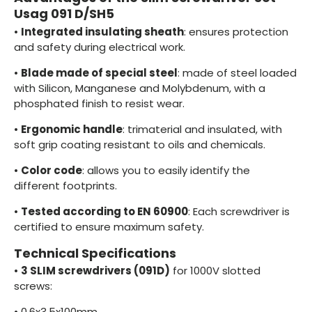
Usag 091 D/SH5
•
Integrated insulating sheath
: ensures protection
and safety during electrical work.
•
Blade made of special steel
: made of steel loaded
with Silicon, Manganese and Molybdenum, with a
phosphated finish to resist wear.
•
Ergonomic handle
: trimaterial and insulated, with
soft grip coating resistant to oils and chemicals.
•
Color code
: allows you to easily identify the
different footprints.
•
Tested according to EN 60900
: Each screwdriver is
certified to ensure maximum safety.
Technical Specifications
•
3 SLIM screwdrivers (091D)
for 1000V slotted
screws:
•
0.6x3.5x100mm