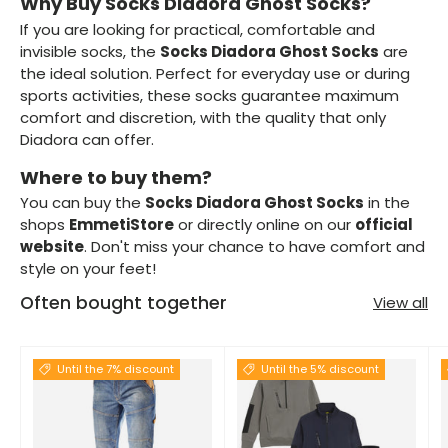
Why Buy Socks Diadora Ghost Socks?
If you are looking for practical, comfortable and
invisible socks, the
Socks Diadora Ghost Socks
are
the ideal solution. Perfect for everyday use or during
sports activities, these socks guarantee maximum
comfort and discretion, with the quality that only
Diadora can offer.
Where to buy them?
You can buy the
Socks Diadora Ghost Socks
in the
shops
EmmetiStore
or directly online on our
official
website
. Don't miss your chance to have comfort and
style on your feet!
Often bought together
View all
Until the 7% discount
Until the 5% discount