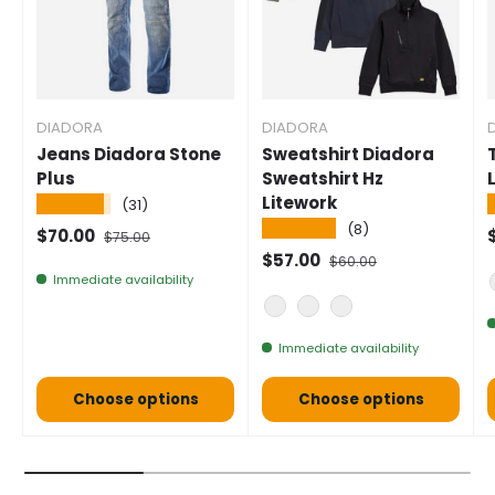
DIADORA
DIADORA
Jeans Diadora Stone
Sweatshirt Diadora
Plus
Sweatshirt Hz
Litework
★★★★★
(31)
★★★★★
(8)
Selling price
Normal price
S
$70.00
$75.00
Selling price
Normal price
$57.00
$60.00
Immediate availability
GREY
BLUE
BLACK
Immediate availability
Choose options
Choose options