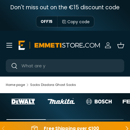
Don't miss out on the €15 discount code
Skip to content
Copy code
OFF15
Menu
Sign in
Bas
Near
Near
Home page
Socks Diadora Ghost Socks
Backwards
Aft
Free Shipping over €100