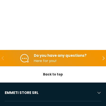
Do you have any questions?
Backwards
Aft
Here for you!
Back to top
EMMETI STORE SRL