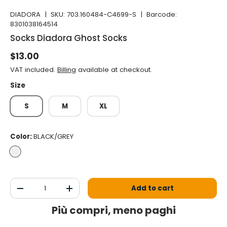
DIADORA
|
SKU:
703.160484-C4699-S
|
Barcode:
8301038164514
Socks Diadora Ghost Socks
Normal price
$13.00
VAT included.
Billing
available at checkout.
Size
S
M
XL
Color:
BLACK/GREY
BLACK/GREY
Qty
Add to cart
Decrease the quantity
Increase the quantity
Più compri, meno paghi