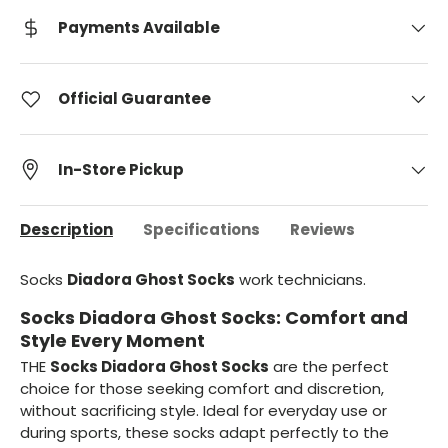
Payments Available
Official Guarantee
In-Store Pickup
Description
Specifications
Reviews
Socks
Diadora Ghost Socks
work technicians.
Socks Diadora Ghost Socks: Comfort and
Style Every Moment
THE
Socks Diadora Ghost Socks
are the perfect
choice for those seeking comfort and discretion,
without sacrificing style. Ideal for everyday use or
during sports, these socks adapt perfectly to the