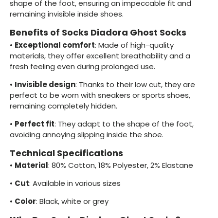
shape of the foot, ensuring an impeccable fit and
remaining invisible inside shoes.
Benefits of Socks Diadora Ghost Socks
•
Exceptional comfort
: Made of high-quality
materials, they offer excellent breathability and a
fresh feeling even during prolonged use.
•
Invisible design
: Thanks to their low cut, they are
perfect to be worn with sneakers or sports shoes,
remaining completely hidden.
•
Perfect fit
: They adapt to the shape of the foot,
avoiding annoying slipping inside the shoe.
Technical Specifications
•
Material
: 80% Cotton, 18% Polyester, 2% Elastane
•
Cut
: Available in various sizes
•
Color
: Black, white or grey