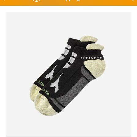
Skip to product information