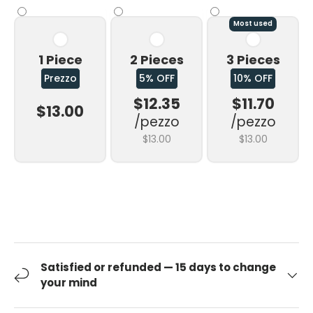
Most used
1 Piece
2 Pieces
3 Pieces
Prezzo
5% OFF
10% OFF
$12.35
$11.70
$13.00
/pezzo
/pezzo
$13.00
$13.00
Satisfied or refunded — 15 days to change
your mind