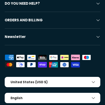
DO YOU NEED HELP?
ORDERS AND BILLING
Newsletter
Accepted payment methods
Country/Region
United States (USD $)
Tongue
English