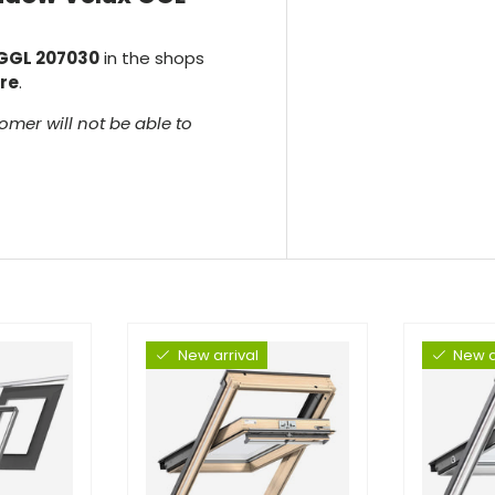
 GGL 207030
in the shops
re
.
omer will not be able to
New arrival
New a