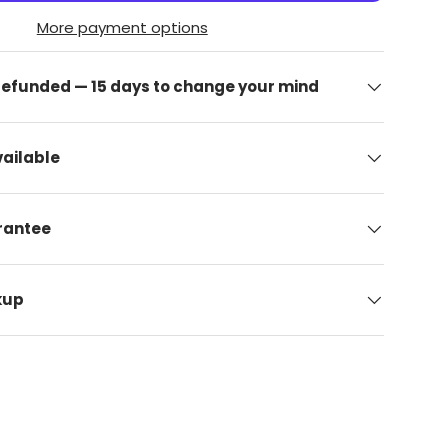
More payment options
 refunded — 15 days to change your mind
ailable
arantee
kup