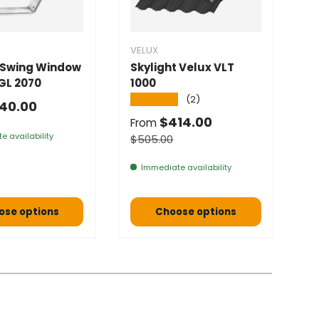
VELUX
V
 Swing Window
Skylight Velux VLT
I
GL 2070
1000
0
★★★★★
★
(2)
 price
40.00
Selling price
S
$414.00
$
From
e availability
Normal price
$505.00
Immediate availability
ose options
Choose options