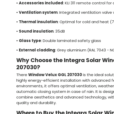
•
Accessories included
: KLI 311 remote control fo
•
Ventilation system
: Integrated ventilation valve w
•
Thermal insulation
: Optimal for cold and heat (
•
Sound insulation
: 35dB
•
Glass type
: Double laminated safety glass
•
External cladding
: Grey aluminium (RAL 7043 - 
Why Choose the Integra Solar Wi
207030?
There
Window Velux GGL 207030
is the ideal solu
highly energy-efficient installation with advanced 
environments, it offers optimal ventilation, weathe
automatic closing system in case of rain. It is des
combine aesthetics and advanced technology, wi
quality and durability.
Where to Buy the Integra Solar W