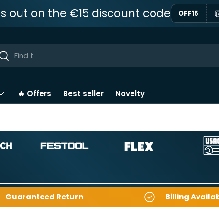
ss out on the €15 discount code
OFF15
ar
Near
🔥 Offers
Best seller
Novelty
Guaranteed Return
Billing Availa