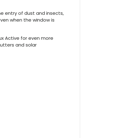
he entry of dust and insects,
even when the window is
lux Active for even more
shutters and solar