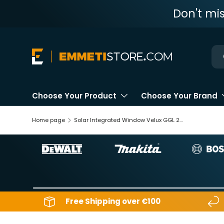
Don't mi
Skip to content
Ne
Choose Your Product
Choose Your Brand
Home page
Solar Integrated Window Velux GGL 207030
Free Shipping over €100