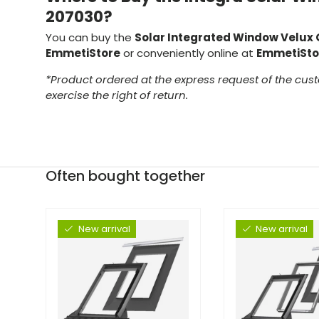
207030?
You can buy the
Solar Integrated Window Velux
EmmetiStore
or conveniently online at
EmmetiSto
*Product ordered at the express request of the cust
exercise the right of return.
Often bought together
New arrival
New arrival