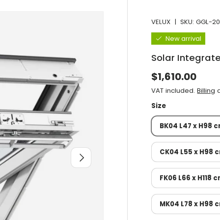
VELUX
|
SKU:
GGL-20
New arrival
Solar Integra
Normal price
$1,610.00
VAT included.
Billing
a
Size
BK04 L47 x H98 
CK04 L55 x H98 
After you
FK06 L66 x H118 
MK04 L78 x H98 