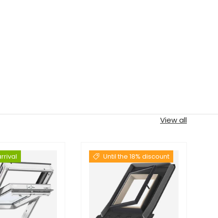
View all
rrival
Until the 18% discount