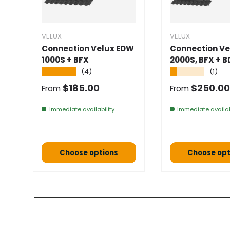
VELUX
VELUX
Connection Velux EDW
Connection Ve
1000S + BFX
2000S, BFX + B
★★★★★
★★★★★
(4)
(1)
Normal price
Normal pric
$185.00
$250.00
From
From
Immediate availability
Immediate availab
Choose options
Choose opt