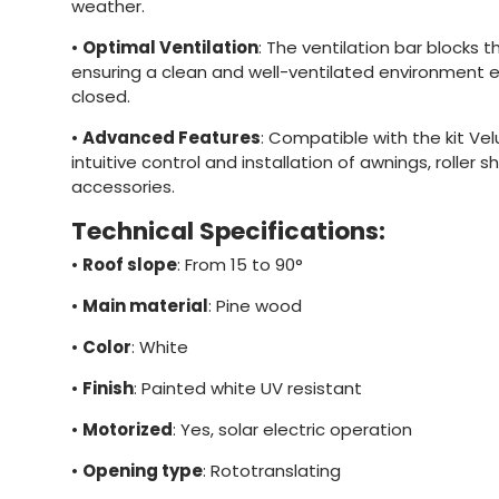
weather.
•
Optimal Ventilation
: The ventilation bar blocks t
ensuring a clean and well-ventilated environment 
closed.
•
Advanced Features
: Compatible with the kit Ve
intuitive control and installation of awnings, roller 
accessories.
Technical Specifications:
•
Roof slope
: From 15 to 90°
•
Main material
: Pine wood
•
Color
: White
•
Finish
: Painted white UV resistant
•
Motorized
: Yes, solar electric operation
•
Opening type
: Rototranslating