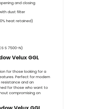
r opening and closing
ith dust filter
70% heat retained)
NCS S 7500-N)
ndow Velux GGL
tion for those looking for a
features. Perfect for modern
r resistance and an
igned for those who want to
thout compromising on
indow Velux GGL