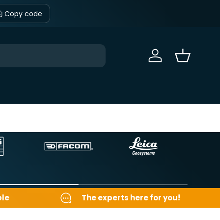
Copy code
Sign in
Basket
ble
The experts here for you!