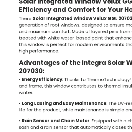
Solar Integrated Window Velux GG
Efficiency and Comfort for Your 
There
Solar Integrated Window Velux GGL 2070
generation of roof windows, designed to ensure m
and maximum comfort. Made of layered pine from c
treated with white water-based paint that enhance
this window is perfect for modern environments tha
high performance.
Advantages of the Integra Solar 
207030:
•
Energy Efficiency
: Thanks to ThermoTechnology™
and frame, this window contributes to thermal ins
winter.
•
Long Lasting and Easy Maintenance
: The UV-re
life for the product, while maintenance is simple an
•
Rain Sensor and Chain Motor
: Equipped with a c
sash and a rain sensor that automatically closes t