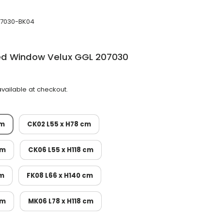
7030-BK04
ted Window Velux GGL 207030
vailable at checkout.
cm
CK02 L55 x H78 cm
cm
CK06 L55 x H118 cm
cm
FK08 L66 x H140 cm
cm
MK06 L78 x H118 cm