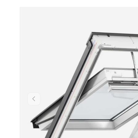
Skip to product information
Backwards