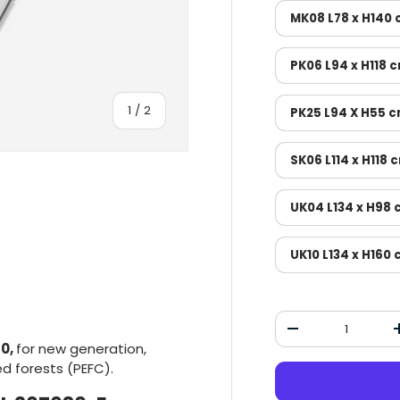
MK08 L78 x H140
PK06 L94 x H118 
Of
1
/
2
PK25 L94 X H55 
SK06 L114 x H118 
UK04 L134 x H98
UK10 L134 x H160
Qty
Decrease the qu
30,
for new generation,
ied forests (PEFC).