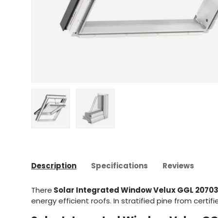
Upload image 1 in gallery view
Upload image 2 in gallery view
Description
Specifications
Reviews
There
Solar Integrated Window Velux GGL 2070
energy efficient roofs. In stratified pine from certif