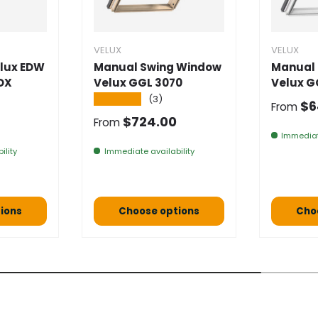
VELUX
VELUX
lux EDW
Manual Swing Window
Manual
DX
Velux GGL 3070
Velux G
★★★★★
(3)
Normal
$6
From
e
Normal price
$724.00
From
Immediat
ility
Immediate availability
ions
Choose options
Cho