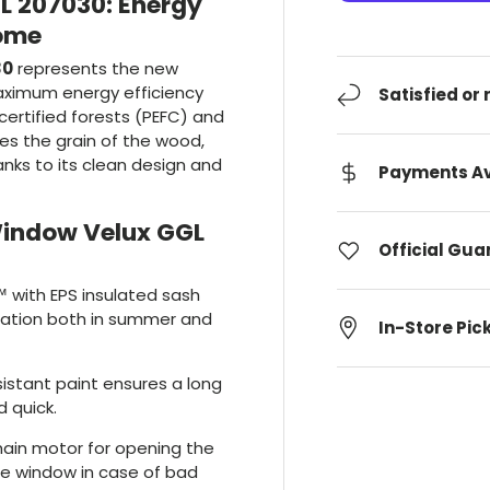
L 207030: Energy
Home
30
represents the new
aximum energy efficiency
Satisfied or
ertified forests (PEFC) and
s the grain of the wood,
nks to its clean design and
Payments Av
Window Velux GGL
Official Gu
 with EPS insulated sash
ulation both in summer and
In-Store Pic
sistant paint ensures a long
d quick.
hain motor for opening the
he window in case of bad