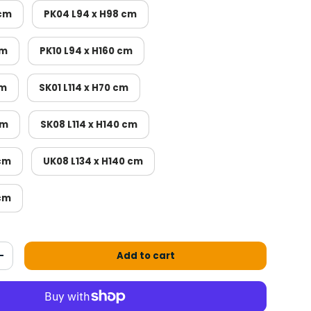
 cm
PK04 L94 x H98 cm
cm
PK10 L94 x H160 cm
cm
SK01 L114 x H70 cm
cm
SK08 L114 x H140 cm
 cm
UK08 L134 x H140 cm
 cm
Add to cart
antity
Increase the quantity