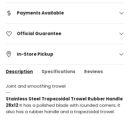
Payments Available
Official Guarantee
In-Store Pickup
Description
Specifications
Reviews
Joint and smoothing trowel
--
Stainless Steel Trapezoidal Trowel Rubber Handle
28x12
It has a polished blade with rounded corners, it
also has a rubber handle and a trapezoidal trowel.