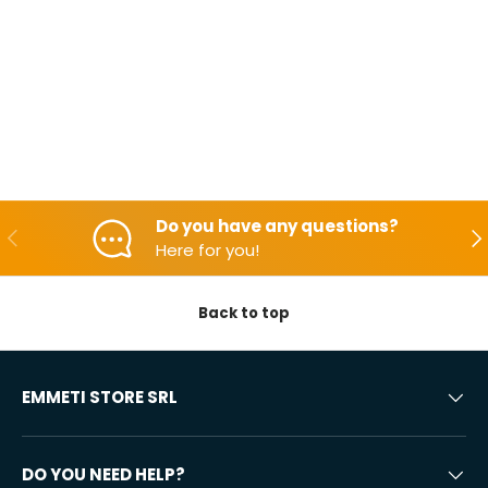
Do you have any questions?
Backwards
Aft
Here for you!
Back to top
EMMETI STORE SRL
DO YOU NEED HELP?