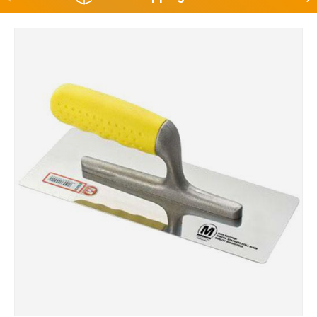
Skip to product information