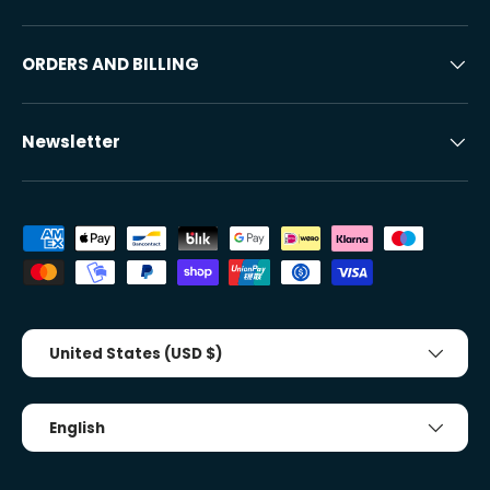
ORDERS AND BILLING
Newsletter
Accepted payment methods
Country/Region
United States (USD $)
Tongue
English