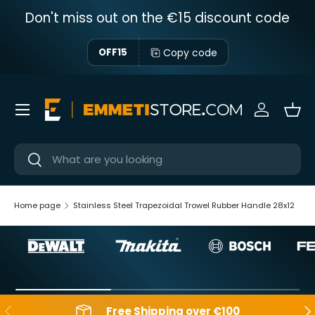
Don't miss out on the €15 discount code
Skip to content
Copy code
OFF15
Menu
Sign in
Bas
Near
Near
Home page
Stainless Steel Trapezoidal Trowel Rubber Handle 28x12
Backwards
Aft
Free Shipping over €100