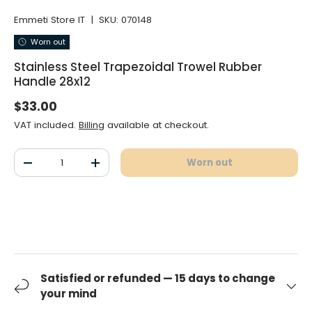
Emmeti Store IT
|
SKU:
070148
Worn out
Stainless Steel Trapezoidal Trowel Rubber
Handle 28x12
Normal price
$33.00
VAT included.
Billing
available at checkout.
Qty
Worn out
Decrease the quantity
Increase the quantity
Satisfied or refunded — 15 days to change
your mind