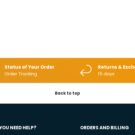
Status of Your Order
Returns & Exc
Order Tracking
15 days
Back to top
YOU NEED HELP?
ORDERS AND BILLING