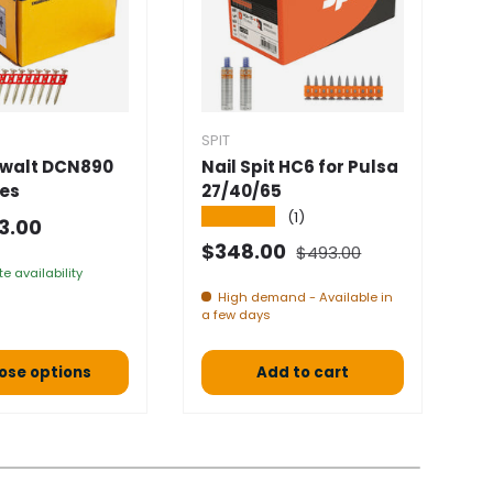
SPIT
SP
ewalt DCN890
Nail Spit HC6 for Pulsa
N
ies
27/40/65
5
★★★★★
★
(1)
 price
3.00
Normal price
Selling price
S
$348.00
$
$493.00
e availability
High demand - Available in
a few days
ose options
Add to cart