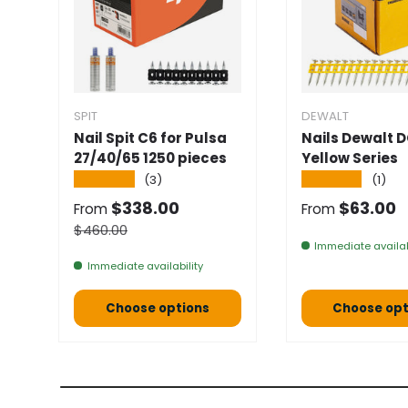
SPIT
DEWALT
Nail Spit C6 for Pulsa
Nails Dewalt 
27/40/65 1250 pieces
Yellow Series
★★★★★
★★★★★
(3)
(1)
Selling price
Normal pric
$338.00
$63.00
From
From
Normal price
$460.00
Immediate availab
Immediate availability
Choose options
Choose opt