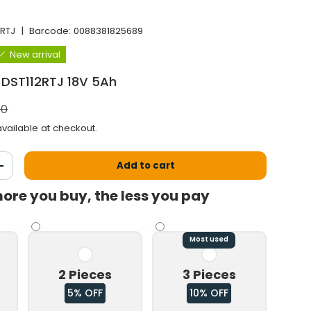
2RTJ
|
Barcode:
0088381825689
New arrival
 DST112RTJ 18V 5Ah
l price
00
vailable at checkout.
Add to cart
antity
Increase the quantity
ore you buy, the less you pay
Most used
2 Pieces
3 Pieces
5% OFF
10% OFF