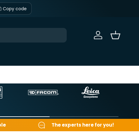
Copy code
Sign in
Basket
ble
The experts here for you!