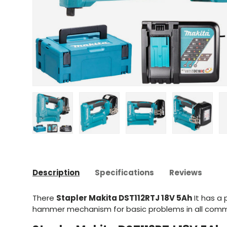
Upload image 1 in gallery view
Upload image 2 in gallery view
Upload image 3 in gal
Upload im
Description
Specifications
Reviews
There
Stapler Makita DST112RTJ 18V 5Ah
It has a 
hammer mechanism for basic problems in all comm