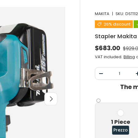
MAKITA
|
SKU:
DST11
26% discount
Stapler Makita
Norma
Selling price
$683.00
$929.
VAT included.
Billing
a
Qty
Decrease the qu
The m
After you
1 Piece
Prezzo