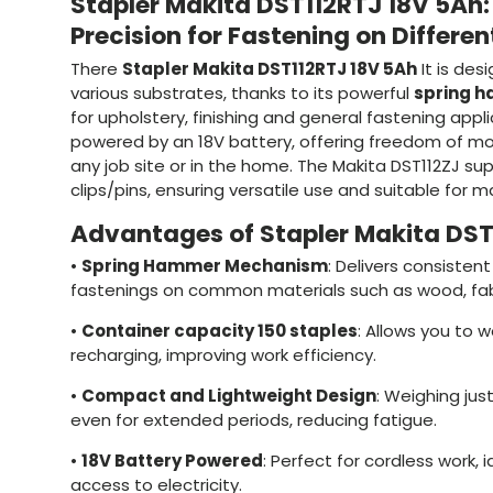
Stapler Makita DST112RTJ 18V 5Ah
Precision for Fastening on Differen
There
Stapler Makita DST112RTJ 18V 5Ah
It is desi
various substrates, thanks to its powerful
spring 
for upholstery, finishing and general fastening applic
powered by an 18V battery, offering freedom of m
any job site or in the home. The Makita DST112ZJ su
clips/pins, ensuring versatile use and suitable for m
Advantages of Stapler Makita DS
•
Spring Hammer Mechanism
: Delivers consisten
fastenings on common materials such as wood, fab
•
Container capacity 150 staples
: Allows you to 
recharging, improving work efficiency.
•
Compact and Lightweight Design
: Weighing just
even for extended periods, reducing fatigue.
•
18V Battery Powered
: Perfect for cordless work, 
access to electricity.