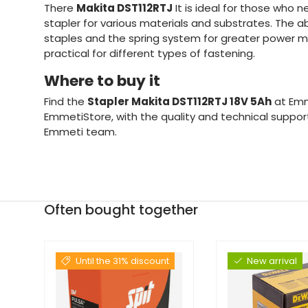
There
Makita DST112RTJ
It is ideal for those who n
stapler for various materials and substrates. The abi
staples and the spring system for greater power ma
practical for different types of fastening.
Where to buy it
Find the
Stapler Makita DST112RTJ 18V 5Ah
at Emm
EmmetiStore, with the quality and technical suppo
Emmeti team.
Often bought together
Until the 31% discount
New arrival