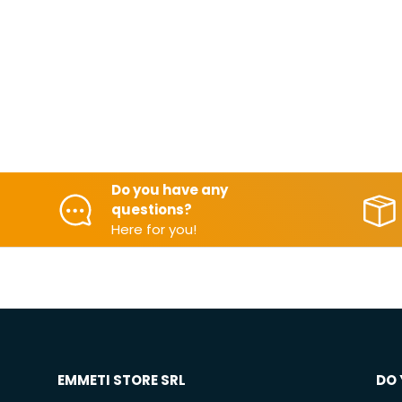
Do you have any
questions?
Here for you!
EMMETI STORE SRL
DO 