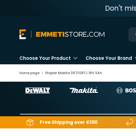
Don't mi
Skip to content
Ne
Choose Your Product
Choose Your Brand
Home page
Stapler Makita DST112RTJ 18V 5Ah
Free Shipping over €100