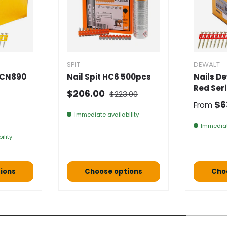
SPIT
DEWALT
DCN890
Nail Spit HC6 500pcs
Nails D
Red Ser
Normal price
Selling price
$206.00
$223.00
Normal
$6
From
e
Immediate availability
Immediat
ility
ions
Choose options
Cho