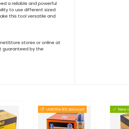
eed a reliable and powerful
lity to use different sized
ke this tool versatile and
etiStore stores or online at
rt guaranteed by the
Until the 8% discount
New a