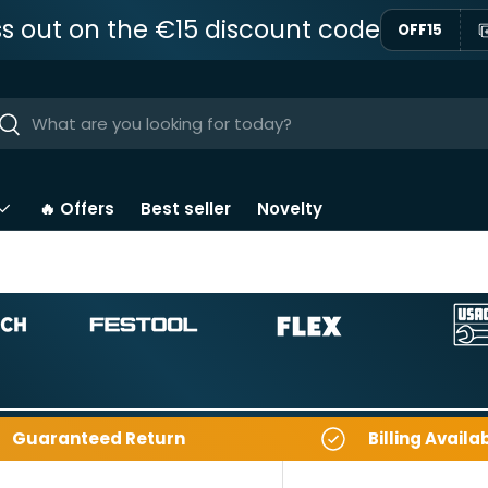
ss out on the €15 discount code
OFF15
ar
Near
🔥 Offers
Best seller
Novelty
Guaranteed Return
Billing Availa