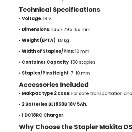
Technical Specifications
•
Voltage
: 18 V
•
Dimensions
: 235 x 79 x 165 mm
•
Weight (EPTA)
: 1.8 kg
•
Width of Staples/Pins
: 10 mm
•
Container Capacity
: 150 staples
•
Staples/Pins Height
: 7-10 mm
Accessories Included
•
Makpac type 2 case
: For safe transportation and
•
2 Batteries BL1850B 18V 5Ah
.
•
1 DC18RC Charger
.
Why Choose the Stapler Makita D