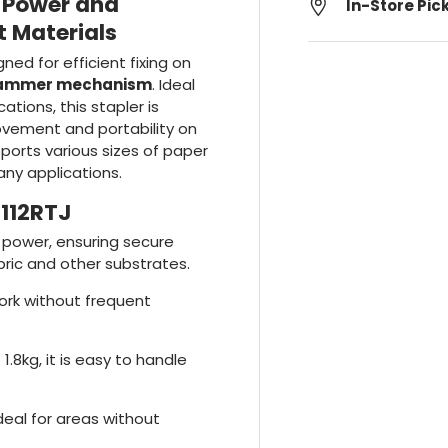
: Power and
In-Store Pic
t Materials
gned for efficient fixing on
hammer mechanism
. Ideal
ations, this stapler is
ovement and portability on
pports various sizes of paper
any applications.
T112RTJ
t power, ensuring secure
ric and other substrates.
work without frequent
 1.8kg, it is easy to handle
ideal for areas without