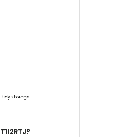
 tidy storage.
ST112RTJ?