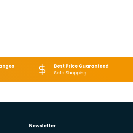
hanges
Best Price Guaranteed
Safe Shopping
Newsletter