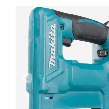
Skip to product information
Backwards