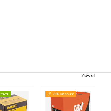
View all
rrival
29% discount