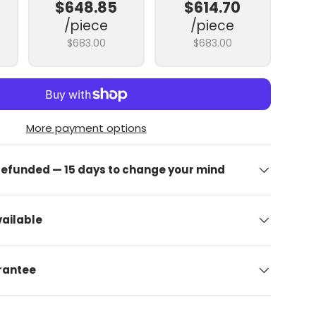
$648.85
$614.70
/piece
/piece
$683.00
$683.00
More payment options
 refunded — 15 days to change your mind
allery view
image 9 in gallery view
Upload image 10 in gallery view
Upload image 11 in gallery view
Upload image 12 in gallery view
Upload image 13 in
ailable
arantee