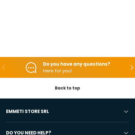
Do you have any questions?
Backwards
Aft
Here for you!
Back to top
EMMETI STORE SRL
DO YOU NEED HELP?