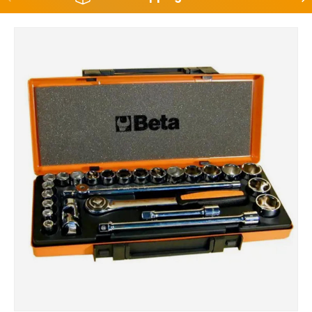
Skip to product information