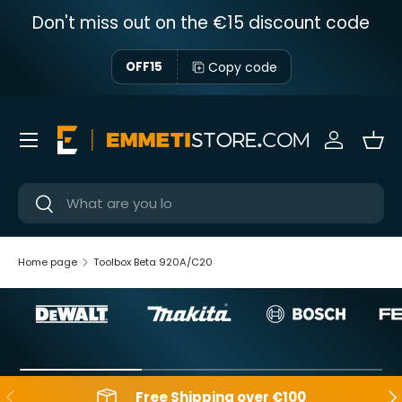
Don't miss out on the €15 discount code
Skip to content
Copy code
OFF15
Menu
Sign in
Bas
Near
Near
Home page
Toolbox Beta 920A/C20
Backwards
Aft
Free Shipping over €100