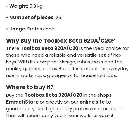
•
Weight
: 5.3 kg
•
Number of pieces
: 25
•
Usage
: Professional
Why Buy the Toolbox Beta 920A/C20?
There
Toolbox Beta 920A/C20
is the ideal choice for
those who need a reliable and versatile set of hex
keys. With its compact design, robustness and the
quality guaranteed by Beta, It is perfect for everyday
use in workshops, garages or for household jobs.
Where to buy it?
Buy the
Toolbox Beta 920A/C20
in the shops
EmmetiStore
or directly on our
online site
to
guarantee you a high quality professional product
that will accompany you in your work for years!