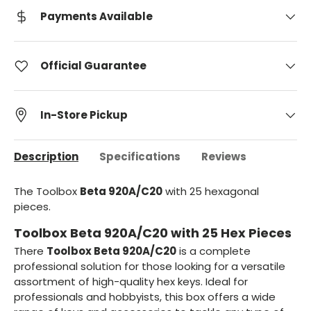
Payments Available
Official Guarantee
In-Store Pickup
Description
Specifications
Reviews
The Toolbox
Beta 920A/C20
with 25 hexagonal
pieces.
Toolbox Beta 920A/C20 with 25 Hex Pieces
There
Toolbox Beta 920A/C20
is a complete
professional solution for those looking for a versatile
assortment of high-quality hex keys. Ideal for
professionals and hobbyists, this box offers a wide