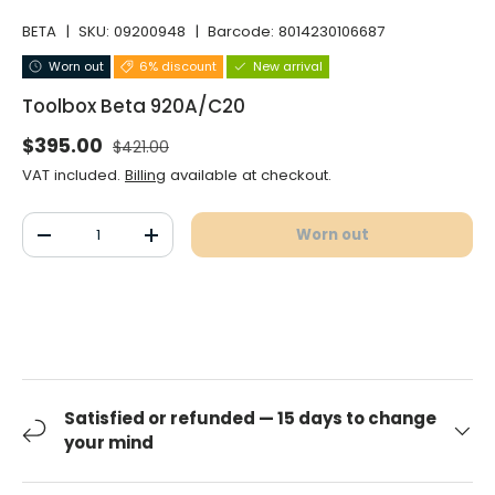
BETA
|
SKU:
09200948
|
Barcode:
8014230106687
Worn out
6% discount
New arrival
Toolbox Beta 920A/C20
Normal price
Selling price
$395.00
$421.00
VAT included.
Billing
available at checkout.
Qty
Worn out
Decrease the quantity
Increase the quantity
Satisfied or refunded — 15 days to change
your mind