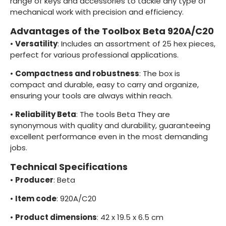
range of keys and accessories to tackle any type of
mechanical work with precision and efficiency.
Advantages of the Toolbox Beta 920A/C20
•
Versatility
: Includes an assortment of 25 hex pieces,
perfect for various professional applications.
•
Compactness and robustness
: The box is
compact and durable, easy to carry and organize,
ensuring your tools are always within reach.
•
Reliability Beta
: The tools Beta They are
synonymous with quality and durability, guaranteeing
excellent performance even in the most demanding
jobs.
Technical Specifications
•
Producer
: Beta
•
Item code
: 920A/C20
•
Product dimensions
: 42 x 19.5 x 6.5 cm