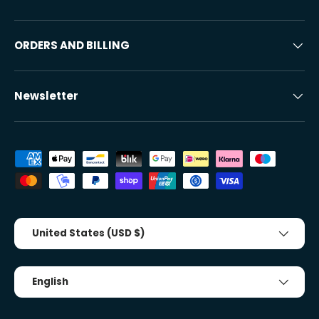
ORDERS AND BILLING
Newsletter
Accepted payment methods
Country/Region
United States (USD $)
Tongue
English