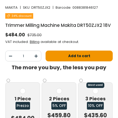
MAKITA
|
SKU:
DRT50ZJX2
|
Barcode:
0088381846127
34% discount
Trimmer Milling Machine Makita DRT50ZJX2 18V
Normal price
Selling price
$484.00
$735.00
VAT included.
Billing
available at checkout.
Qty
Add to cart
Decrease the quantity
Increase the quantity
The more you buy, the less you pay
Most used
1 Piece
2 Pieces
3 Pieces
Prezzo
5% OFF
10% OFF
$459.80
$435.60