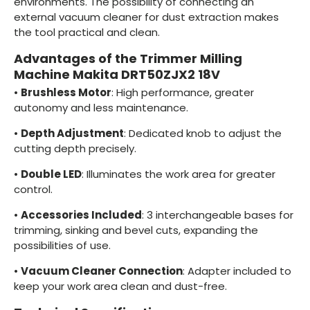
environments. The possibility of connecting an
external vacuum cleaner for dust extraction makes
the tool practical and clean.
Advantages of the Trimmer Milling
Machine Makita DRT50ZJX2 18V
•
Brushless Motor
: High performance, greater
autonomy and less maintenance.
•
Depth Adjustment
: Dedicated knob to adjust the
cutting depth precisely.
•
Double LED
: Illuminates the work area for greater
control.
•
Accessories Included
: 3 interchangeable bases for
trimming, sinking and bevel cuts, expanding the
possibilities of use.
•
Vacuum Cleaner Connection
: Adapter included to
keep your work area clean and dust-free.