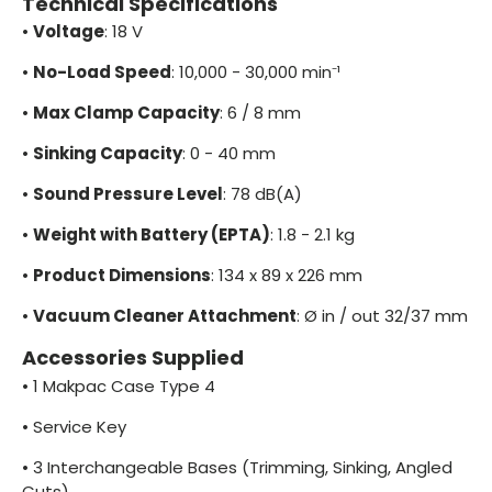
Technical Specifications
•
Voltage
: 18 V
•
No-Load Speed
: 10,000 - 30,000 min⁻¹
•
Max Clamp Capacity
: 6 / 8 mm
•
Sinking Capacity
: 0 - 40 mm
•
Sound Pressure Level
: 78 dB(A)
•
Weight with Battery (EPTA)
: 1.8 - 2.1 kg
•
Product Dimensions
: 134 x 89 x 226 mm
•
Vacuum Cleaner Attachment
: Ø in / out 32/37 mm
Accessories Supplied
•
1 Makpac Case Type 4
•
Service Key
•
3 Interchangeable Bases (Trimming, Sinking, Angled
Cuts)