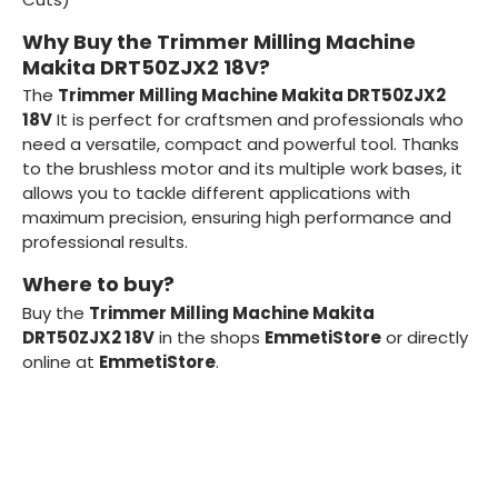
Why Buy the Trimmer Milling Machine
Makita DRT50ZJX2 18V?
The
Trimmer Milling Machine Makita DRT50ZJX2
18V
It is perfect for craftsmen and professionals who
need a versatile, compact and powerful tool. Thanks
to the brushless motor and its multiple work bases, it
allows you to tackle different applications with
maximum precision, ensuring high performance and
professional results.
Where to buy?
Buy the
Trimmer Milling Machine Makita
DRT50ZJX2 18V
in the shops
EmmetiStore
or directly
online at
EmmetiStore
.