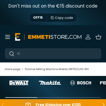
Don't miss out on the €15 discount code
Skip to content
Copy code
OFF15
Menu
Sign in
Bas
Near
Near
Home page
Trimmer Milling Machine Makita DRT50ZJX2 18V
Backwards
Aft
Free Shipping over €100