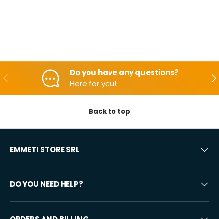
Do you have any questions?
Backwards
Aft
Here for you!
Back to top
EMMETI STORE SRL
DO YOU NEED HELP?
ORDERS AND BILLING