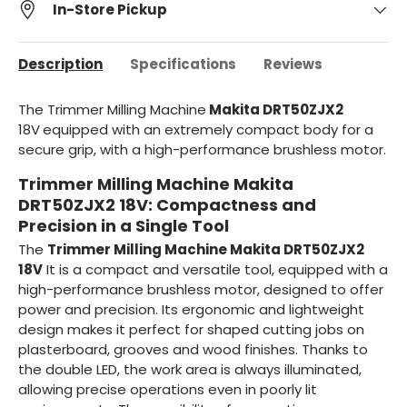
In-Store Pickup
Description
Specifications
Reviews
The Trimmer Milling Machine
Makita DRT50ZJX2
18V
equipped with an extremely compact body for a
secure grip, with a high-performance brushless motor.
Trimmer Milling Machine Makita
DRT50ZJX2 18V: Compactness and
Precision in a Single Tool
The
Trimmer Milling Machine Makita DRT50ZJX2
18V
It is a compact and versatile tool, equipped with a
high-performance brushless motor, designed to offer
power and precision. Its ergonomic and lightweight
design makes it perfect for shaped cutting jobs on
plasterboard, grooves and wood finishes. Thanks to
the double LED, the work area is always illuminated,
allowing precise operations even in poorly lit