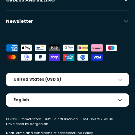
Newsletter
Accepted payment methods
Country/Region
United States (USD $)
Tongue
English
© 2026
EmmetiStore
. | Tutti i diritti riservati | P.IVA 05379260010
Developed by
aargonlab
Near
Terms and conditions of service
Refund Policy