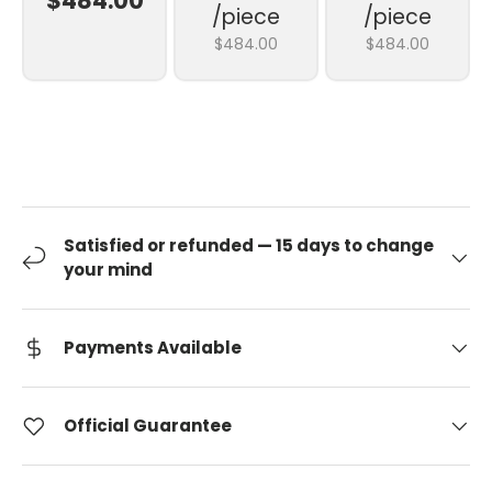
$484.00
/piece
/piece
$484.00
$484.00
Satisfied or refunded — 15 days to change
your mind
Payments Available
Official Guarantee