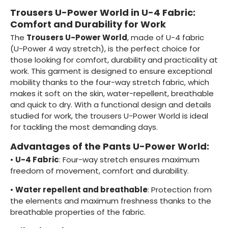
Trousers U-Power World in U-4 Fabric:
Comfort and Durability for Work
The
Trousers U-Power World
, made of U-4 fabric
(U-Power 4 way stretch), is the perfect choice for
those looking for comfort, durability and practicality at
work. This garment is designed to ensure exceptional
mobility thanks to the four-way stretch fabric, which
makes it soft on the skin, water-repellent, breathable
and quick to dry. With a functional design and details
studied for work, the trousers U-Power World is ideal
for tackling the most demanding days.
Advantages of the Pants U-Power World:
•
U-4 Fabric
: Four-way stretch ensures maximum
freedom of movement, comfort and durability.
•
Water repellent and breathable
: Protection from
the elements and maximum freshness thanks to the
breathable properties of the fabric.