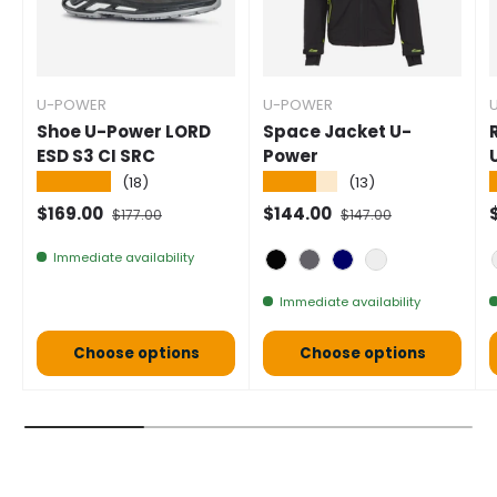
U-POWER
U-POWER
Shoe U-Power LORD
Space Jacket U-
ESD S3 CI SRC
Power
★★★★★
★★★★★
(18)
(13)
Selling price
Normal price
Selling price
Normal price
S
$169.00
$144.00
$177.00
$147.00
Immediate availability
Black Carbon
Asphalt Grey
Deep Blue
Green Thyme
Immediate availability
Choose options
Choose options