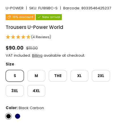
U-POWER
|
SKU:
FU189BC-S
|
Barcode:
8033546425237
19% discount
New arrival
Trousers U-Power World
(4 Reviews)
Normal price
Selling price
$90.00
$111.00
VAT included.
Billing
available at checkout.
Size
S
M
THE
XL
2XL
3XL
4XL
Color:
Black Carbon
Black Carbon
Deep Blue