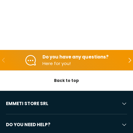
Do you have any questions?
Backwards
Aft
Here for you!
Back to top
EMMETI STORE SRL
DO YOU NEED HELP?