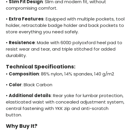
•
Slim Fit Design
: Slim and modern fit, without
compromising comfort.
•
Extra Features
: Equipped with multiple pockets, tool
holder, retractable badge holder and back pockets to
store everything you need safely.
•
Resistence
: Made with 600D polyoxford heel pad to
resist wear and tear, and triple stitched for added
durability.
Technical Specifications:
•
Composition
: 86% nylon, 14% spandex, 140 g/m2
•
Color
: Black Carbon
•
Additional details
: Rear yoke for lumbar protection,
elasticated waist with concealed adjustment system,
central fastening with YKK zip and anti-scratch
button.
Why Buy It?