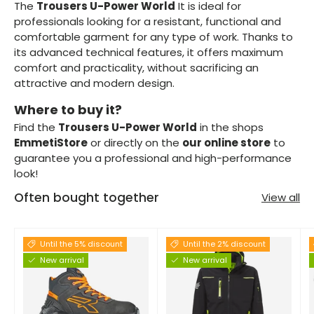
The
Trousers U-Power World
It is ideal for
professionals looking for a resistant, functional and
comfortable garment for any type of work. Thanks to
its advanced technical features, it offers maximum
comfort and practicality, without sacrificing an
attractive and modern design.
Where to buy it?
Find the
Trousers U-Power World
in the shops
EmmetiStore
or directly on the
our online store
to
guarantee you a professional and high-performance
look!
Often bought together
View all
Until the 5% discount
Until the 2% discount
New arrival
New arrival