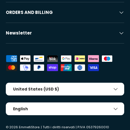
ORDERS AND BILLING
Newsletter
Accepted payment methods
Country/Region
United States (USD $)
Tongue
English
© 2026
EmmetiStore
. | Tutti i diritti riservati | P.IVA 05379260010