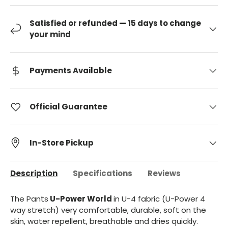
Satisfied or refunded — 15 days to change
your mind
Payments Available
Official Guarantee
In-Store Pickup
Description
Specifications
Reviews
The Pants
U-Power World
in U-4 fabric (U-Power 4
way stretch) very comfortable, durable, soft on the
skin, water repellent, breathable and dries quickly.