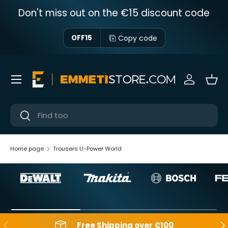
Don't miss out on the €15 discount code
Skip to content
Copy code
OFF15
Menu
Sign in
Bas
Near
Near
Home page
Trousers U-Power World
Backwards
Aft
Free Shipping over €100