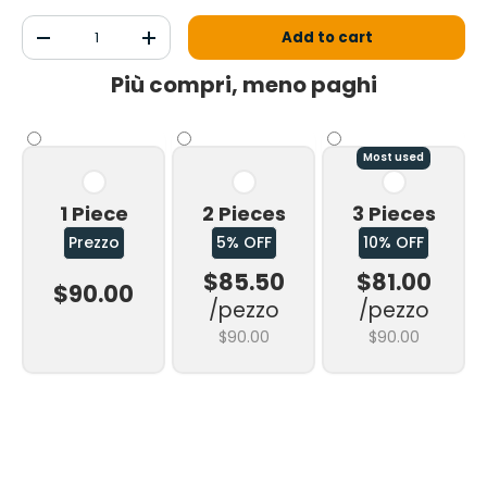
Qty
Add to cart
Decrease the quantity
Increase the quantity
Più compri, meno paghi
Most used
1 Piece
2 Pieces
3 Pieces
Prezzo
5% OFF
10% OFF
$85.50
$81.00
$90.00
/pezzo
/pezzo
$90.00
$90.00