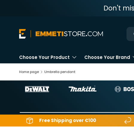
Don't mi
Skip to content
Ne
Choose Your Product
Choose Your Brand
Home page
Umbrella pendant
Free Shipping over €100