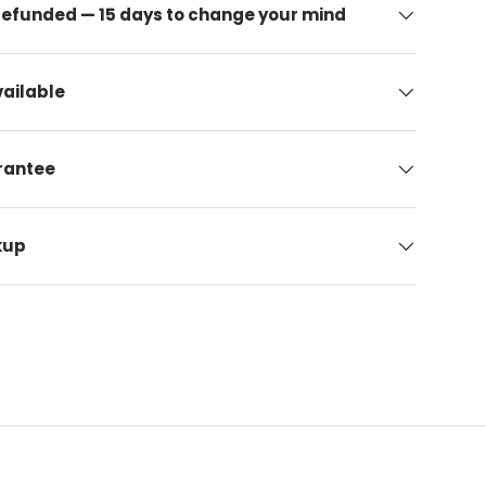
 refunded — 15 days to change your mind
ailable
arantee
kup