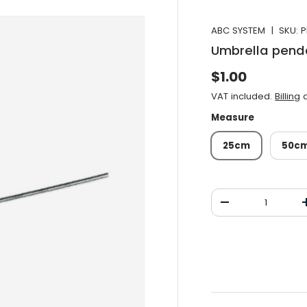
ABC SYSTEM
|
SKU:
P
Umbrella pend
Normal price
$1.00
VAT included.
Billing
a
Measure
25cm
50c
Qty
Decrease the qu