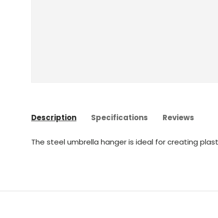
Description
Specifications
Reviews
The steel umbrella hanger is ideal for creating plast