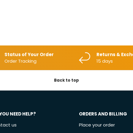
Status of Your Order
Returns & Exc
Order Tracking
15 days
Back to top
YOU NEED HELP?
ORDERS AND BILLING
tact us
Place your order