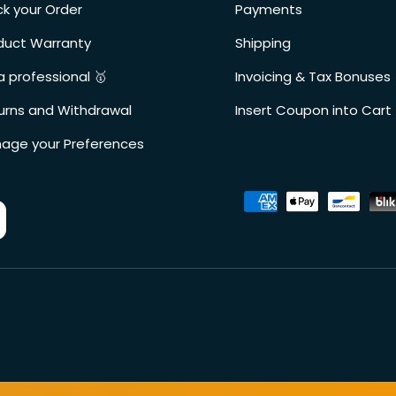
ck your Order
Payments
duct Warranty
Shipping
a professional 🥇
Invoicing & Tax Bonuses
urns and Withdrawal
Insert Coupon into Cart
age your Preferences
Accepted payment metho