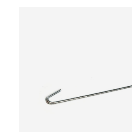
Skip to product information