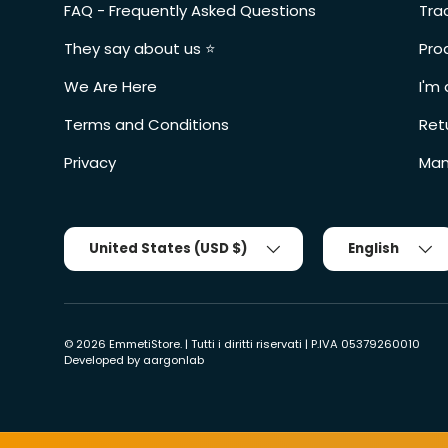
FAQ - Frequently Asked Questions
Tra
They say about us ⭐️
Pro
We Are Here
I'm 
Terms and Conditions
Ret
Privacy
Man
Country/Region
Tongue
United States (USD $)
English
© 2026
EmmetiStore
. | Tutti i diritti riservati | P.IVA 05379260010
Developed by
aargonlab