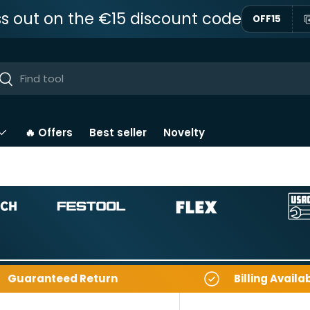
ss out on the €15 discount code
OFF15
ar
Near
🔥 Offers
Best seller
Novelty
Guaranteed Return
Billing Availa