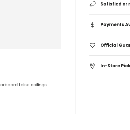
Satisfied or
Payments Av
Official Gu
In-Store Pic
erboard false ceilings.