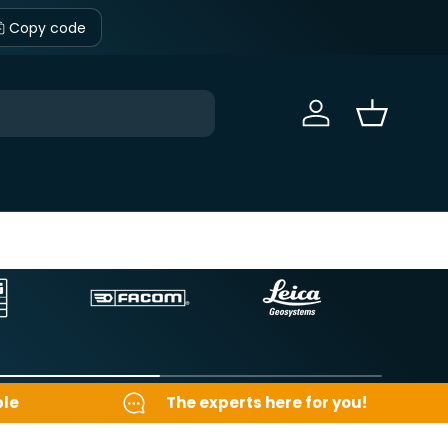
Copy code
Sign in
Basket
ble
The experts here for you!