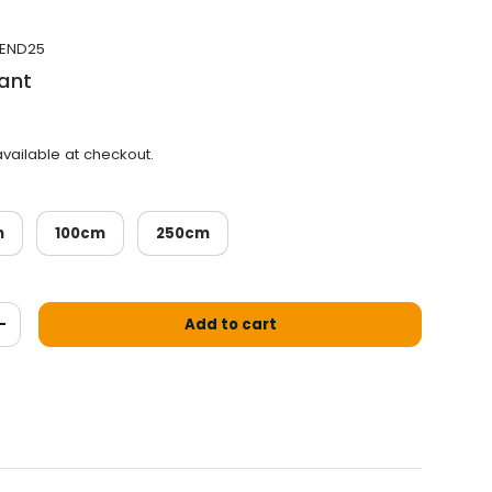
END25
ant
vailable at checkout.
m
100cm
250cm
Add to cart
antity
Increase the quantity