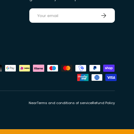
E-mail
Sign up
ds
Near
Terms and conditions of service
Refund Policy