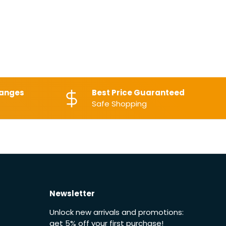
hanges
Best Price Guaranteed
Safe Shopping
Newsletter
Unlock new arrivals and promotions:
get 5% off your first purchase!