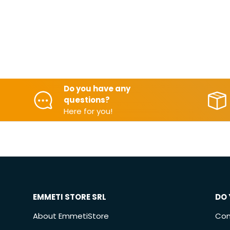
Do you have any
questions?
Here for you!
EMMETI STORE SRL
DO 
About EmmetiStore
Con