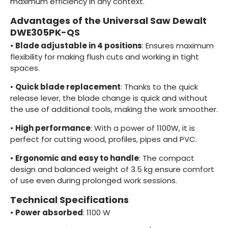
maximum efficiency in any context.
Advantages of the Universal Saw Dewalt
DWE305PK-QS
•
Blade adjustable in 4 positions
: Ensures maximum
flexibility for making flush cuts and working in tight
spaces.
•
Quick blade replacement
: Thanks to the quick
release lever, the blade change is quick and without
the use of additional tools, making the work smoother.
•
High performance
: With a power of 1100W, it is
perfect for cutting wood, profiles, pipes and PVC.
•
Ergonomic and easy to handle
: The compact
design and balanced weight of 3.5 kg ensure comfort
of use even during prolonged work sessions.
Technical Specifications
•
Power absorbed
: 1100 W