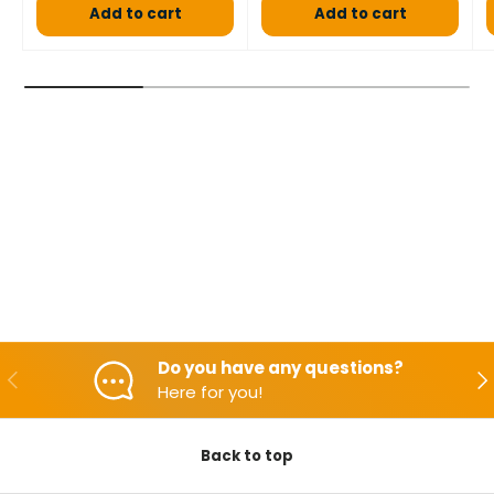
Add to cart
Add to cart
Do you have any questions?
Backwards
Aft
Here for you!
Back to top