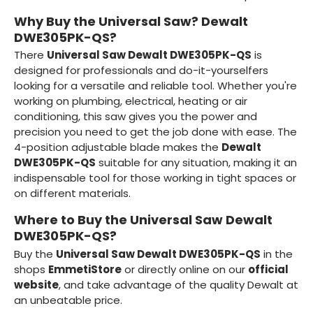
Why Buy the Universal Saw? Dewalt
DWE305PK-QS?
There
Universal Saw Dewalt DWE305PK-QS
is
designed for professionals and do-it-yourselfers
looking for a versatile and reliable tool. Whether you're
working on plumbing, electrical, heating or air
conditioning, this saw gives you the power and
precision you need to get the job done with ease. The
4-position adjustable blade makes the
Dewalt
DWE305PK-QS
suitable for any situation, making it an
indispensable tool for those working in tight spaces or
on different materials.
Where to Buy the Universal Saw Dewalt
DWE305PK-QS?
Buy the
Universal Saw Dewalt DWE305PK-QS
in the
shops
EmmetiStore
or directly online on our
official
website
, and take advantage of the quality Dewalt at
an unbeatable price.