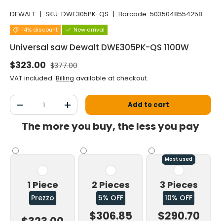
DEWALT
|
SKU:
DWE305PK-QS
|
Barcode:
5035048554258
14% discount
New arrival
Universal saw Dewalt DWE305PK-QS 1100W
Normal price
Selling price
$323.00
$377.00
VAT included.
Billing
available at checkout.
Qty
Add to cart
Decrease the quantity
Increase the quantity
The more you buy, the less you pay
Most used
1 Piece
2 Pieces
3 Pieces
Prezzo
5% OFF
10% OFF
$306.85
$290.70