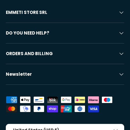
EMMETI STORE SRL
DO YOU NEED HELP?
ORDERS AND BILLING
Newsletter
Accepted payment methods
Country/Region