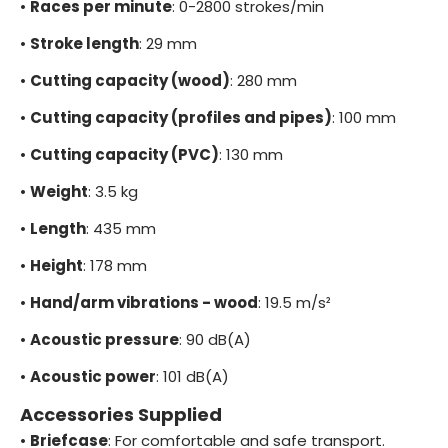
•
Races per minute
: 0-2800 strokes/min
•
Stroke length
: 29 mm
•
Cutting capacity (wood)
: 280 mm
•
Cutting capacity (profiles and pipes)
: 100 mm
•
Cutting capacity (PVC)
: 130 mm
•
Weight
: 3.5 kg
•
Length
: 435 mm
•
Height
: 178 mm
•
Hand/arm vibrations - wood
: 19.5 m/s²
•
Acoustic pressure
: 90 dB(A)
•
Acoustic power
: 101 dB(A)
Accessories Supplied
•
Briefcase
: For comfortable and safe transport.