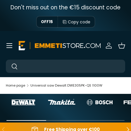
Don't miss out on the €15 discount code
Skip to content
Copy code
OFF15
Menu
Sign in
Bas
Near
Near
Home page
Universal saw Dewalt DWE305PK-QS 1100W
Backwards
Aft
Free Shipping over €100