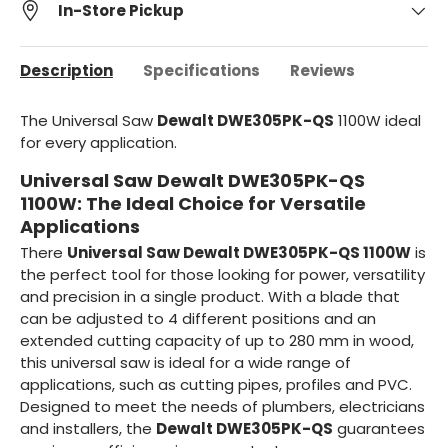
In-Store Pickup
Description
Specifications
Reviews
The Universal Saw
Dewalt DWE305PK-QS
1100W ideal
for every application.
Universal Saw Dewalt DWE305PK-QS
1100W: The Ideal Choice for Versatile
Applications
There
Universal Saw Dewalt DWE305PK-QS 1100W
is
the perfect tool for those looking for power, versatility
and precision in a single product. With a blade that
can be adjusted to 4 different positions and an
extended cutting capacity of up to 280 mm in wood,
this universal saw is ideal for a wide range of
applications, such as cutting pipes, profiles and PVC.
Designed to meet the needs of plumbers, electricians
and installers, the
Dewalt DWE305PK-QS
guarantees