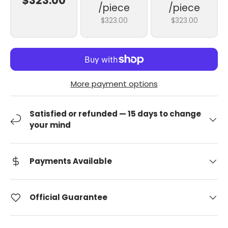
$323.00
/piece
/piece
$323.00
$323.00
More payment options
Satisfied or refunded — 15 days to change
your mind
Payments Available
Official Guarantee