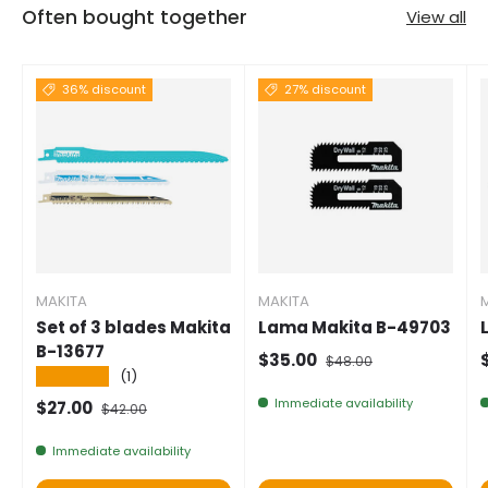
Often bought together
View all
36% discount
27% discount
MAKITA
MAKITA
Set of 3 blades Makita
Lama Makita B-49703
B-13677
Selling price
Normal price
$35.00
$48.00
★★★★★
(1)
Immediate availability
Selling price
Normal price
$27.00
$42.00
Immediate availability