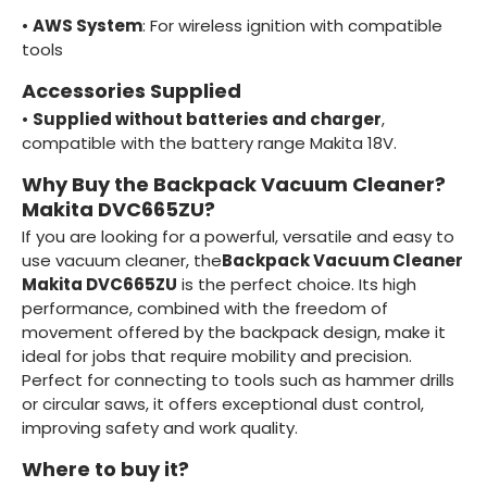
•
AWS System
: For wireless ignition with compatible
tools
Accessories Supplied
•
Supplied without batteries and charger
,
compatible with the battery range Makita 18V.
Why Buy the Backpack Vacuum Cleaner?
Makita DVC665ZU?
If you are looking for a powerful, versatile and easy to
use vacuum cleaner, the
Backpack Vacuum Cleaner
Makita DVC665ZU
is the perfect choice. Its high
performance, combined with the freedom of
movement offered by the backpack design, make it
ideal for jobs that require mobility and precision.
Perfect for connecting to tools such as hammer drills
or circular saws, it offers exceptional dust control,
improving safety and work quality.
Where to buy it?