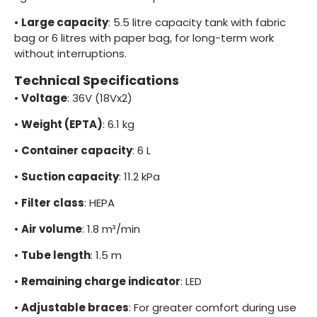
•
Large capacity
: 5.5 litre capacity tank with fabric
bag or 6 litres with paper bag, for long-term work
without interruptions.
Technical Specifications
•
Voltage
: 36V (18Vx2)
•
Weight (EPTA)
: 6.1 kg
•
Container capacity
: 6 L
•
Suction capacity
: 11.2 kPa
•
Filter class
: HEPA
•
Air volume
: 1.8 m³/min
•
Tube length
: 1.5 m
•
Remaining charge indicator
: LED
•
Adjustable braces
: For greater comfort during use