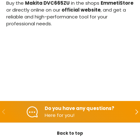
Buy the
Makita DVC665ZU
in the shops
EmmetiStore
or directly online on our
official website
, and get a
reliable and high-performance tool for your
professional needs.
Do you have any questions?
Backwards
Aft
Here for you!
Back to top