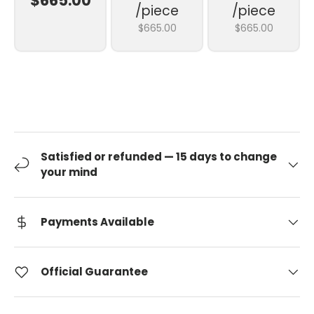
$665.00
/piece
/piece
$665.00
$665.00
Satisfied or refunded — 15 days to change
your mind
Payments Available
Official Guarantee