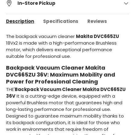
In-Store Pickup
Description
Specifications
Reviews
The backpack vacuum cleaner
Makita DVC665ZU
18Vx2 is made with a high-performance Brushless
motor, which delivers exceptional performance
suitable for professional use.
Backpack Vacuum Cleaner Makita
DVC665ZU 36V: Maximum Mobility and
Power for Professional Cleaning
THE'
Backpack Vacuum Cleaner Makita DVC665ZU
36V
It is a cutting-edge device, equipped with a
powerful Brushless motor that guarantees high and
long-lasting performance for professional use.
Designed to guarantee maximum mobility thanks to
its backpack configuration, it is ideal for those who
work in environments that require freedom of