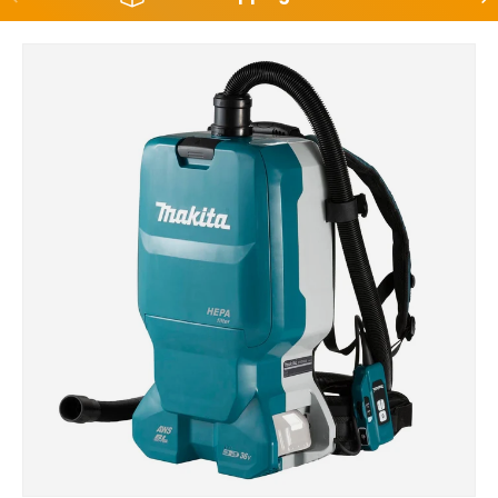
Skip to product information