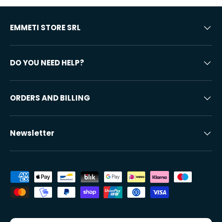
EMMETI STORE SRL
DO YOU NEED HELP?
ORDERS AND BILLING
Newsletter
Accepted payment methods