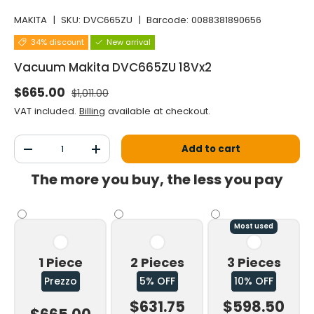
MAKITA
|
SKU:
DVC665ZU
|
Barcode:
0088381890656
34% discount
New arrival
Vacuum Makita DVC665ZU 18Vx2
Normal price
Selling price
$665.00
$1,011.00
VAT included.
Billing
available at checkout.
Qty
Add to cart
Decrease the quantity
Increase the quantity
The more you buy, the less you pay
Most used
1 Piece
2 Pieces
3 Pieces
Prezzo
5% OFF
10% OFF
$631.75
$598.50