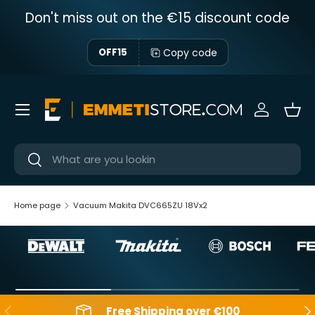
Don't miss out on the €15 discount code
Skip to content
Copy code
OFF15
Menu
Sign in
Bas
Near
Near
Home page
Vacuum Makita DVC665ZU 18Vx2
Backwards
Aft
Free Shipping over €100