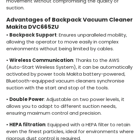
movement without compromising the quality of
suction.
Advantages of Backpack Vacuum Cleaner
Makita DVC665ZU
•
Backpack Support
: Ensures unparalleled mobility,
allowing the operator to move easily in complex
environments without being limited by cables.
•
Wireless Communication
: Thanks to the AWS
(Auto-Start Wireless System), it can be automatically
activated by power tools Makita battery-powered,
Bluetooth-equipped vacuum cleaners synchronise
suction with the start and stop of the tools.
•
Double Power
: Adjustable on two power levels, it
allows you to adapt to different suction needs,
ensuring maximum control and precision.
•
HEPA filtration
: Equipped with a HEPA filter to retain
even the finest particles, ideal for environments where
rigorous dust control is required.