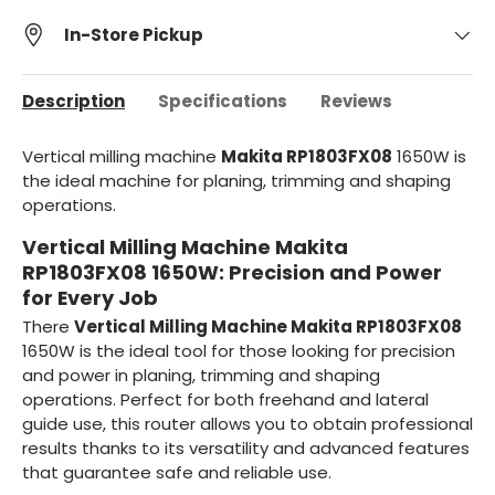
In-Store Pickup
Description
Specifications
Reviews
Vertical milling machine
Makita RP1803FX08
1650W is
the ideal machine for planing, trimming and shaping
operations.
Vertical Milling Machine Makita
RP1803FX08 1650W: Precision and Power
for Every Job
There
Vertical Milling Machine Makita RP1803FX08
1650W is the ideal tool for those looking for precision
and power in planing, trimming and shaping
operations. Perfect for both freehand and lateral
guide use, this router allows you to obtain professional
results thanks to its versatility and advanced features
that guarantee safe and reliable use.