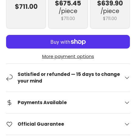
$675.45
$639.90
$711.00
/piece
/piece
$711.00
$711.00
More payment options
Satisfied or refunded — 15 days to change
your mind
Payments Available
Official Guarantee