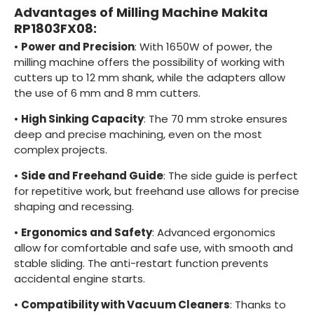
Advantages of Milling Machine Makita
RP1803FX08:
•
Power and Precision
: With 1650W of power, the
milling machine offers the possibility of working with
cutters up to 12 mm shank, while the adapters allow
the use of 6 mm and 8 mm cutters.
•
High Sinking Capacity
: The 70 mm stroke ensures
deep and precise machining, even on the most
complex projects.
•
Side and Freehand Guide
: The side guide is perfect
for repetitive work, but freehand use allows for precise
shaping and recessing.
•
Ergonomics and Safety
: Advanced ergonomics
allow for comfortable and safe use, with smooth and
stable sliding. The anti-restart function prevents
accidental engine starts.
•
Compatibility with Vacuum Cleaners
: Thanks to