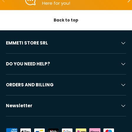
Here for you!
Back to top
EMMETI STORE SRL
DO YOU NEED HELP?
ORDERS AND BILLING
Newsletter
Accepted payment methods