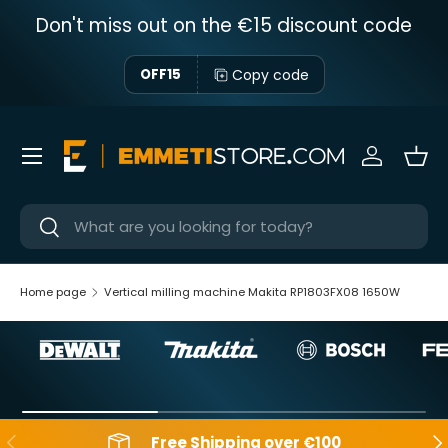
Don't miss out on the €15 discount code
Skip to content
Copy code
OFF15
Menu
Sign in
Bas
Near
Near
Home page
Vertical milling machine Makita RP1803FX08 1650W
Backwards
Aft
Free Shipping over €100