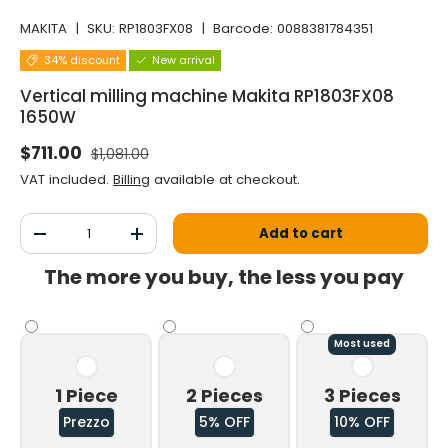
MAKITA
|
SKU:
RP1803FX08
|
Barcode:
0088381784351
34% discount
New arrival
Vertical milling machine Makita RP1803FX08
1650W
Normal price
Selling price
$711.00
$1,081.00
VAT included.
Billing
available at checkout.
Qty
Add to cart
Decrease the quantity
Increase the quantity
The more you buy, the less you pay
Most used
1 Piece
2 Pieces
3 Pieces
Prezzo
5% OFF
10% OFF