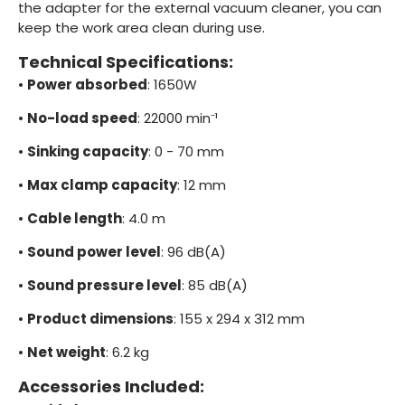
the adapter for the external vacuum cleaner, you can
keep the work area clean during use.
Technical Specifications:
•
Power absorbed
: 1650W
•
No-load speed
: 22000 min⁻¹
•
Sinking capacity
: 0 - 70 mm
•
Max clamp capacity
: 12 mm
•
Cable length
: 4.0 m
•
Sound power level
: 96 dB(A)
•
Sound pressure level
: 85 dB(A)
•
Product dimensions
: 155 x 294 x 312 mm
•
Net weight
: 6.2 kg
Accessories Included: