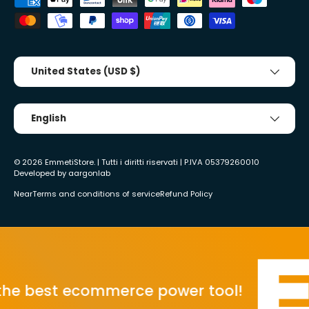
Country/Region
United States (USD $)
Tongue
English
© 2026
EmmetiStore
. | Tutti i diritti riservati | P.IVA 05379260010
Developed by
aargonlab
Near
Terms and conditions of service
Refund Policy
best ecommerce power tool!