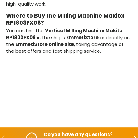
high-quality work.
Where to Buy the Milling Machine Makita
RP1803FX08?
You can find the
Vertical Milling Machine Makita
RP1803FX08
in the shops
EmmetiStore
or directly on
the
EmmetiStore online site
, taking advantage of
the best offers and fast shipping service.
Do you have any questions?
Backwards
Aft