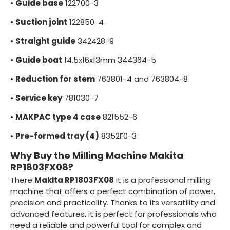
•
Guide base
122700-3
•
Suction joint
122850-4
•
Straight guide
342428-9
•
Guide boat
14.5x16x13mm 344364-5
•
Reduction for stem
763801-4 and 763804-8
•
Service key
781030-7
•
MAKPAC type 4 case
821552-6
•
Pre-formed tray (4)
8352F0-3
Why Buy the Milling Machine Makita
RP1803FX08?
There
Makita RP1803FX08
It is a professional milling
machine that offers a perfect combination of power,
precision and practicality. Thanks to its versatility and
advanced features, it is perfect for professionals who
need a reliable and powerful tool for complex and