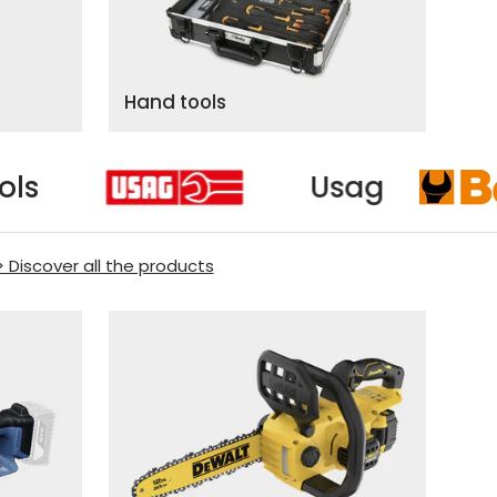
Hand tools
Beta Tools
> Discover all the products