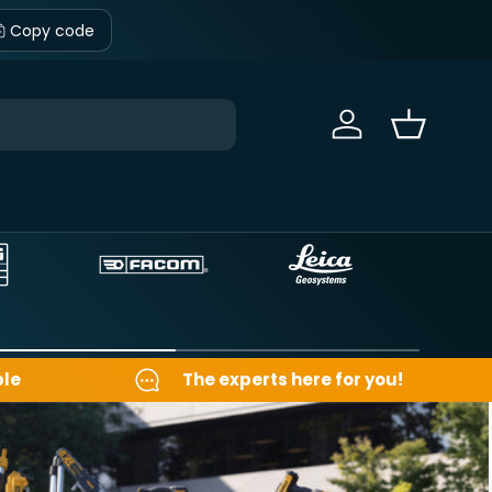
Copy code
Sign in
Basket
ble
The experts here for you!