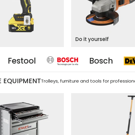
Do it yourself
Bosch
Dewal
 EQUIPMENT
Trolleys, furniture and tools for profession