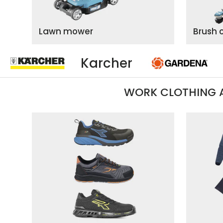
Lawn mower
Brush 
Gardena
WORK CLOTHING 