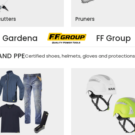
cutters
Pruners
FF Group
Black&De
AND PPE
Certified shoes, helmets, gloves and protections