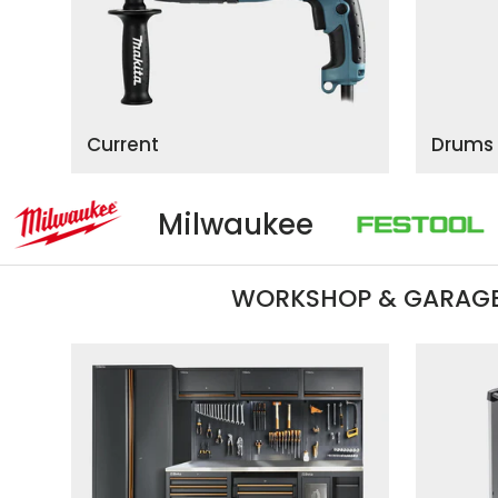
Current
Drums
ilwaukee
Festool
WORKSHOP & GARAGE