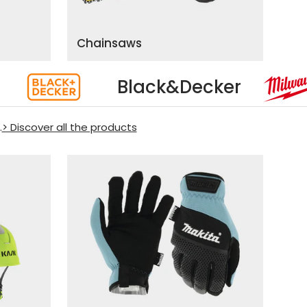
Chainsaws
cker
Milwaukee
.
> Discover all the products