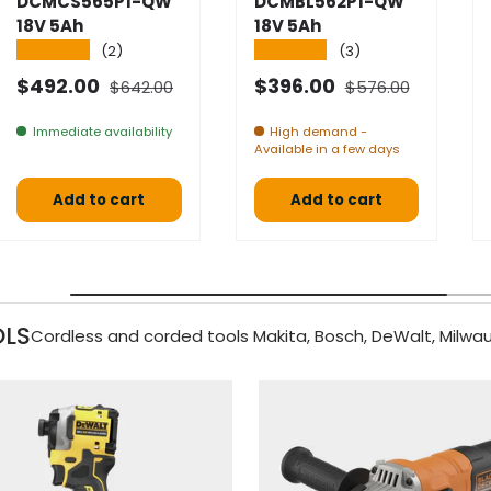
DCMCS565P1-QW
DCMBL562P1-QW
18V 5Ah
18V 5Ah
★★★★★
★★★★★
(2)
(3)
Normal price
Normal price
Selling price
Selling price
$492.00
$396.00
$642.00
$576.00
Immediate availability
High demand -
Available in a few days
Add to cart
Add to cart
OLS
Cordless and corded tools Makita, Bosch, DeWalt, Milwau