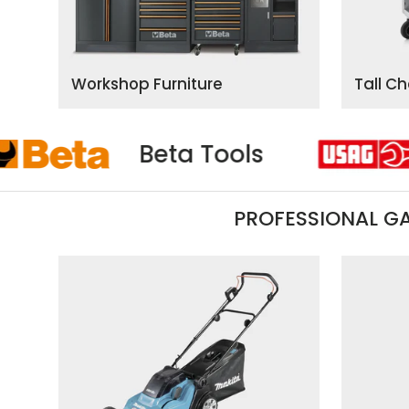
Workshop Furniture
Tall C
Usag
Beta Tool
PROFESSIONAL G