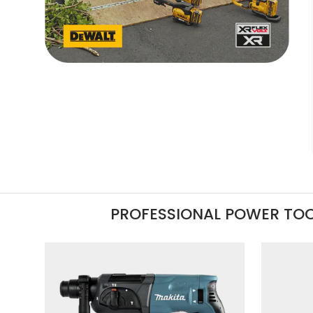
PROFESSIONAL POWER TO