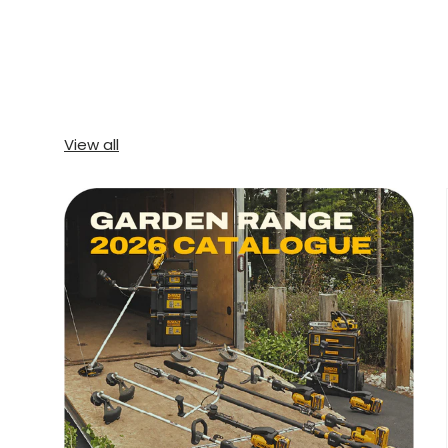
View all