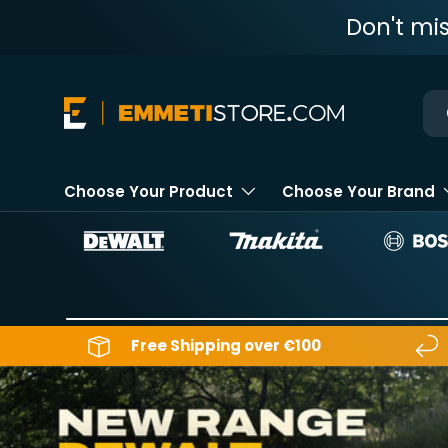
Don't mi
Skip to content
Ne
Choose Your Product
Choose Your Brand
Free Shipping over €100