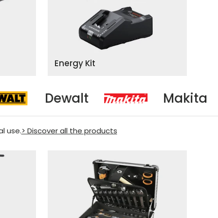
Energy Kit
t
Makita
Mi
al use.
> Discover all the products