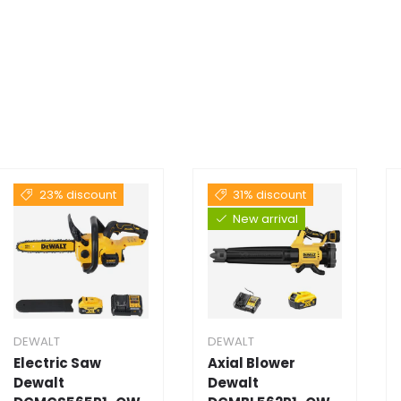
23% discount
31% discount
New arrival
DEWALT
DEWALT
Electric Saw
Axial Blower
Dewalt
Dewalt