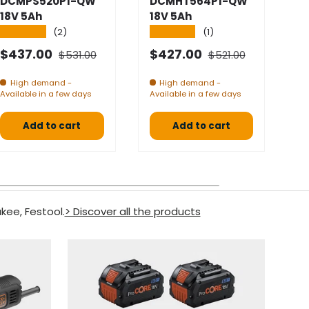
DCMPS520P1-QW
DCMHT564P1-QW
D
18V 5Ah
18V 5Ah
1
★★★★★
★★★★★
★
(2)
(1)
Normal price
Normal price
Selling price
Selling price
S
$437.00
$427.00
$
$531.00
$521.00
High demand -
High demand -
Available in a few days
Available in a few days
Av
Add to cart
Add to cart
kee, Festool.
> Discover all the products