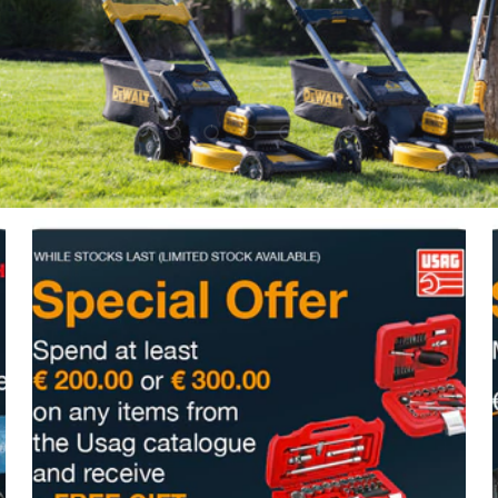
Upload slide 1 Of 5
Upload slide 2 Of 5
Upload slide 3 Of 5
Upload slide 4 Of 5
Upload slide 5 Of 5