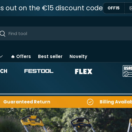
ss out on the €15 discount code
OFF15
ar
Near
🔥 Offers
Best seller
Novelty
Guaranteed Return
Billing Availa