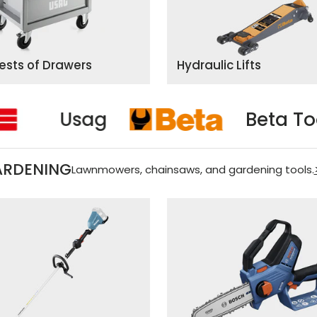
hests of Drawers
Hydraulic Lifts
s
Usag
ARDENING
Lawnmowers, chainsaws, and gardening tools.