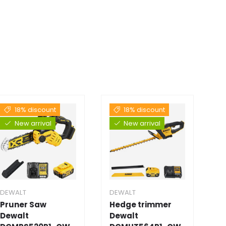
18% discount
18% discount
New arrival
New arrival
DEWALT
DEWALT
D
Pruner Saw
Hedge trimmer
E
Dewalt
Dewalt
D