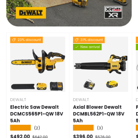
23% discount
31% discount
New arrival
DEWALT
DEWALT
Electric Saw Dewalt
Axial Blower Dewalt
DCMCS565P1-QW 18V
DCMBL562P1-QW 18V
5Ah
5Ah
★★★★★
★★★★★
(2)
(3)
Selling price
Normal price
Selling price
Normal price
S
$492.00
$396.00
$642.00
$576.00