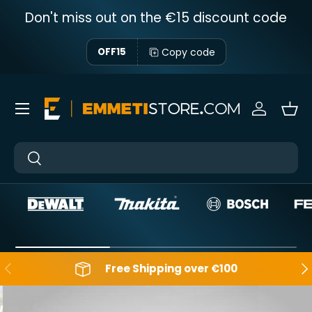
Don't miss out on the €15 discount code
Skip to content
Copy code
OFF15
Menu
Sign in
Bas
Near
Near
Backwards
Aft
Free Shipping over €100