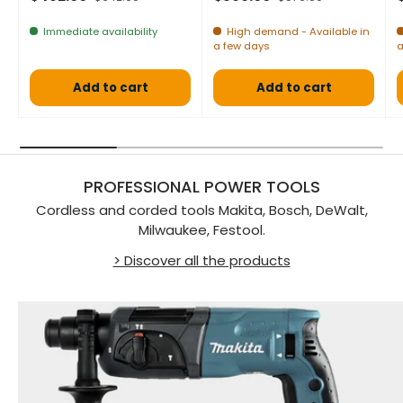
Immediate availability
High demand - Available in
a few days
a
Add to cart
Add to cart
PROFESSIONAL POWER TOOLS
Cordless and corded tools Makita, Bosch, DeWalt,
Milwaukee, Festool.
> Discover all the products