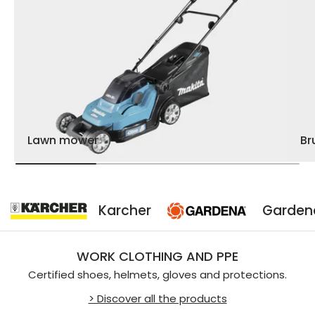
Lawn mower
Br
Karcher
Gardena
WORK CLOTHING AND PPE
Certified shoes, helmets, gloves and protections.
> Discover all the products