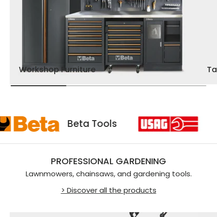
Workshop Furniture
Ta
sag
Beta Tools
PROFESSIONAL GARDENING
Lawnmowers, chainsaws, and gardening tools.
> Discover all the products