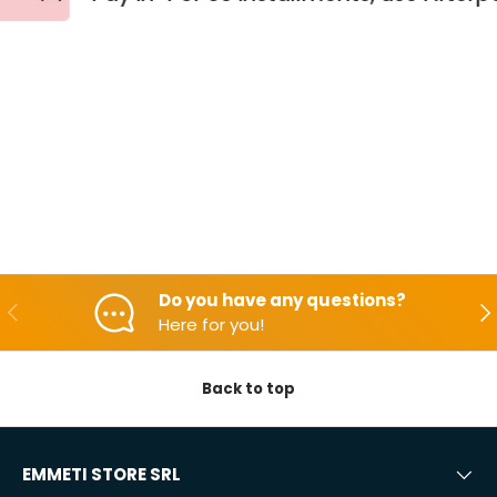
Do you have any questions?
Backwards
Aft
Here for you!
Back to top
EMMETI STORE SRL