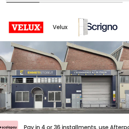
Velux
Scrigno
Pay in 4 or 36 installments, use Aft