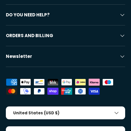
DO YOU NEED HELP?
ORDERS AND BILLING
Newsletter
Accepted payment methods
Country/Region
United States (USD $)
Tongue