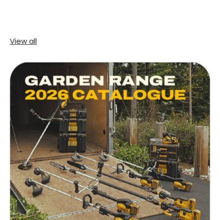
View all