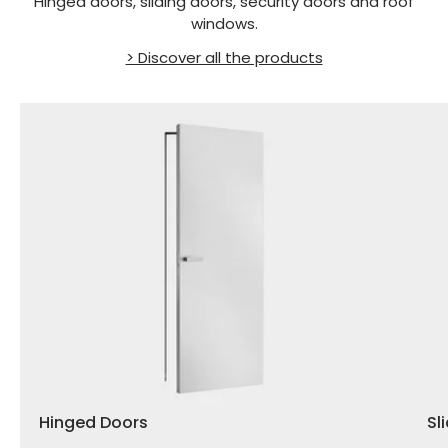
Hinged doors, sliding doors, security doors and roof
windows.
> Discover all the products
Hinged Doors
Sl