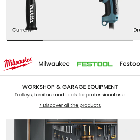
Current
D
Milwaukee
Festool
WORKSHOP & GARAGE EQUIPMENT
Trolleys, furniture and tools for professional use.
> Discover all the products