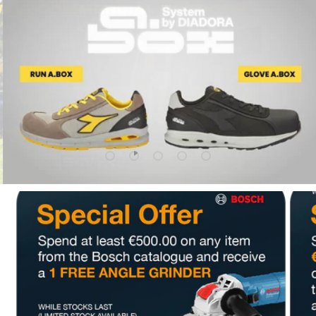
Upload slide 1 Of 5
Upload slide 2 Of 5
Upload slide 3 Of 5
Upload slide 4 Of 5
Upload slide 5 Of 5