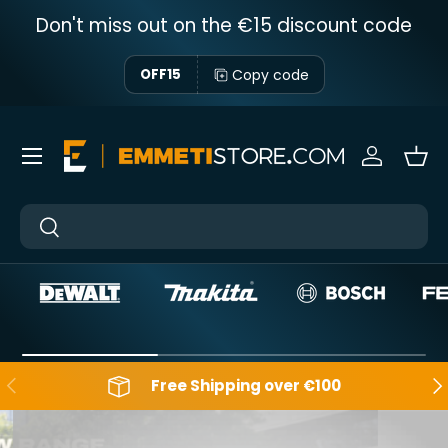
Don't miss out on the €15 discount code
Skip to content
Copy code
OFF15
Menu
Sign in
Bas
Near
Near
Backwards
Aft
Free Shipping over €100