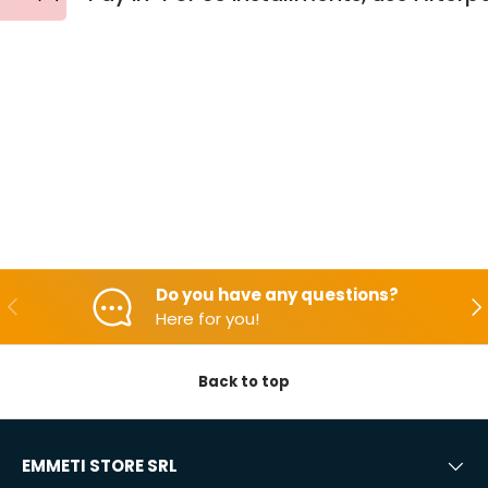
Do you have any questions?
Backwards
Aft
Here for you!
Back to top
EMMETI STORE SRL