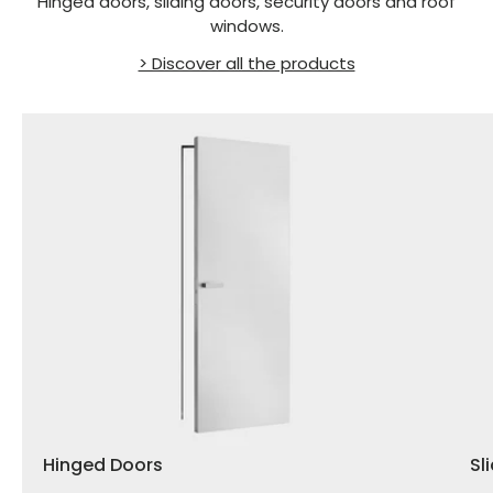
Hinged doors, sliding doors, security doors and roof
windows.
> Discover all the products
Hinged Doors
Sl