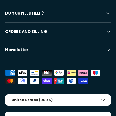
DO YOU NEED HELP?
ORDERS AND BILLING
Newsletter
Accepted payment methods
Country/Region
United States (USD $)
Tongue