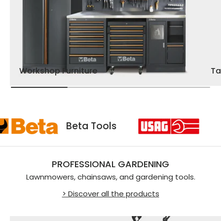
Workshop Furniture
Ta
sag
Beta Tools
PROFESSIONAL GARDENING
Lawnmowers, chainsaws, and gardening tools.
> Discover all the products