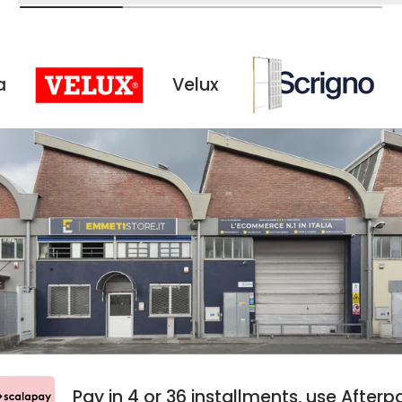
Velux
Scrigno
Pay in 4 or 36 installments, use Aft