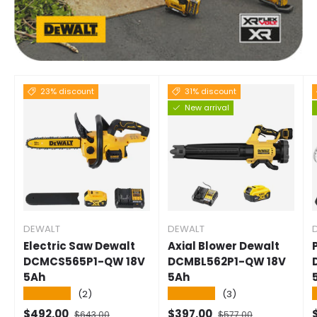
23% discount
31% discount
New arrival
DEWALT
DEWALT
Electric Saw Dewalt
Axial Blower Dewalt
DCMCS565P1-QW 18V
DCMBL562P1-QW 18V
5Ah
5Ah
★★★★★
★★★★★
(2)
(3)
Selling price
Normal price
Selling price
Normal price
S
$492.00
$397.00
$643.00
$577.00