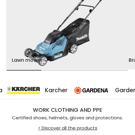
Lawn mower
Br
Karcher
Gardena
WORK CLOTHING AND PPE
Certified shoes, helmets, gloves and protections.
> Discover all the products