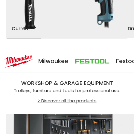
Current
D
Milwaukee
Festool
WORKSHOP & GARAGE EQUIPMENT
Trolleys, furniture and tools for professional use.
> Discover all the products