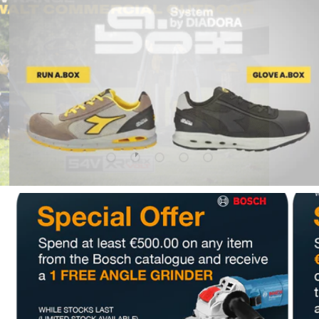
Upload slide 1 Of 5
Upload slide 2 Of 5
Upload slide 3 Of 5
Upload slide 4 Of 5
Upload slide 5 Of 5