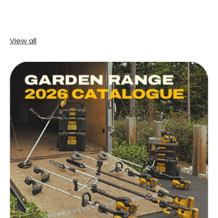
View all