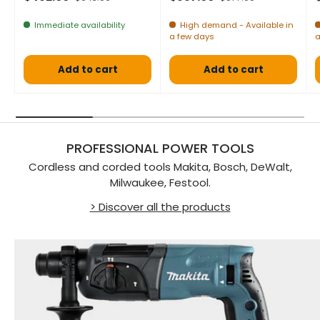
Immediate availability
High demand - Available in
a few days
a
Add to cart
Add to cart
PROFESSIONAL POWER TOOLS
Cordless and corded tools Makita, Bosch, DeWalt,
Milwaukee, Festool.
> Discover all the products