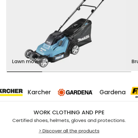
Lawn mower
Br
Karcher
Gardena
WORK CLOTHING AND PPE
Certified shoes, helmets, gloves and protections.
> Discover all the products