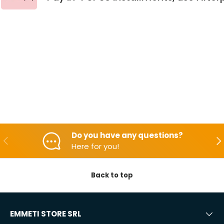
Do you have any questions?
Backwards
Aft
Here for you!
Back to top
EMMETI STORE SRL