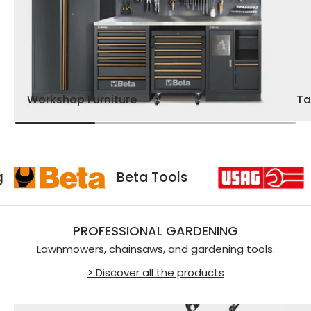
Workshop Furniture
Ta
Usag
Beta Tools
PROFESSIONAL GARDENING
Lawnmowers, chainsaws, and gardening tools.
> Discover all the products