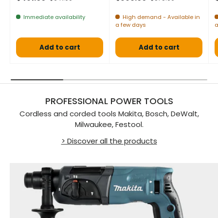
Immediate availability
High demand - Available in
a few days
a
Add to cart
Add to cart
PROFESSIONAL POWER TOOLS
Cordless and corded tools Makita, Bosch, DeWalt,
Milwaukee, Festool.
> Discover all the products