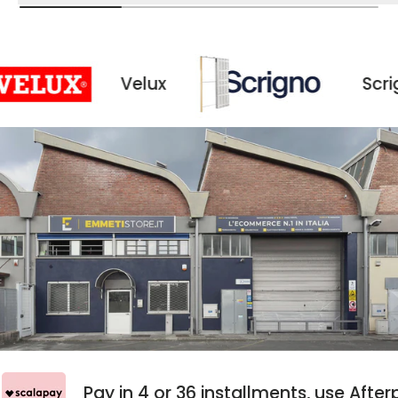
Velux
Scrigno
ay
Pay in 4 or 36 installments, use A