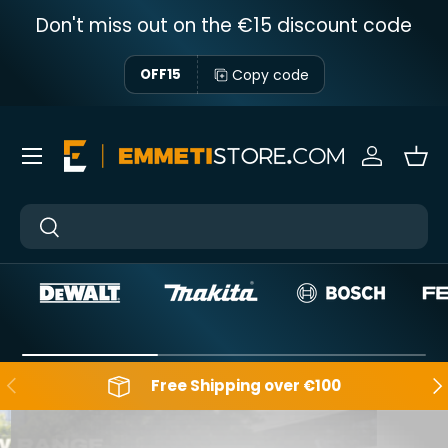
Don't miss out on the €15 discount code
Skip to content
Copy code
OFF15
Menu
Sign in
Bas
Near
Near
Backwards
Aft
Free Shipping over €100