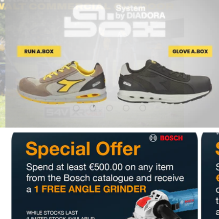
Upload slide 1 Of 5
Upload slide 2 Of 5
Upload slide 3 Of 5
Upload slide 4 Of 5
Upload slide 5 Of 5