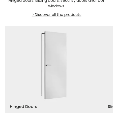
Hinged doors, sliding doors, security doors and roof
windows.
> Discover all the products
Hinged Doors
Sl