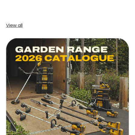
View all