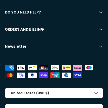
DO YOU NEED HELP?
ORDERS AND BILLING
Newsletter
Accepted payment methods
Country/Region
United States (USD $)
Tongue