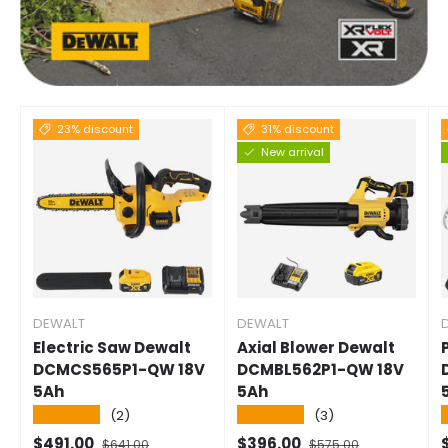
23% discount
31% discount
New arrival
DEWALT
DEWALT
Electric Saw Dewalt
Axial Blower Dewalt
DCMCS565P1-QW 18V
DCMBL562P1-QW 18V
5Ah
5Ah
★★★★★
★★★★★
(2)
(3)
Selling price
Normal price
Selling price
Normal price
S
$491.00
$396.00
$641.00
$575.00