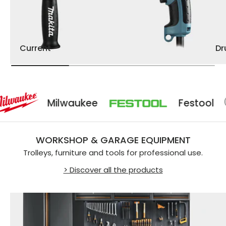
Current
D
Milwaukee
Festool
WORKSHOP & GARAGE EQUIPMENT
Trolleys, furniture and tools for professional use.
> Discover all the products