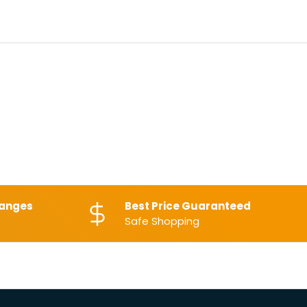
hanges
Best Price Guaranteed
Safe Shopping