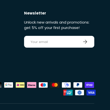
Newsletter
Unlock new arrivals and promotions:
get 5% off your first purchase!
E-mail
Sign up
ds