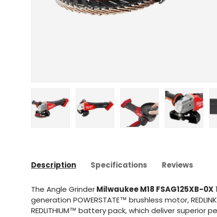
Upload image 1 in gallery view
Upload image 2 in gallery view
Upload image 3 in gal
Upload im
Description
Specifications
Reviews
The Angle Grinder
Milwaukee M18 FSAG125XB-0X
generation POWERSTATE™ brushless motor, REDLINK
REDLITHIUM™ battery pack, which deliver superior p