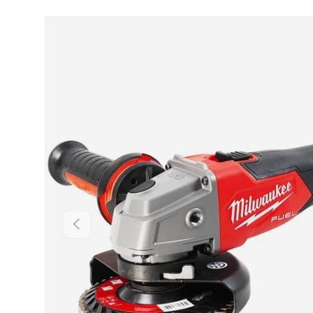
Skip to product information
Backwards