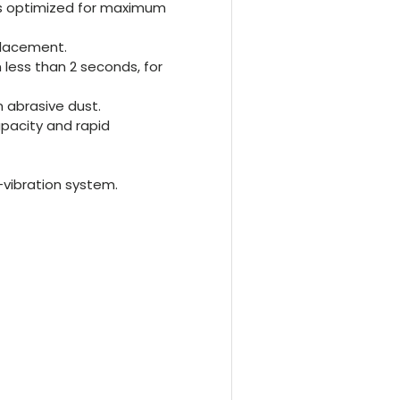
is optimized for maximum
placement.
 less than 2 seconds, for
 abrasive dust.
pacity and rapid
-vibration system.