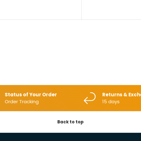
Status of Your Order
Returns & Exc
Order Tracking
15 days
Back to top