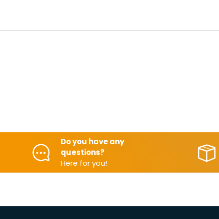
Do you have any
questions?
Here for you!