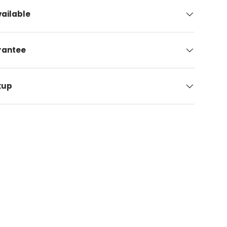
ailable
arantee
kup