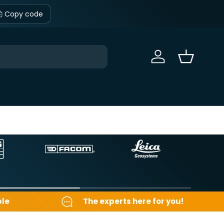
Copy code
Sign in
Basket
ble
The experts here for you!