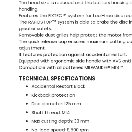
The head size is reduced and the battery housing 
handling.
Features the FIXTEC™ system for tool-free disc re
The RAPIDSTOP™ system is able to brake the disc in
greater safety.
Removable dust grilles help protect the motor from
The quick release cap ensures maximum cutting ca
adjustment.
It features protection against accidental restart.
Equipped with ergonomic side handle with AVS anti
Compatible with all batteries MILWAUKEE® M18™.
TECHNICAL SPECIFICATIONS
Accidental Restart Block
Kickback protection
Disc diameter: 125 mm
Shaft thread: M14
Max cutting depth: 33 mm
No-load speed: 8,500 rpm