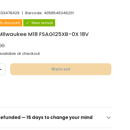
933478429
|
Barcode:
4058546346201
6% discount
New arrival
 Milwaukee M18 FSAG125XB-0X 18V
l price
00
vailable at checkout.
Worn out
antity
Increase the quantity
 refunded — 15 days to change your mind