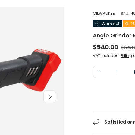
MILWAUKEE
|
SKU:
4
Worn out
1
Angle Grinder
Norma
Selling price
$540.00
$643.
VAT included.
Billing
a
Qty
Decrease the qu
After you
Satisfied or