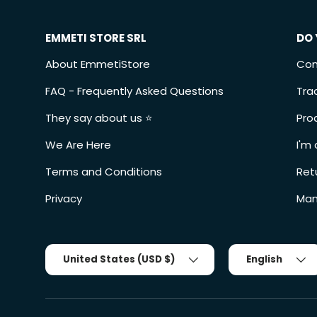
EMMETI STORE SRL
DO 
About EmmetiStore
Con
FAQ - Frequently Asked Questions
Tra
They say about us ⭐️
Pro
We Are Here
I'm 
Terms and Conditions
Ret
Privacy
Man
Country/Region
Tongue
United States (USD $)
English