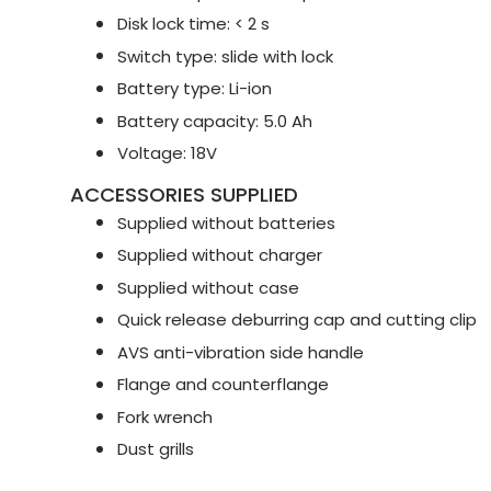
Disk lock time: < 2 s
Switch type: slide with lock
Battery type: Li-ion
Battery capacity: 5.0 Ah
Voltage: 18V
ACCESSORIES SUPPLIED
Supplied without batteries
Supplied without charger
Supplied without case
Quick release deburring cap and cutting clip
AVS anti-vibration side handle
Flange and counterflange
Fork wrench
Dust grills