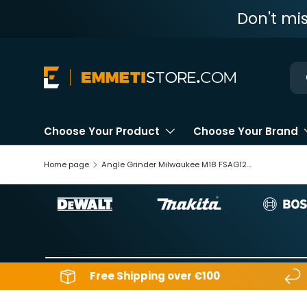
Don't mi
Skip to content
Ne
Choose Your Product
Choose Your Brand
Home page
Angle Grinder Milwaukee M18 FSAG125XB-0X 18V
Free Shipping over €100