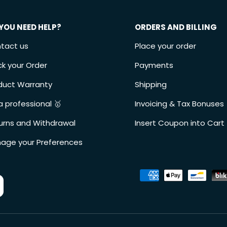
YOU NEED HELP?
ORDERS AND BILLING
tact us
Place your order
ck your Order
Payments
duct Warranty
Shipping
a professional 🥇
Invoicing & Tax Bonuses
urns and Withdrawal
Insert Coupon into Cart
age your Preferences
Accepted payment metho