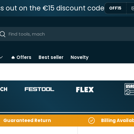
ss out on the €15 discount code
OFF15
ar
Near
🔥 Offers
Best seller
Novelty
Guaranteed Return
Billing Availa