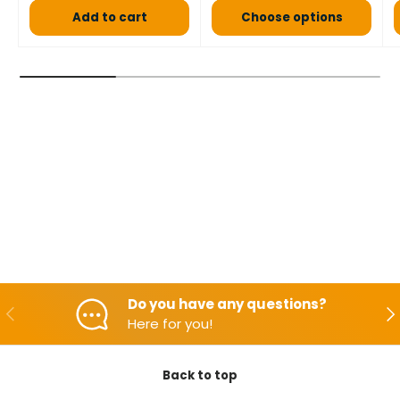
Add to cart
Choose options
Do you have any questions?
Backwards
Aft
Here for you!
Back to top