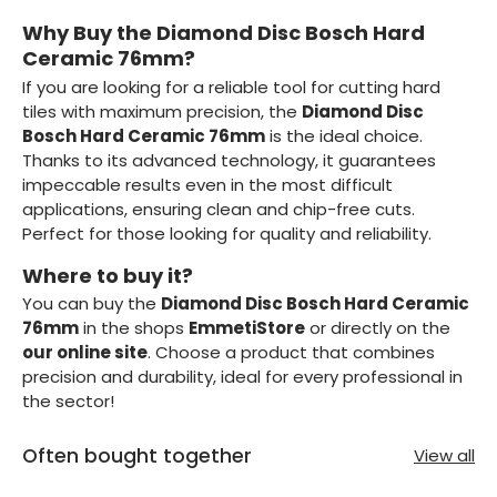
Why Buy the Diamond Disc Bosch Hard
Ceramic 76mm?
If you are looking for a reliable tool for cutting hard
tiles with maximum precision, the
Diamond Disc
Bosch Hard Ceramic 76mm
is the ideal choice.
Thanks to its advanced technology, it guarantees
impeccable results even in the most difficult
applications, ensuring clean and chip-free cuts.
Perfect for those looking for quality and reliability.
Where to buy it?
You can buy the
Diamond Disc Bosch Hard Ceramic
76mm
in the shops
EmmetiStore
or directly on the
our online site
. Choose a product that combines
precision and durability, ideal for every professional in
the sector!
Often bought together
View all