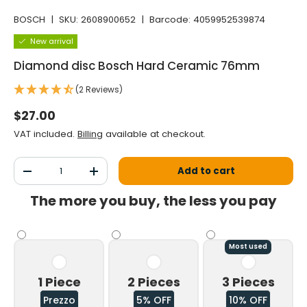
BOSCH
|
SKU:
2608900652
|
Barcode:
4059952539874
New arrival
Diamond disc Bosch Hard Ceramic 76mm
(2 Reviews)
Normal price
$27.00
VAT included.
Billing
available at checkout.
Qty
Add to cart
Decrease the quantity
Increase the quantity
The more you buy, the less you pay
Most used
1 Piece
2 Pieces
3 Pieces
Prezzo
5% OFF
10% OFF