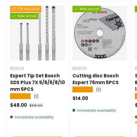
17% discount
New arrival
New arrival
BOSCH
BOSCH
Expert Tip Set Bosch
Cutting disc Bosch
SDS Plus 7X 5/6/6/8/10
Expert 76mm 5PCS
mm 5PCS
★★★★★
(1)
★★★★★
(1)
Normal price
$14.00
Selling price
Normal price
$48.00
$58.00
Immediate availability
Immediate availability
a