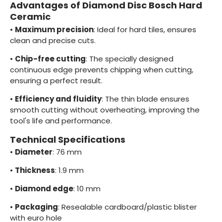
Advantages of Diamond Disc Bosch Hard
Ceramic
•
Maximum precision
: Ideal for hard tiles, ensures
clean and precise cuts.
•
Chip-free cutting
: The specially designed
continuous edge prevents chipping when cutting,
ensuring a perfect result.
•
Efficiency and fluidity
: The thin blade ensures
smooth cutting without overheating, improving the
tool's life and performance.
Technical Specifications
•
Diameter
: 76 mm
•
Thickness
: 1.9 mm
•
Diamond edge
: 10 mm
•
Packaging
: Resealable cardboard/plastic blister
with euro hole