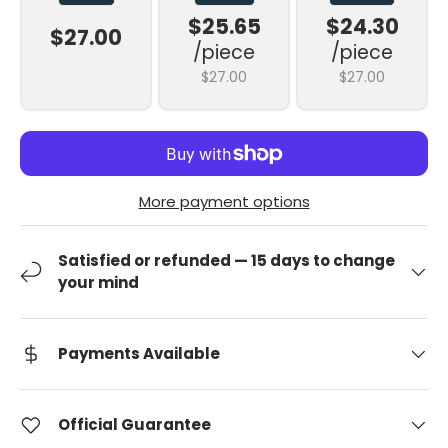
$25.65
$24.30
$27.00
/piece
/piece
$27.00
$27.00
More payment options
Satisfied or refunded — 15 days to change
your mind
Payments Available
Official Guarantee