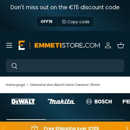
Don't miss out on the €15 discount code
Skip to content
Copy code
OFF15
Menu
Sign in
Bas
Near
Near
Home page
Diamond disc Bosch Hard Ceramic 76mm
Backwards
Aft
Free Shipping over €100