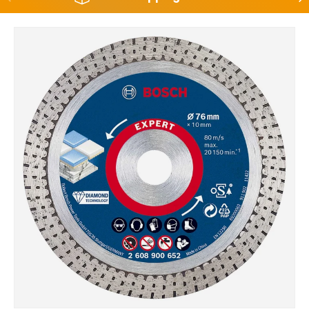
Skip to product information