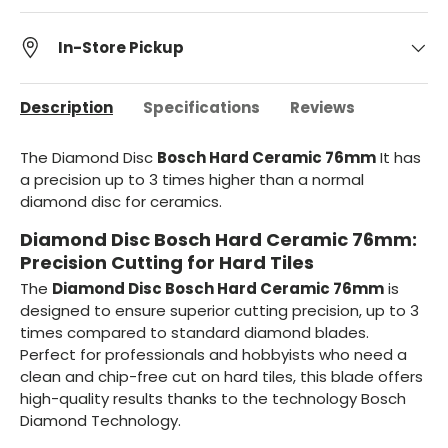
In-Store Pickup
Description
Specifications
Reviews
The Diamond Disc
Bosch Hard Ceramic 76mm
It has
a precision up to 3 times higher than a normal
diamond disc for ceramics.
Diamond Disc Bosch Hard Ceramic 76mm:
Precision Cutting for Hard Tiles
The
Diamond Disc Bosch Hard Ceramic 76mm
is
designed to ensure superior cutting precision, up to 3
times compared to standard diamond blades.
Perfect for professionals and hobbyists who need a
clean and chip-free cut on hard tiles, this blade offers
high-quality results thanks to the technology Bosch
Diamond Technology.