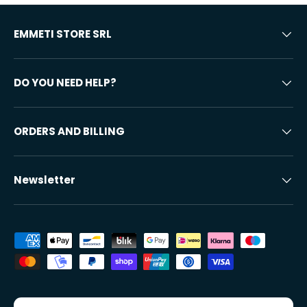
EMMETI STORE SRL
DO YOU NEED HELP?
ORDERS AND BILLING
Newsletter
Accepted payment methods
Country/Region