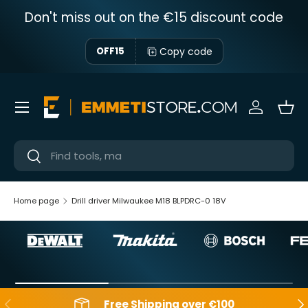
Don't miss out on the €15 discount code
Skip to content
Copy code
OFF15
Menu
Sign in
Bas
Near
Near
Home page
Drill driver Milwaukee M18 BLPDRC-0 18V
Backwards
Aft
Free Shipping over €100