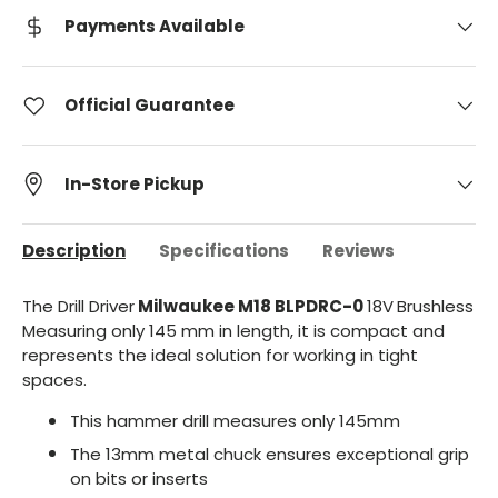
Payments Available
Official Guarantee
In-Store Pickup
Description
Specifications
Reviews
The Drill Driver
Milwaukee M18
BLPDRC-0
18V
Brushless
Measuring only 145 mm in length, it is compact and
represents the ideal solution for working in tight
spaces.
This hammer drill measures only 145mm
The 13mm metal chuck ensures exceptional grip
on bits or inserts