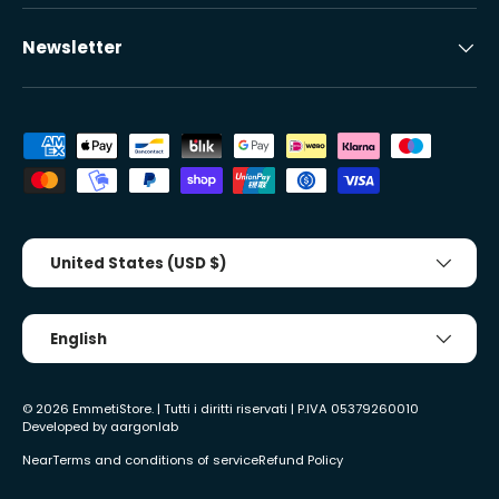
Newsletter
Accepted payment methods
Country/Region
United States (USD $)
Tongue
English
© 2026
EmmetiStore
. | Tutti i diritti riservati | P.IVA 05379260010
Developed by
aargonlab
Near
Terms and conditions of service
Refund Policy