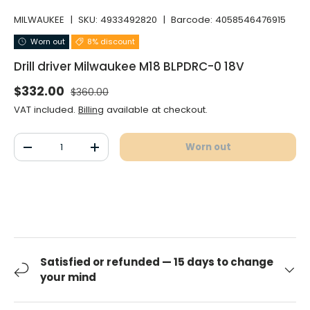
MILWAUKEE
|
SKU:
4933492820
|
Barcode:
4058546476915
Worn out
8% discount
Drill driver Milwaukee M18 BLPDRC-0 18V
Normal price
Selling price
$332.00
$360.00
VAT included.
Billing
available at checkout.
Qty
Worn out
Decrease the quantity
Increase the quantity
Satisfied or refunded — 15 days to change
your mind