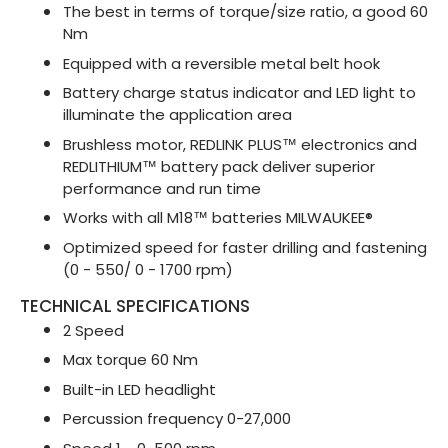
The best in terms of torque/size ratio, a good 60
Nm
Equipped with a reversible metal belt hook
Battery charge status indicator and LED light to
illuminate the application area
Brushless motor, REDLINK PLUS™ electronics and
REDLITHIUM™ battery pack deliver superior
performance and run time
Works with all M18™ batteries MILWAUKEE®
Optimized speed for faster drilling and fastening
(0 - 550/ 0 - 1700 rpm)
TECHNICAL SPECIFICATIONS
2 Speed
Max torque 60 Nm
Built-in LED headlight
Percussion frequency 0-27,000