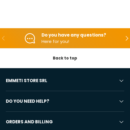
Do you have any questions?
Backwards
Aft
Here for you!
Back to top
EMMETI STORE SRL
DO YOU NEED HELP?
ORDERS AND BILLING