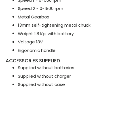
Speed 1 - 0-500 rpm
Speed 2 - 0-1800 rpm
Metal Gearbox
13mm self-tightening metal chuck
Weight 1.8 Kg. with battery
Voltage 18V
Ergonomic handle
ACCESSORIES SUPPLIED
Supplied without batteries
Supplied without charger
Supplied without case