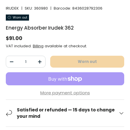
IRUDEK
|
SKU:
360980
|
Barcode:
8436028792306
Worn out
Energy Absorber Irudek 362
Normal price
$91.00
VAT included.
Billing
available at checkout.
Qty
Worn out
Decrease the quantity
Increase the quantity
More payment options
Satisfied or refunded — 15 days to change
your mind