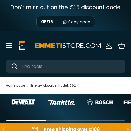
Don't miss out on the €15 discount code
Skip to content
Copy code
OFF15
Menu
Sign in
Bas
Near
Near
Home page
Energy Absorber Irudek 362
Backwards
Aft
Free Shipping over €100