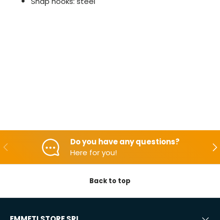
Snap hooks: steel
Do you have any questions?
Backwards
Aft
Here for you!
Back to top
EMMETI STORE SRL