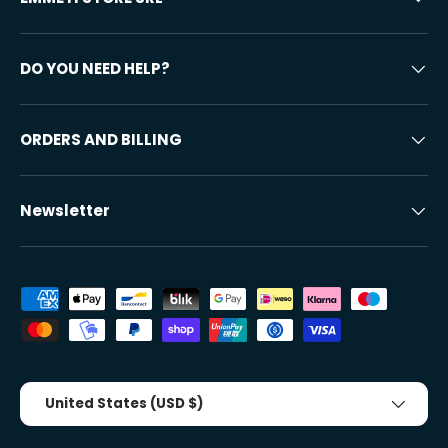
DO YOU NEED HELP?
ORDERS AND BILLING
Newsletter
Accepted payment methods
Country/Region
United States (USD $)