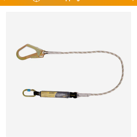
Skip to product information