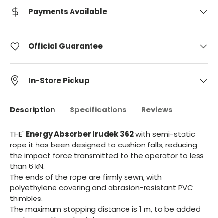
Payments Available
Official Guarantee
In-Store Pickup
Description
Specifications
Reviews
THE'
Energy Absorber Irudek 362
with semi-static
rope it has been designed to cushion falls, reducing
the impact force transmitted to the operator to less
than 6 kN.
The ends of the rope are firmly sewn, with
polyethylene covering and abrasion-resistant PVC
thimbles.
The maximum stopping distance is 1 m, to be added