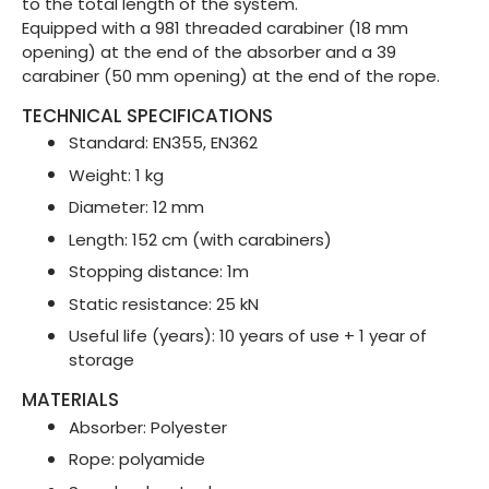
to the total length of the system.
Equipped with a 981 threaded carabiner (18 mm
opening) at the end of the absorber and a 39
carabiner (50 mm opening) at the end of the rope.
TECHNICAL SPECIFICATIONS
Standard: EN355, EN362
Weight: 1 kg
Diameter: 12 mm
Length: 152 cm (with carabiners)
Stopping distance: 1m
Static resistance: 25 kN
Useful life (years): 10 years of use + 1 year of
storage
MATERIALS
Absorber: Polyester
Rope: polyamide