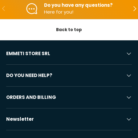
Do you have any questions?
Backwards
Aft
Here for you!
Back to top
EMMETI STORE SRL
DO YOU NEED HELP?
ORDERS AND BILLING
Newsletter