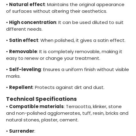
•
Natural effect
: Maintains the original appearance
of surfaces without altering their aesthetics.
•
High concentration
: It can be used diluted to suit
different needs.
•
Satin effect
: When polished, it gives a satin effect.
•
Removable
: It is completely removable, making it
easy to renew or change your treatment.
•
Self-leveling
: Ensures a uniform finish without visible
marks.
•
Repellent
: Protects against dirt and dust.
Technical Specifications
•
Compatible materials
: Terracotta, klinker, stone
and non-polished agglomerates, tuff, resin, bricks and
natural stones, plaster, cement.
•
Surrender
: