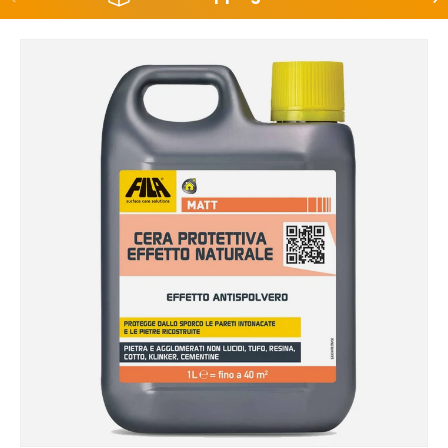
Skip to product information