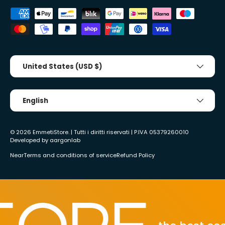
Accepted payment methods
Country/Region
United States (USD $)
Tongue
English
© 2026
EmmetiStore
. | Tutti i diritti riservati | P.IVA 05379260010
Developed by
aargonlab
Near
Terms and conditions of service
Refund Policy