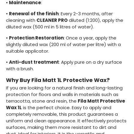
•
Maintenance
:
•
Renewal of the finish
: Every 2-3 months, after
cleaning with
CLEANER PRO
diluted (1:200), apply the
diluted wax (500 ml in 5 litres of water).
•
Protection Restoration
: Once a year, apply the
slightly diluted wax (200 ml of water per litre) with a
suitable applicator.
•
Anti-dust treatment
: Apply pure on a dry surface
with a brush.
Why Buy Fila Matt 1L Protective Wax?
If you are looking for a natural finish and long-lasting
protection for floors and walls in materials such as
terracotta, stone and resin, the
Fila Matt Protective
Wax 1L
is the perfect choice. Easy to apply and
completely removable, this product guarantees a
uniform and clean appearance. It effectively protects
surfaces, making them more resistant to dirt and
dust. Ideal for interiors, it is the versatile and