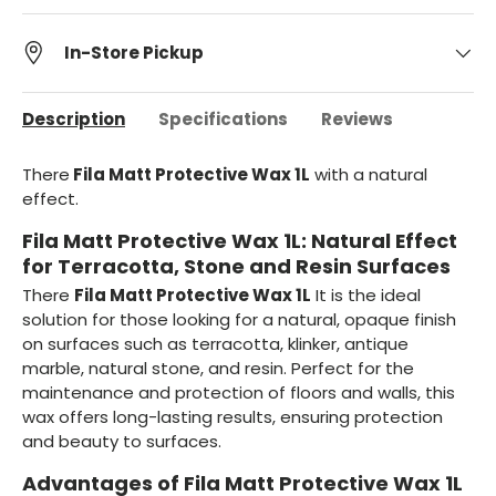
In-Store Pickup
Description
Specifications
Reviews
There
Fila Matt Protective Wax 1L
with a natural
effect.
Fila Matt Protective Wax 1L: Natural Effect
for Terracotta, Stone and Resin Surfaces
There
Fila Matt Protective Wax 1L
It is the ideal
solution for those looking for a natural, opaque finish
on surfaces such as terracotta, klinker, antique
marble, natural stone, and resin. Perfect for the
maintenance and protection of floors and walls, this
wax offers long-lasting results, ensuring protection
and beauty to surfaces.
Advantages of Fila Matt Protective Wax 1L