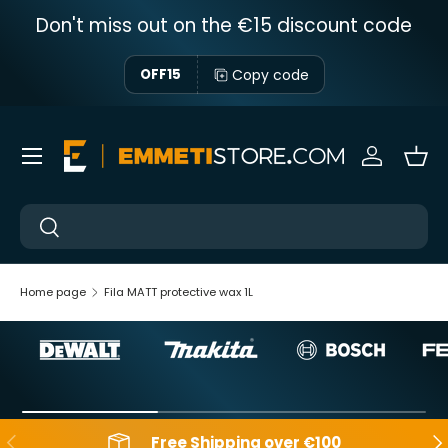
Don't miss out on the €15 discount code
Skip to content
Copy code
OFF15
Menu
Sign in
Bas
Near
Near
Home page
Fila MATT protective wax 1L
Backwards
Aft
Free Shipping over €100