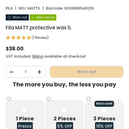
FILA
|
SKU:
MATT1L
|
Barcode:
8008980540129
Worn out
New arrival
Fila MATT protective wax 1L
(1 Review)
Normal price
$38.00
VAT included.
Billing
available at checkout.
Qty
Worn out
Decrease the quantity
Increase the quantity
The more you buy, the less you pay
Most used
1 Piece
2 Pieces
3 Pieces
Prezzo
5% OFF
10% OFF