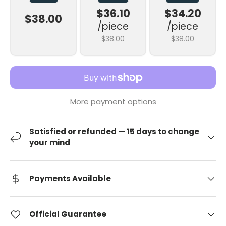
$36.10
$34.20
$38.00
/piece
/piece
$38.00
$38.00
More payment options
Satisfied or refunded — 15 days to change
your mind
Payments Available
Official Guarantee