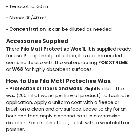
•
Terracotta: 30 m²
•
Stone: 30/40 m²
•
Concentration
: It can be diluted as needed.
Accessories Supplied
There
Fila Matt Protective Wax 1L
It is supplied ready
for use. For optimal protection, it is recommended to
combine its use with the waterproofing
FOB XTREME
or
W68
for highly absorbent surfaces.
How to Use Fila Matt Protective Wax
•
Protection of floors and walls
: Slightly dilute the
wax (200 ml of water per litre of product) to facilitate
application. Apply a uniform coat with a fleece or
brush on a clean and dry surface. Leave to dry for an
hour and then apply a second coat in a crosswise
direction. For a satin effect, polish with a wool cloth or
polisher.