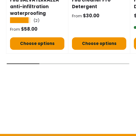
anti-infiltration
Detergent
waterproofing
Normal price
S
$30.00
From
★★★★★
(2)
Normal price
$58.00
From
Choose options
Choose options