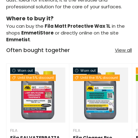
professional solution for the care of your surfaces.
Where to buy it?
You can buy the
Fila Matt Protective Wax 1L
in the
shops
EmmetiStore
or directly online on the site
Emmetist
.
Often bought together
View all
Worn out
Worn out
Until the 5% discount
Until the 15% discount
FILA
FILA
F
Fila SALVATERRAZZA
Fila Cleaner Pro