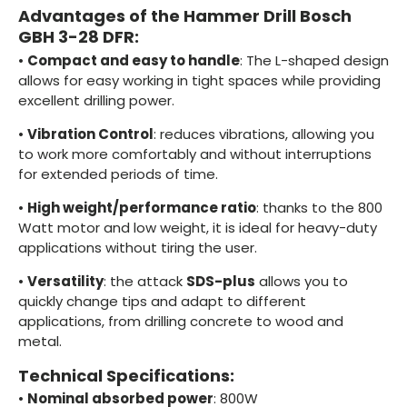
Advantages of the Hammer Drill Bosch
GBH 3-28 DFR:
•
Compact and easy to handle
: The L-shaped design
allows for easy working in tight spaces while providing
excellent drilling power.
•
Vibration Control
: reduces vibrations, allowing you
to work more comfortably and without interruptions
for extended periods of time.
•
High weight/performance ratio
: thanks to the 800
Watt motor and low weight, it is ideal for heavy-duty
applications without tiring the user.
•
Versatility
: the attack
SDS-plus
allows you to
quickly change tips and adapt to different
applications, from drilling concrete to wood and
metal.
Technical Specifications:
•
Nominal absorbed power
: 800W