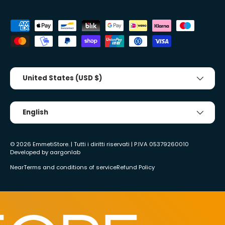
Accepted payment methods
Country/Region
United States (USD $)
Tongue
English
© 2026
EmmetiStore
. | Tutti i diritti riservati | P.IVA 05379260010
Developed by
aargonlab
Near
Terms and conditions of service
Refund Policy