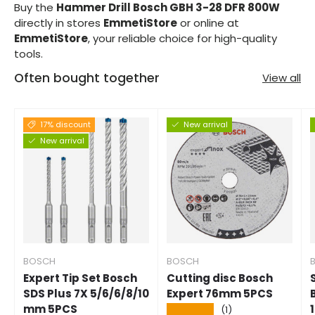
Buy the
Hammer Drill Bosch GBH 3-28 DFR 800W
directly in stores
EmmetiStore
or online at
EmmetiStore
, your reliable choice for high-quality
tools.
Often bought together
View all
17% discount
New arrival
New arrival
BOSCH
BOSCH
Expert Tip Set Bosch
Cutting disc Bosch
SDS Plus 7X 5/6/6/8/10
Expert 76mm 5PCS
mm 5PCS
★★★★★
(1)