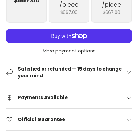
$667.00
/piece
/piece
$667.00
$667.00
More payment options
Satisfied or refunded — 15 days to change
your mind
Payments Available
Official Guarantee