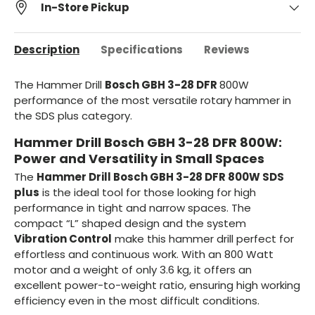
In-Store Pickup
Description
Specifications
Reviews
The Hammer Drill
Bosch GBH 3-28 DFR
800W
performance of the most versatile rotary hammer in
the SDS plus category.
Hammer Drill Bosch GBH 3-28 DFR 800W:
Power and Versatility in Small Spaces
The
Hammer Drill Bosch GBH 3-28 DFR 800W SDS
plus
is the ideal tool for those looking for high
performance in tight and narrow spaces. The
compact “L” shaped design and the system
Vibration Control
make this hammer drill perfect for
effortless and continuous work. With an 800 Watt
motor and a weight of only 3.6 kg, it offers an
excellent power-to-weight ratio, ensuring high working
efficiency even in the most difficult conditions.