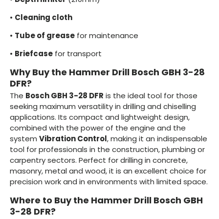
•
Cleaning cloth
•
Tube of grease
for maintenance
•
Briefcase
for transport
Why Buy the Hammer Drill Bosch GBH 3-28
DFR?
The
Bosch GBH 3-28 DFR
is the ideal tool for those
seeking maximum versatility in drilling and chiselling
applications. Its compact and lightweight design,
combined with the power of the engine and the
system
Vibration Control
, making it an indispensable
tool for professionals in the construction, plumbing or
carpentry sectors. Perfect for drilling in concrete,
masonry, metal and wood, it is an excellent choice for
precision work and in environments with limited space.
Where to Buy the Hammer Drill Bosch GBH
3-28 DFR?