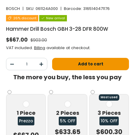
BOSCH
|
SKU:
061124A000
|
Barcode:
3165140471176
26% discount
New arrival
Hammer Drill Bosch GBH 3-28 DFR 800W
Normal price
Selling price
$667.00
$903.00
VAT included.
Billing
available at checkout.
Qty
Add to cart
Decrease the quantity
Increase the quantity
The more you buy, the less you pay
Most used
1 Piece
2 Pieces
3 Pieces
Prezzo
5% OFF
10% OFF
$633.65
$600.30