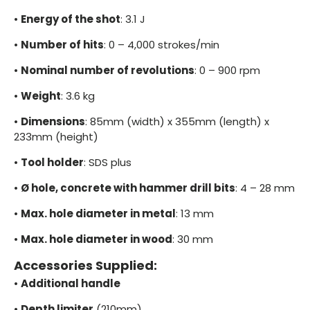
•
Energy of the shot
: 3.1 J
•
Number of hits
: 0 – 4,000 strokes/min
•
Nominal number of revolutions
: 0 – 900 rpm
•
Weight
: 3.6 kg
•
Dimensions
: 85mm (width) x 355mm (length) x
233mm (height)
•
Tool holder
: SDS plus
•
Ø hole, concrete with hammer drill bits
: 4 – 28 mm
•
Max. hole diameter in metal
: 13 mm
•
Max. hole diameter in wood
: 30 mm
Accessories Supplied:
•
Additional handle
•
Depth limiter
(210mm)