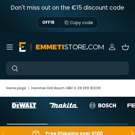
Don't miss out on the €15 discount code
Skip to content
Copy code
OFF15
Menu
Sign in
Bas
Near
Near
Home page
Hammer Drill Bosch GBH 3-28 DFR 800W
Backwards
Aft
Free Shipping over €100