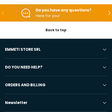
Do you have any questions?
Backwards
Aft
Here for you!
Back to top
EMMETI STORE SRL
DO YOU NEED HELP?
ORDERS AND BILLING
Newsletter