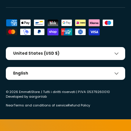
Accepted payment methods
Country/Region
United States (USD $)
Tongue
English
© 2026
EmmetiStore
. | Tutti i diritti riservati | P.IVA 05379260010
Developed by
aargonlab
Near
Terms and conditions of service
Refund Policy