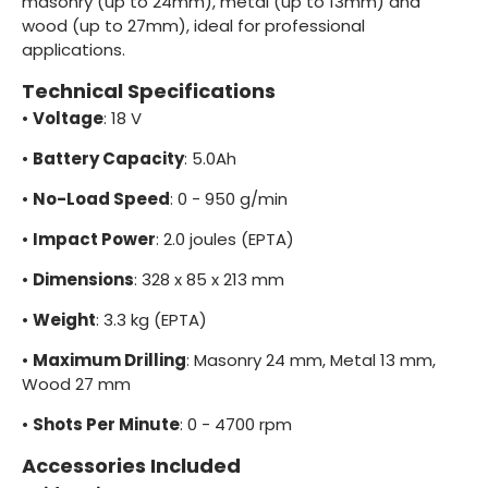
masonry (up to 24mm), metal (up to 13mm) and
wood (up to 27mm), ideal for professional
applications.
Technical Specifications
•
Voltage
: 18 V
•
Battery Capacity
: 5.0Ah
•
No-Load Speed
: 0 - 950 g/min
•
Impact Power
: 2.0 joules (EPTA)
•
Dimensions
: 328 x 85 x 213 mm
•
Weight
: 3.3 kg (EPTA)
•
Maximum Drilling
: Masonry 24 mm, Metal 13 mm,
Wood 27 mm
•
Shots Per Minute
: 0 - 4700 rpm
Accessories Included