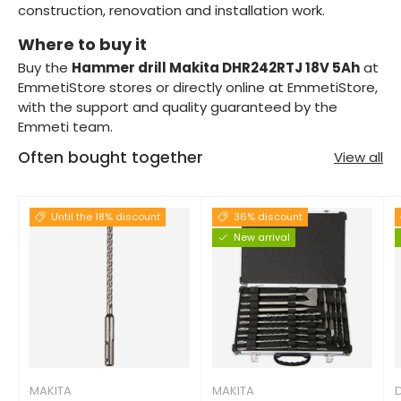
construction, renovation and installation work.
Where to buy it
Buy the
Hammer drill Makita DHR242RTJ 18V 5Ah
at
EmmetiStore stores or directly online at EmmetiStore,
with the support and quality guaranteed by the
Emmeti team.
Often bought together
View all
Until the 18% discount
36% discount
New arrival
MAKITA
MAKITA