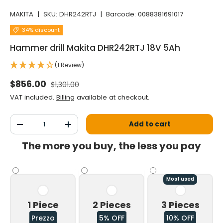
MAKITA
|
SKU:
DHR242RTJ
|
Barcode:
0088381691017
34% discount
Hammer drill Makita DHR242RTJ 18V 5Ah
(1 Review)
Normal price
Selling price
$856.00
$1,301.00
VAT included.
Billing
available at checkout.
Qty
Add to cart
Decrease the quantity
Increase the quantity
The more you buy, the less you pay
Most used
1 Piece
2 Pieces
3 Pieces
Prezzo
5% OFF
10% OFF