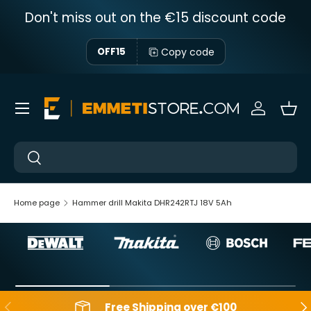
Don't miss out on the €15 discount code
Skip to content
Copy code
OFF15
Menu
Sign in
Bas
Near
Near
Home page
Hammer drill Makita DHR242RTJ 18V 5Ah
Backwards
Aft
Free Shipping over €100