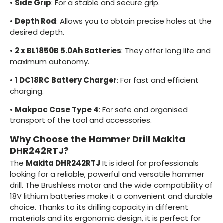
•
Side Grip
: For a stable and secure grip.
•
Depth Rod
: Allows you to obtain precise holes at the
desired depth.
•
2 x BL1850B 5.0Ah Batteries
: They offer long life and
maximum autonomy.
•
1
DC18RC Battery Charger
: For fast and efficient
charging.
•
Makpac Case Type 4
: For safe and organised
transport of the tool and accessories.
Why Choose the Hammer Drill Makita
DHR242RTJ?
The
Makita DHR242RTJ
It is ideal for professionals
looking for a reliable, powerful and versatile hammer
drill. The Brushless motor and the wide compatibility of
18V lithium batteries make it a convenient and durable
choice. Thanks to its drilling capacity in different
materials and its ergonomic design, it is perfect for