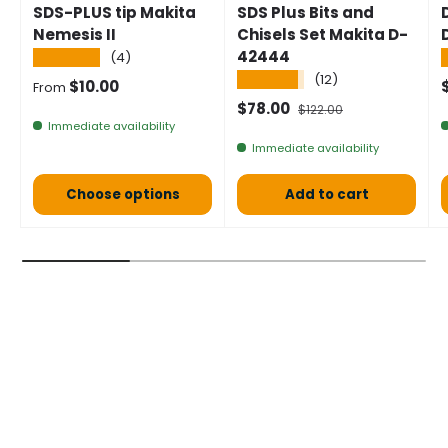
SDS-PLUS tip Makita
SDS Plus Bits and
Nemesis II
Chisels Set Makita D-
42444
★★★★★
(4)
★★★★★
(12)
Normal price
S
$10.00
From
Selling price
Normal price
$78.00
$122.00
Immediate availability
Immediate availability
Choose options
Add to cart