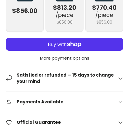
$813.20
$770.40
$856.00
/piece
/piece
$856.00
$856.00
More payment options
Satisfied or refunded — 15 days to change
your mind
Payments Available
Official Guarantee