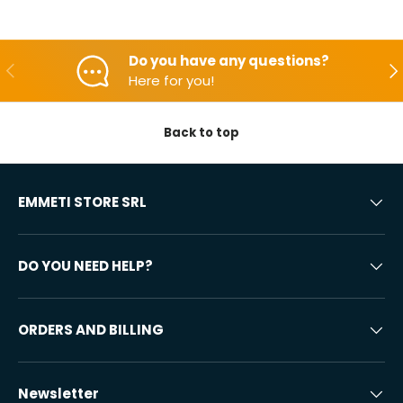
Do you have any questions?
Backwards
Aft
Here for you!
Back to top
EMMETI STORE SRL
DO YOU NEED HELP?
ORDERS AND BILLING
Newsletter