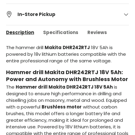
In-Store Pickup
Description
Specifications
Reviews
The hammer drill
Makita
DHR242RTJ
18V 5Ah is
powered by 18v lithium batteries compatible with the
entire professional range of the same voltage.
Hammer drill Makita DHR242RTJ 18V 5Ah:
Power and Autonomy with Brushless Motor
The
Hammer drill Makita DHR242RTJ 18V 5Ah
is
designed to ensure high performance in drilling and
chiselling jobs on masonry, metal and wood. Equipped
with a powerful
Brushless motor
without carbon
brushes, this model offers a longer battery life and
greater efficiency, making it ideal for prolonged and
intensive use. Powered by 18V lithium batteries, it is
compatible with the entire range of professional tools