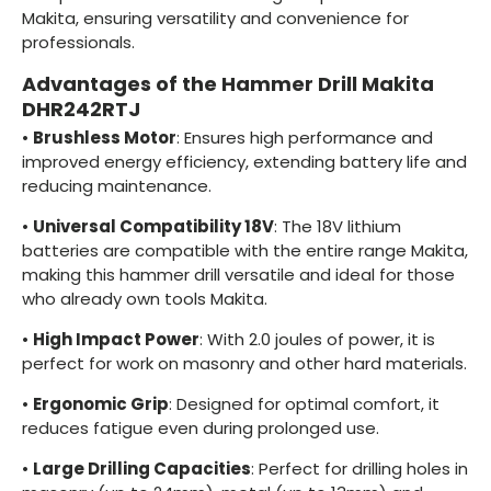
Makita, ensuring versatility and convenience for
professionals.
Advantages of the Hammer Drill Makita
DHR242RTJ
•
Brushless Motor
: Ensures high performance and
improved energy efficiency, extending battery life and
reducing maintenance.
•
Universal Compatibility 18V
: The 18V lithium
batteries are compatible with the entire range Makita,
making this hammer drill versatile and ideal for those
who already own tools Makita.
•
High Impact Power
: With 2.0 joules of power, it is
perfect for work on masonry and other hard materials.
•
Ergonomic Grip
: Designed for optimal comfort, it
reduces fatigue even during prolonged use.
•
Large Drilling Capacities
: Perfect for drilling holes in