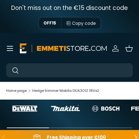
Don't miss out on the €15 discount code
Skip to content
Copy code
OFF15
Menu
Sign in
Bas
Near
Near
Home page
Hedge trimmer Makita DUA301Z 18Vx2
Backwards
Aft
Free Shipping over €100