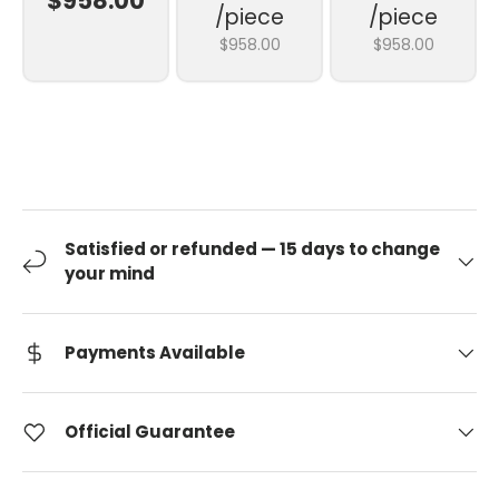
$958.00
/piece
/piece
$958.00
$958.00
Satisfied or refunded — 15 days to change
your mind
Payments Available
Official Guarantee