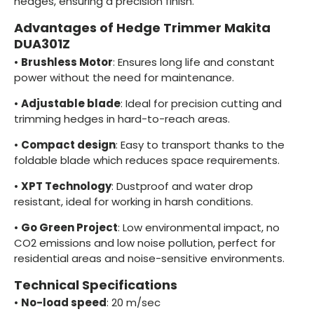
hedges, ensuring a precision finish.
Advantages of Hedge Trimmer Makita
DUA301Z
•
Brushless Motor
: Ensures long life and constant
power without the need for maintenance.
•
Adjustable blade
: Ideal for precision cutting and
trimming hedges in hard-to-reach areas.
•
Compact design
: Easy to transport thanks to the
foldable blade which reduces space requirements.
•
XPT Technology
: Dustproof and water drop
resistant, ideal for working in harsh conditions.
•
Go Green Project
: Low environmental impact, no
CO2 emissions and low noise pollution, perfect for
residential areas and noise-sensitive environments.
Technical Specifications
•
No-load speed
: 20 m/sec