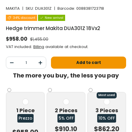
MAKITA
|
SKU:
DUA301Z
|
Barcode:
0088381723718
34% discount
New arrival
Hedge trimmer Makita DUA301Z 18Vx2
Normal price
Selling price
$958.00
$1,455.00
VAT included.
Billing
available at checkout.
Qty
Add to cart
Decrease the quantity
Increase the quantity
The more you buy, the less you pay
Most used
1 Piece
2 Pieces
3 Pieces
Prezzo
5% OFF
10% OFF
$910.10
$862.20