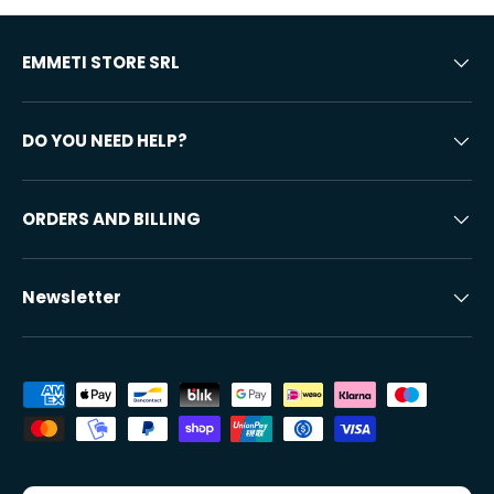
EMMETI STORE SRL
DO YOU NEED HELP?
ORDERS AND BILLING
Newsletter
Accepted payment methods