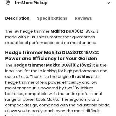
In-Store Pickup
Description
Specifications
Reviews
The 18v hedge trimmer
Makita DUA301Z
18Vx2 is
made with a Brushless motor that guarantees
exceptional performance and no maintenance.
Hedge trimmer Makita DUA301Z 18Vx2:
Power and Efficiency for Your Garden
The
Hedge trimmer Makita DUA301Z 18Vx2
It is the
ideal tool for those looking for high performance and
ease of use. Thanks to the engine
Brushless
, this
hedge trimmer offers power, efficiency and low
maintenance. It is powered by two 18V lithium
batteries, compatible with the entire professional
range of power tools Makita. The ergonomic and
compact design, combined with the adjustable blade,
allows you to easily reach even the most difficult