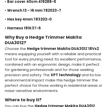
•
Bar cover 40cm 419288-5
•
Wrench 13 - 16 mm 782023-7
•
Hex key 4mm 783202-0
•
Harness 191K37-5
Why Buy a Hedge Trimmer Makita
DUA301Z?
Choose the
Hedge trimmer Makita DUA301Z 18Vx2
means equipping yourself with a reliable and practical
tool for every pruning need. Its excellent performance,
combined with an ergonomic design, make it perfect
for gardening professionals and for those seeking
precision and safety. The
XPT technology
and its low
environmental impact make this hedge trimmer the
perfect choice for those working in residential areas or
noise-sensitive environments.
Where to buy it?
You can buy the
Hedge trimmer Makita DUA301Z