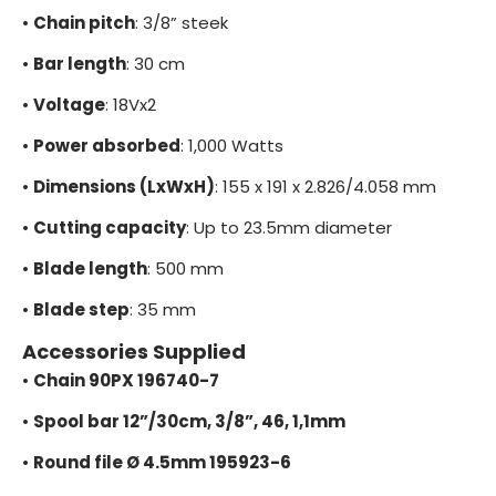
•
Chain pitch
: 3/8” steek
•
Bar length
: 30 cm
•
Voltage
: 18Vx2
•
Power absorbed
: 1,000 Watts
•
Dimensions (LxWxH)
: 155 x 191 x 2.826/4.058 mm
•
Cutting capacity
: Up to 23.5mm diameter
•
Blade length
: 500 mm
•
Blade step
: 35 mm
Accessories Supplied
•
Chain 90PX 196740-7
•
Spool bar 12”/30cm, 3/8”, 46, 1,1mm
•
Round file Ø 4.5mm 195923-6