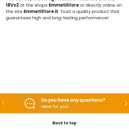
18Vx2
at the shops
EmmetiStore
or directly online on
the site
EmmetiStore.it
. Trust a quality product that
guarantees high and long-lasting performance!
Do you have any questions?
Backwards
Aft
Here for you!
Back to top