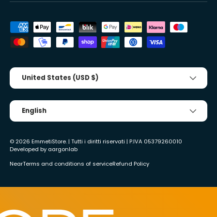
Accepted payment methods
Country/Region
United States (USD $)
Tongue
English
© 2026
EmmetiStore
. | Tutti i diritti riservati | P.IVA 05379260010
Developed by
aargonlab
Near
Terms and conditions of service
Refund Policy