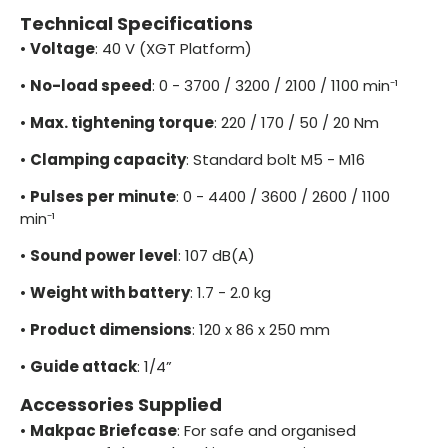
Technical Specifications
•
Voltage
: 40 V (XGT Platform)
•
No-load speed
: 0 - 3700 / 3200 / 2100 / 1100 min⁻¹
•
Max. tightening torque
: 220 / 170 / 50 / 20 Nm
•
Clamping capacity
: Standard bolt M5 - M16
•
Pulses per minute
: 0 - 4400 / 3600 / 2600 / 1100
min⁻¹
•
Sound power level
: 107 dB(A)
•
Weight with battery
: 1.7 - 2.0 kg
•
Product dimensions
: 120 x 86 x 250 mm
•
Guide attack
: 1/4”
Accessories Supplied
•
Makpac Briefcase
: For safe and organised