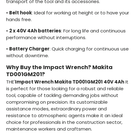
transport of the tool and its accessories.
•
Belt hook
: Ideal for working at height or to have your
hands free.
•
2 x 40V 4Ah batteries
: For long life and continuous
performance without interruptions.
•
Battery Charger
: Quick charging for continuous use
without downtime.
Why Buy the Impact Wrench? Makita
TD001GM201?
THE'
Impact Wrench Makita TD001GM201 40V 4Ah
It
is perfect for those looking for a robust and reliable
tool, capable of tackling demanding jobs without
compromising on precision. Its customizable
assistance modes, extraordinary power and
resistance to atmospheric agents make it an ideal
choice for professionals in the construction sector,
maintenance workers and craftsmen.