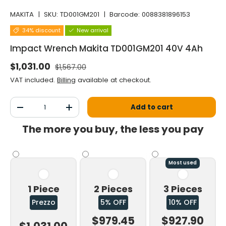
MAKITA
|
SKU:
TD001GM201
|
Barcode:
0088381896153
34% discount
New arrival
Impact Wrench Makita TD001GM201 40V 4Ah
Normal price
Selling price
$1,031.00
$1,567.00
VAT included.
Billing
available at checkout.
Qty
Add to cart
Decrease the quantity
Increase the quantity
The more you buy, the less you pay
Most used
1 Piece
2 Pieces
3 Pieces
Prezzo
5% OFF
10% OFF
$979.45
$927.90