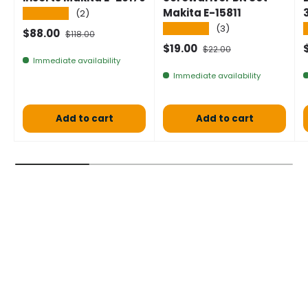
Makita E-15811
★★★★★
(2)
★★★★★
(3)
Selling price
Normal price
$88.00
$118.00
Selling price
Normal price
$19.00
$22.00
Immediate availability
Immediate availability
Add to cart
Add to cart