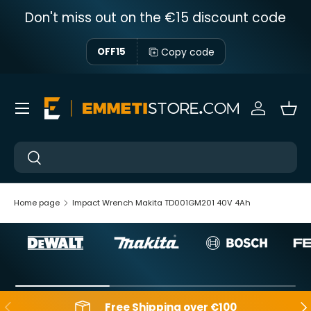
Don't miss out on the €15 discount code
Skip to content
Copy code
OFF15
Menu
Sign in
Bas
Near
Near
Home page
Impact Wrench Makita TD001GM201 40V 4Ah
Backwards
Aft
Free Shipping over €100