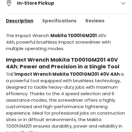
In-Store Pickup
Description
Specifications
Reviews
The Impact Wrench
Makita TD001GM201
40V
4Ah,
powerful brushless impact screwdriver with
multiple operating modes.
Impact Wrench Makita TD001GM201 40V
4Ah: Power and Precision in a Single Tool
THE'
Impact Wrench Makita TD001GM201 40V 4Ah
is
a powerful tool equipped with brushless technology,
designed to tackle heavy-duty jobs with maximum
efficiency. Thanks to the 4 speed selection and 6
assistance modes, this screwdriver offers a highly
customized and high-performance tightening
experience. Ideal for professional jobs on construction
sites or in difficult environments, the Makita
TD001GM201 ensures durability, power and reliability in