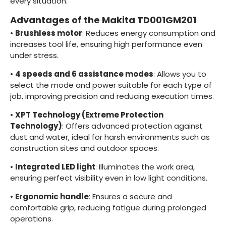
every situation.
Advantages of the Makita TD001GM201
•
Brushless motor
: Reduces energy consumption and
increases tool life, ensuring high performance even
under stress.
•
4 speeds and 6 assistance modes
: Allows you to
select the mode and power suitable for each type of
job, improving precision and reducing execution times.
•
XPT Technology (Extreme Protection
Technology)
: Offers advanced protection against
dust and water, ideal for harsh environments such as
construction sites and outdoor spaces.
•
Integrated LED light
: Illuminates the work area,
ensuring perfect visibility even in low light conditions.
•
Ergonomic handle
: Ensures a secure and
comfortable grip, reducing fatigue during prolonged
operations.