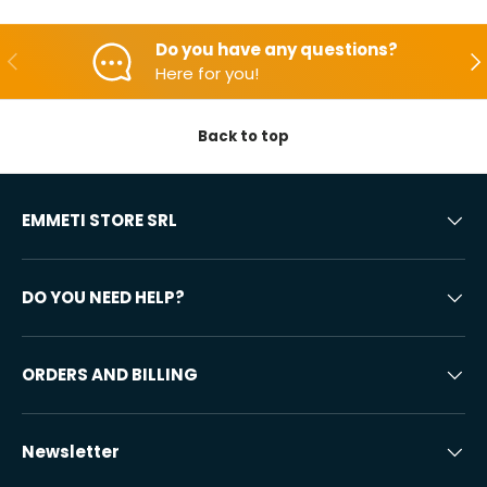
Do you have any questions?
Backwards
Aft
Here for you!
Back to top
EMMETI STORE SRL
DO YOU NEED HELP?
ORDERS AND BILLING
Newsletter