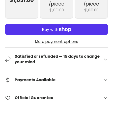
$1,031.00
/piece
/piece
$1,031.00
$1,031.00
More payment options
Satisfied or refunded — 15 days to change
your mind
Payments Available
Official Guarantee