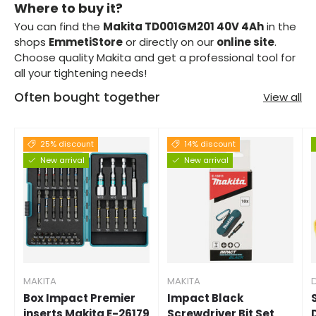
Where to buy it?
You can find the
Makita TD001GM201 40V 4Ah
in the
shops
EmmetiStore
or directly on our
online site
.
Choose quality Makita and get a professional tool for
all your tightening needs!
Often bought together
View all
25% discount
14% discount
New arrival
New arrival
MAKITA
MAKITA
Box Impact Premier
Impact Black
inserts Makita E-26179
Screwdriver Bit Set