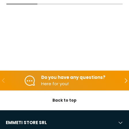
Do you have any questions?
Backwards
Aft
Here for you!
Back to top
EMMETI STORE SRL