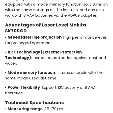
equipped with a mode memory function, so it turns on
with the same settings as the last use, and can also
work with 8 AAA batteries via the ADP09 adapter.
Advantages of Laser Level Makita
SK700GD
•
Green laser line projection
: high performance even
for prolonged operation.
•
XPT Technology (Extreme Protection
Technology)
: increased protection against dust and
water.
•
Mode memory function
: it turns on again with the
same mode used last time.
•
Power flexibility
: Support 12V battery or 8 AAA
batteries.
Technical Specifications
•
Measuring range
: 35 (70) m