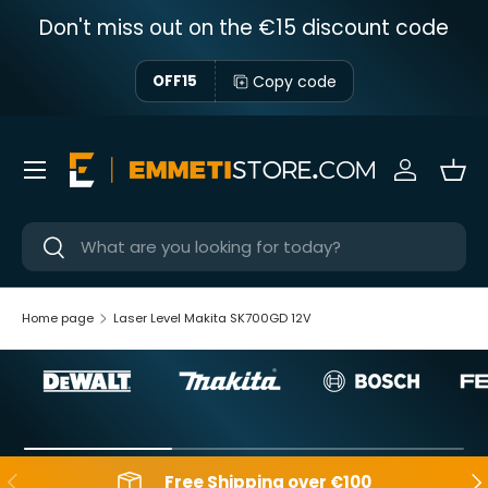
Don't miss out on the €15 discount code
Skip to content
Copy code
OFF15
Menu
Sign in
Bas
Near
Near
Home page
Laser Level Makita SK700GD 12V
Backwards
Aft
Free Shipping over €100