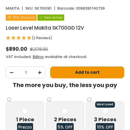
MAKITA
|
SKU:
SK700GD
|
Barcode:
0088381740739
35% discount
New arrival
Laser Level Makita SK700GD 12V
(2 Reviews)
Normal price
Selling price
$890.00
$1,378.00
VAT included.
Billing
available at checkout.
Qty
Add to cart
Decrease the quantity
Increase the quantity
The more you buy, the less you pay
Most used
1 Piece
2 Pieces
3 Pieces
Prezzo
5% OFF
10% OFF