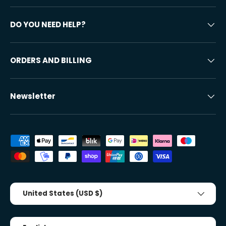
DO YOU NEED HELP?
ORDERS AND BILLING
Newsletter
Accepted payment methods
Country/Region
United States (USD $)
Tongue