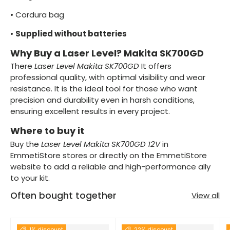
•
Cordura bag
•
Supplied without batteries
Why Buy a Laser Level? Makita SK700GD
There
Laser Level Makita SK700GD
It offers
professional quality, with optimal visibility and wear
resistance. It is the ideal tool for those who want
precision and durability even in harsh conditions,
ensuring excellent results in every project.
Where to buy it
Buy the
Laser Level Makita SK700GD 12V
in
EmmetiStore stores or directly on the EmmetiStore
website to add a reliable and high-performance ally
to your kit.
Often bought together
View all
1% discount
22% discount