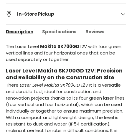
In-Store Pickup
Description
Specifications
Reviews
The Laser Level
Makita SK700GD
12V
with four green
vertical lines and four horizontal ones that can be
used separately or together.
Laser Level Makita SK700GD 12V: Precision
and Reliability on the Construction Site
There
Laser Level Makita SK700GD 12V
It is a versatile
and durable tool, ideal for construction and
renovation projects thanks to its four green laser lines
(four vertical and four horizontal), which can be used
individually or together to ensure maximum precision.
With a compact and lightweight design, the level is
resistant to dust and water (IP54 certification),
making it perfect for jobs in difficult conditions. It is