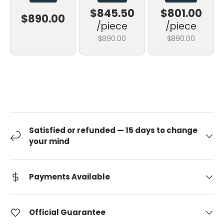
$845.50
$801.00
$890.00
/piece
/piece
$890.00
$890.00
Satisfied or refunded — 15 days to change
your mind
Payments Available
Official Guarantee