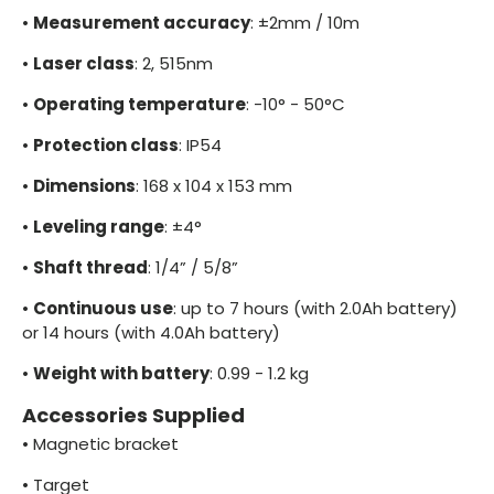
•
Measurement accuracy
: ±2mm / 10m
•
Laser class
: 2, 515nm
•
Operating temperature
: -10° - 50°C
•
Protection class
: IP54
•
Dimensions
: 168 x 104 x 153 mm
•
Leveling range
: ±4°
•
Shaft thread
: 1/4” / 5/8”
•
Continuous use
: up to 7 hours (with 2.0Ah battery)
or 14 hours (with 4.0Ah battery)
•
Weight with battery
: 0.99 - 1.2 kg
Accessories Supplied
•
Magnetic bracket
•
Target