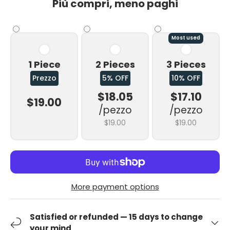
Più compri, meno paghi
Most used
1 Piece
2 Pieces
3 Pieces
Prezzo
5% OFF
10% OFF
$18.05
$17.10
$19.00
/pezzo
/pezzo
$19.00
$19.00
More payment options
Satisfied or refunded — 15 days to change
your mind