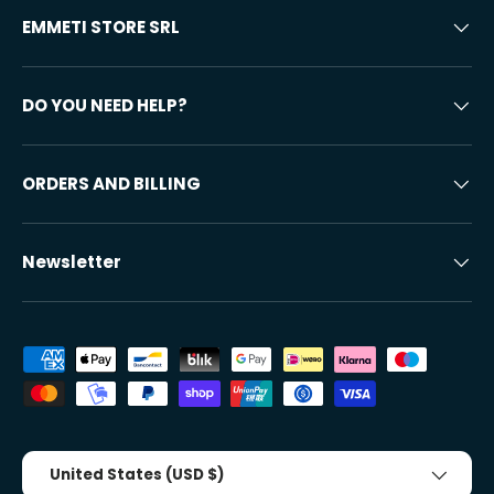
EMMETI STORE SRL
DO YOU NEED HELP?
ORDERS AND BILLING
Newsletter
Accepted payment methods
Country/Region
United States (USD $)