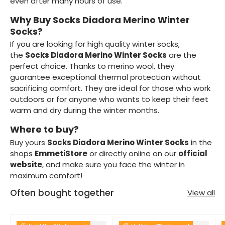
even after many hours of use.
Why Buy Socks Diadora Merino Winter
Socks?
If you are looking for high quality winter socks,
the
Socks Diadora Merino Winter Socks
are the
perfect choice. Thanks to merino wool, they
guarantee exceptional thermal protection without
sacrificing comfort. They are ideal for those who work
outdoors or for anyone who wants to keep their feet
warm and dry during the winter months.
Where to buy?
Buy yours
Socks Diadora Merino Winter Socks
in the
shops
EmmetiStore
or directly online on our
official
website
, and make sure you face the winter in
maximum comfort!
Often bought together
View all