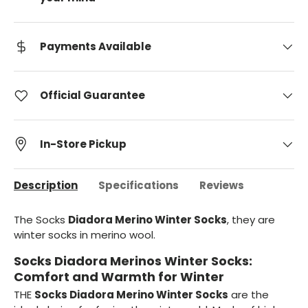
Payments Available
Official Guarantee
In-Store Pickup
Description
Specifications
Reviews
The Socks
Diadora Merino Winter Socks
, they are
winter socks in merino wool.
Socks Diadora Merinos Winter Socks:
Comfort and Warmth for Winter
THE
Socks Diadora Merino Winter Socks
are the