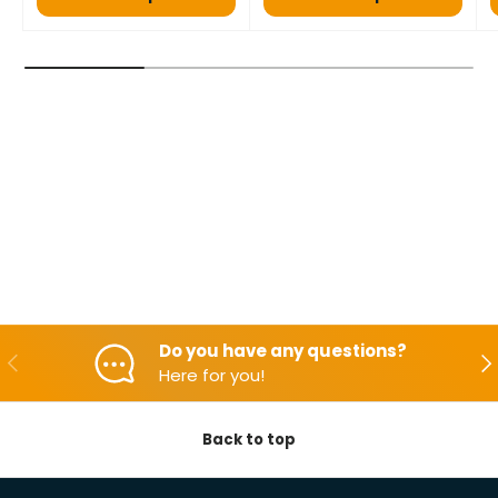
Do you have any questions?
Backwards
Aft
Here for you!
Back to top