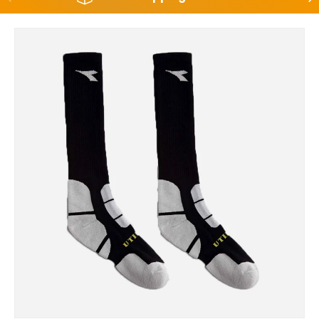
Skip to product information