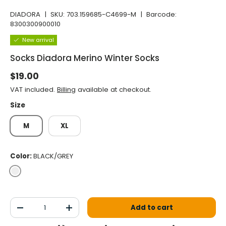
DIADORA
|
SKU:
703.159685-C4699-M
|
Barcode:
8300300900010
New arrival
Socks Diadora Merino Winter Socks
Normal price
$19.00
VAT included.
Billing
available at checkout.
Size
M
XL
Color:
BLACK/GREY
BLACK/GREY
Qty
Add to cart
Decrease the quantity
Increase the quantity