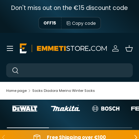
Don't miss out on the €15 discount code
Skip to content
Copy code
OFF15
Menu
Sign in
Bas
Near
Near
Home page
Socks Diadora Merino Winter Socks
Backwards
Aft
Free Shipping over €100