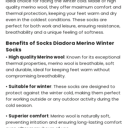
ideal choice for facing the winter cold. Made of high
quality merino wool, they offer maximum comfort and
thermal protection, keeping your feet warm and dry
even in the coldest conditions. These socks are
perfect for both work and leisure, ensuring resistance,
breathability and a unique feeling of softness.
Benefits of Socks Diadora Merino Winter
Socks
•
High quality Merino wool
: Known for its exceptional
thermal properties, merino wool is breathable, soft
and durable, ideal for keeping feet warm without
compromising breathability.
•
Suitable for winter
: These socks are designed to
protect against the winter cold, making them perfect
for working outside or any outdoor activity during the
cold season.
•
Superior comfort
: Merino wool is naturally soft,
preventing irritation and ensuring long-lasting comfort