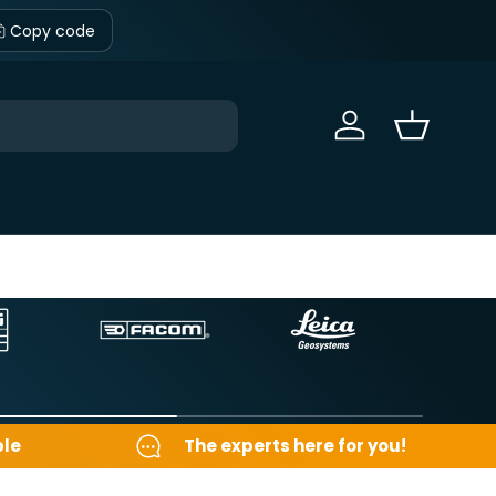
Copy code
Sign in
Basket
ble
The experts here for you!