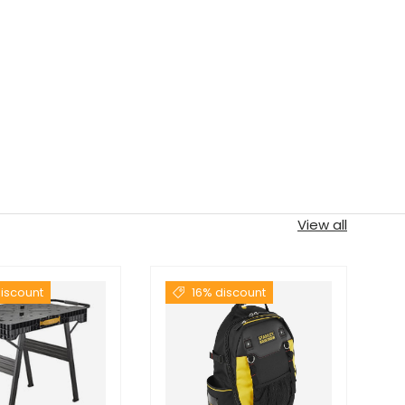
View all
iscount
16% discount