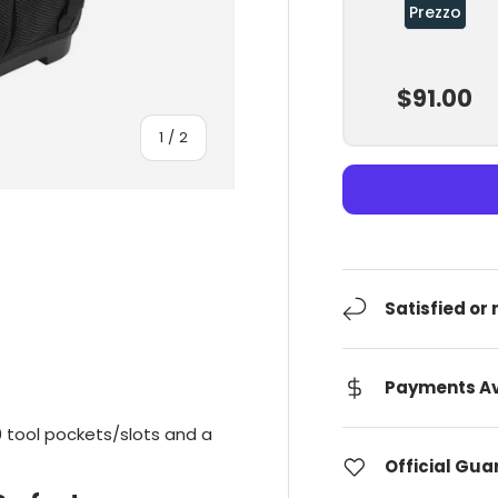
Prezzo
$91.00
Of
1
/
2
Satisfied or
Payments Av
 tool pockets/slots and a
Official Gu