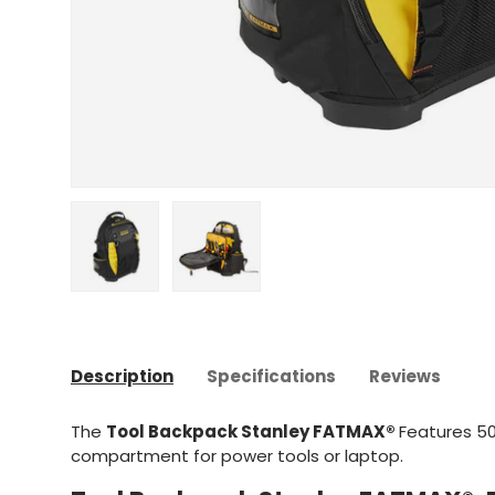
Upload image 1 in gallery view
Upload image 2 in gallery view
Description
Specifications
Reviews
The
Tool Backpack Stanley FATMAX®
Features 50
compartment for power tools or laptop.