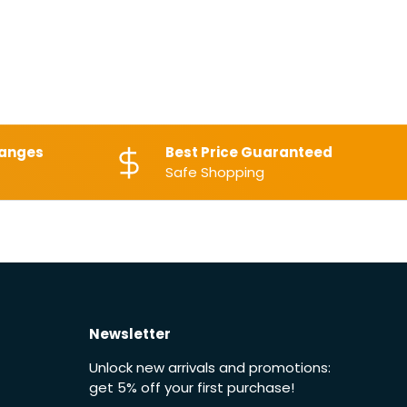
hanges
Best Price Guaranteed
Safe Shopping
Newsletter
Unlock new arrivals and promotions:
get 5% off your first purchase!