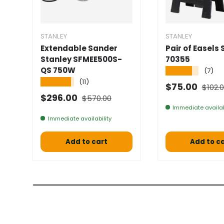
STANLEY
STANLEY
Extendable Sander
Pair of Easels 
Stanley SFMEE500S-
70355
QS 750W
★★★★★
(7)
★★★★★
(11)
Norma
Selling price
$75.00
$102.
Normal price
Selling price
$296.00
$570.00
Immediate availab
Immediate availability
Add to cart
Add to c