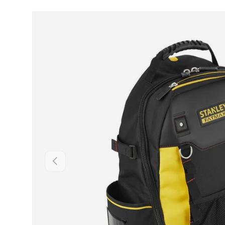
Skip to product information
Backwards