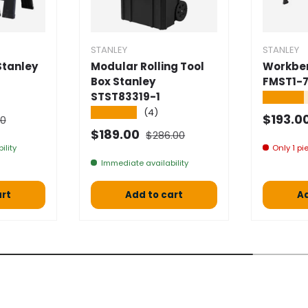
STANLEY
STANLEY
Stanley
Modular Rolling Tool
Workben
Box Stanley
FMST1-7
STST83319-1
★★★★
★★★★★
(4)
l price
Selling
$193.0
00
Normal price
Selling price
$189.00
$286.00
ility
Only 1 pie
Immediate availability
art
Add to cart
Ad