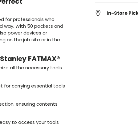
Perfect
In-Store Pic
ed for professionals who
zed way. With 50 pockets and
 also power devices or
ng on the job site or in the
 Stanley FATMAX®
ize all the necessary tools
ct for carrying essential tools
ection, ensuring contents
 easy to access your tools