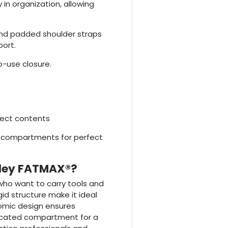
ity in organization, allowing
and padded shoulder straps
ort.
o-use closure.
tect contents
te compartments for perfect
nley FATMAX®?
 who want to carry tools and
gid structure make it ideal
omic design ensures
dicated compartment for a