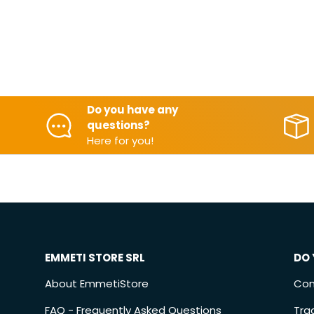
Do you have any
questions?
Here for you!
EMMETI STORE SRL
DO 
About EmmetiStore
Con
FAQ - Frequently Asked Questions
Tra