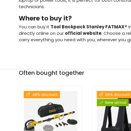
laptop or power tools, it is perfect for both constr
technicians.
Where to buy it?
You can buy it
Tool Backpack Stanley FATMAX®
i
directly online on our
official website
. Choose a re
carry everything you need with you, wherever you g
Often bought together
48% discount
26% discount
New arrival