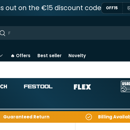
ss out on the €15 discount code
OFF15
ar
Near
🔥 Offers
Best seller
Novelty
Guaranteed Return
Billing Availa