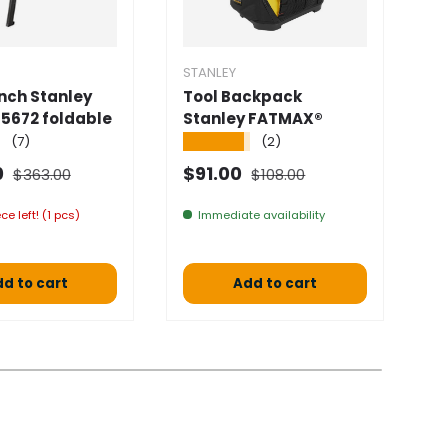
STANLEY
S
ch Stanley
Tool Backpack
T
5672 foldable
Stanley FATMAX®
S
★
★★★★★
★
(7)
(2)
Normal price
Normal price
 price
Selling price
S
0
$91.00
$
$363.00
$108.00
ce left! (1 pcs)
Immediate availability
a 
d to cart
Add to cart