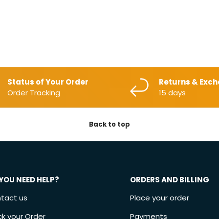
Status of Your Order
Returns & Exc
Order Tracking
15 days
Back to top
YOU NEED HELP?
ORDERS AND BILLING
tact us
Place your order
ck your Order
Payments