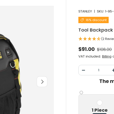
STANLEY
|
SKU:
1-95-
16% discount
Tool Backpack
(2 Revi
Normal 
Selling price
$91.00
$108.00
VAT included.
Billing
a
Qty
Decrease the qu
The m
After you
1 Piece