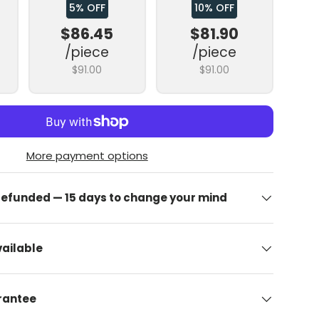
5% OFF
10% OFF
$86.45
$81.90
/piece
/piece
$91.00
$91.00
More payment options
 refunded — 15 days to change your mind
ailable
arantee