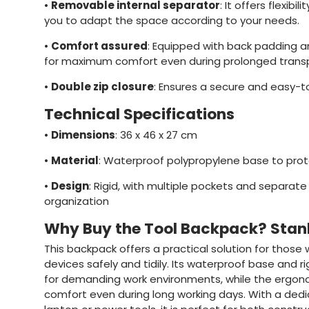
•
Removable internal separator
: It offers flexibil
you to adapt the space according to your needs.
•
Comfort assured
: Equipped with back padding 
for maximum comfort even during prolonged transp
•
Double zip closure
: Ensures a secure and easy-t
Technical Specifications
•
Dimensions
: 36 x 46 x 27 cm
•
Material
: Waterproof polypropylene base to pro
•
Design
: Rigid, with multiple pockets and separa
organization
Why Buy the Tool Backpack? Sta
This backpack offers a practical solution for those
devices safely and tidily. Its waterproof base and ri
for demanding work environments, while the ergon
comfort even during long working days. With a de