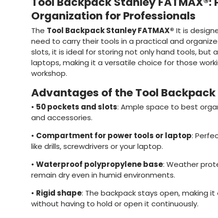
Tool Backpack Stanley FATMAX®: 
Organization for Professionals
The
Tool Backpack Stanley FATMAX®
It is design
need to carry their tools in a practical and organi
slots, it is ideal for storing not only hand tools, but
laptops, making it a versatile choice for those worki
workshop.
Advantages of the Tool Backpack
•
50 pockets and slots
: Ample space to best organ
and accessories.
•
Compartment for power tools or laptop
: Perfe
like drills, screwdrivers or your laptop.
•
Waterproof polypropylene base
: Weather prot
remain dry even in humid environments.
•
Rigid shape
: The backpack stays open, making it
without having to hold or open it continuously.