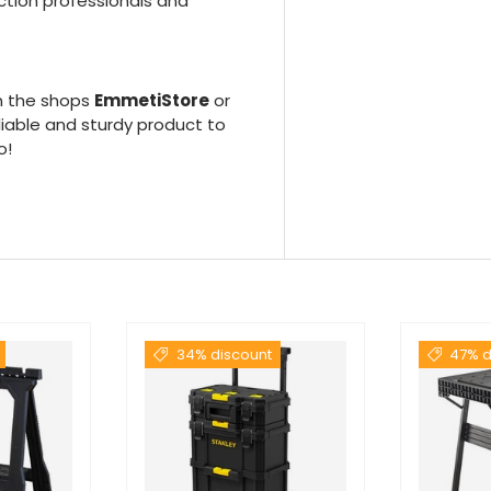
uction professionals and
n the shops
EmmetiStore
or
liable and sturdy product to
o!
34% discount
47% d