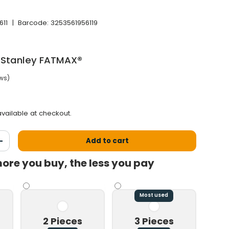
611
|
Barcode:
3253561956119
 Stanley FATMAX®
ews)
price
vailable at checkout.
Add to cart
antity
Increase the quantity
ore you buy, the less you pay
Most used
2 Pieces
3 Pieces