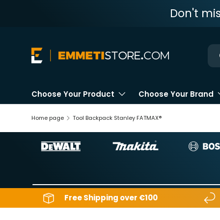
Don't mi
Skip to content
Ne
Choose Your Product
Choose Your Brand
Home page
Tool Backpack Stanley FATMAX®
Free Shipping over €100