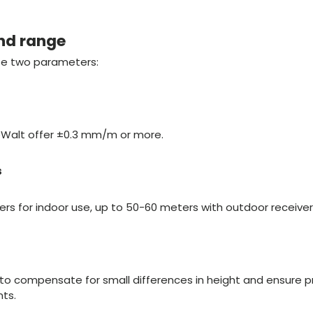
nd range
se two parameters:
eWalt offer ±0.3 mm/m or more.
s
rs for indoor use, up to 50-60 meters with outdoor receiver
 to compensate for small differences in height and ensure p
ts.