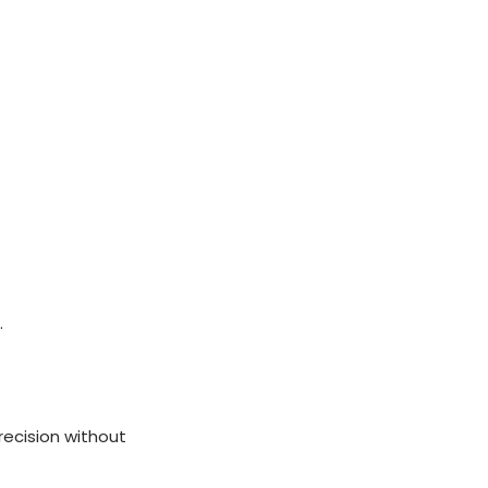
.
recision without