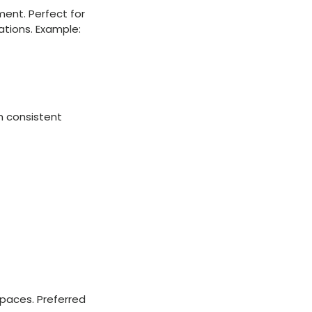
ment. Perfect for
lations. Example:
h consistent
spaces. Preferred