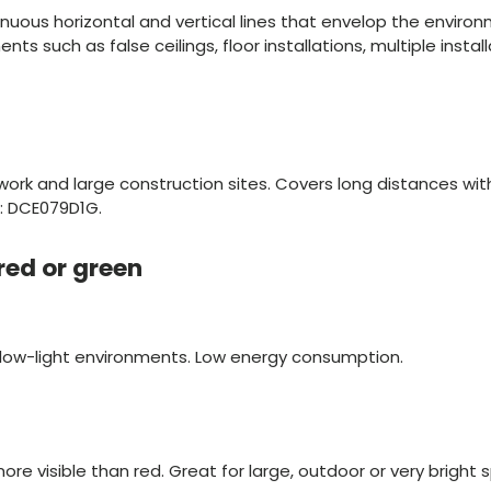
nuous horizontal and vertical lines that envelop the environ
s such as false ceilings, floor installations, multiple instal
work and large construction sites. Covers long distances wit
e: DCE079D1G.
 red or green
r low-light environments. Low energy consumption.
ore visible than red. Great for large, outdoor or very bright 