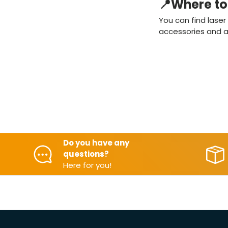
📍Where to 
You can find lase
accessories and as
Do you have any
questions?
Here for you!