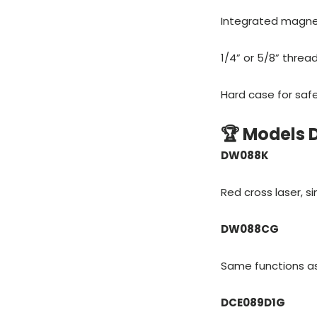
Integrated magnet
1/4” or 5/8” threa
Hard case for saf
🏆 Models
DW088K
Red cross laser, si
DW088CG
Same functions as 
DCE089D1G