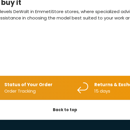
buy it
r levels DeWalt in EmmetiStore stores, where specialized adv
sistance in choosing the model best suited to your work are
Status of Your Order
Returns & Exc
Order Tracking
15 days
Back to top