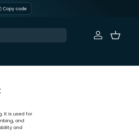
Copy code
Sign in
Basket
t
 It is used for
lumbing, and
ability and