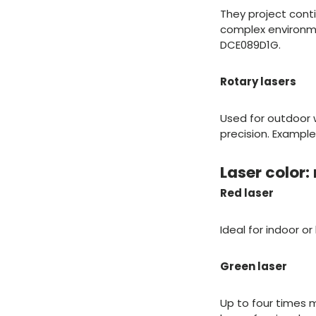
They project conti
complex environment
DCE089D1G.
Rotary lasers
Used for outdoor 
precision. Exampl
Laser color:
Red laser
Ideal for indoor o
Green laser
Up to four times m