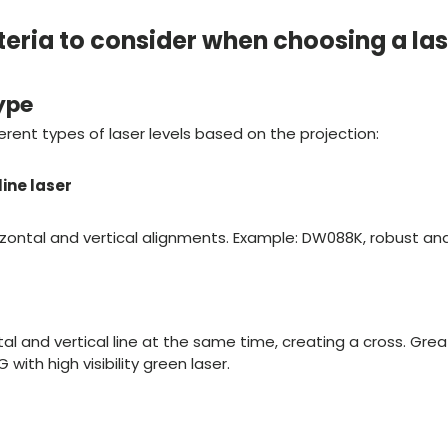
teria to consider when choosing a las
ype
erent types of laser levels based on the projection:
line laser
rizontal and vertical alignments. Example: DW088K, robust and 
al and vertical line at the same time, creating a cross. Great 
ith high visibility green laser.