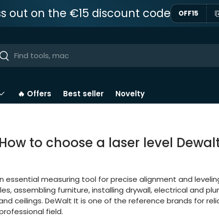
ss out on the €15 discount code
OFF15
ar
Near
🔥 Offers
Best seller
Novelty
How to choose a laser level Dewal
an essential measuring tool for precise alignment and leveling.
iles, assembling furniture, installing drywall, electrical and p
nd ceilings. DeWalt It is one of the reference brands for reli
professional field.