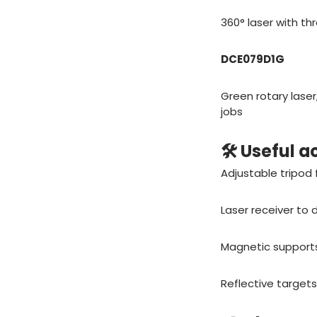
360° laser with thr
DCE079D1G
Green rotary laser
jobs
🛠️ Useful 
Adjustable tripod
Laser receiver to
Magnetic supports 
Reflective targets