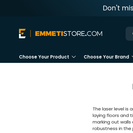
Don't mi
Skip to content
Ne
Choose Your Product
Choose Your Brand
The laser level is 
laying floors and t
marking out walls a
robustness in the 