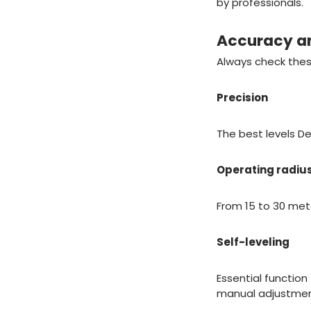
by professionals.
Accuracy a
Always check the
Precision
The best levels D
Operating radiu
From 15 to 30 mete
Self-leveling
Essential function
manual adjustmen