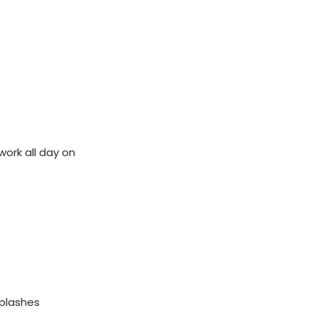
ork all day on
splashes