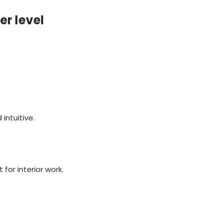
er level
intuitive.
for interior work.