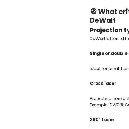
🧭 What cri
DeWalt
Projection t
DeWalt offers diff
Single or double 
Ideal for small ho
Cross laser
Projects a horizont
Example: DW088CG w
360° Laser