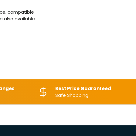
ice, compatible
 also available.
hanges
Best Price Guaranteed
Safe Shopping