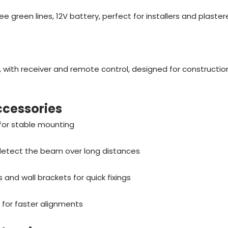
ee green lines, 12V battery, perfect for installers and plaster
, with receiver and remote control, designed for constructio
accessories
 for stable mounting
 detect the beam over long distances
and wall brackets for quick fixings
 for faster alignments