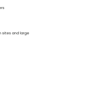
ers
n sites and large