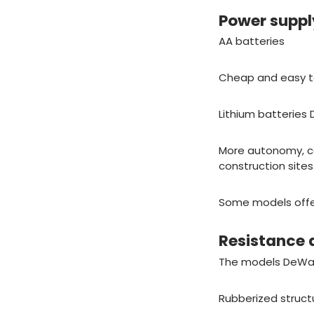
Power supp
AA batteries
Cheap and easy to
Lithium batteries 
More autonomy, co
construction sites
Some models offer 
Resistance 
The models DeWalt
Rubberized struct