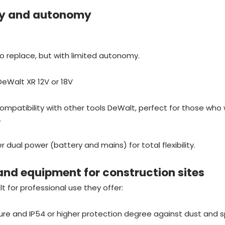
ly and autonomy
 replace, but with limited autonomy.
DeWalt XR 12V or 18V
mpatibility with other tools DeWalt, perfect for those who w
.
dual power (battery and mains) for total flexibility.
and equipment for construction sites
 for professional use they offer:
ure and IP54 or higher protection degree against dust and 