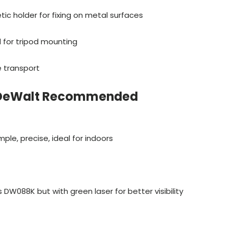
ic holder for fixing on metal surfaces
d for tripod mounting
e transport
 DeWalt Recommended
mple, precise, ideal for indoors
DW088K but with green laser for better visibility